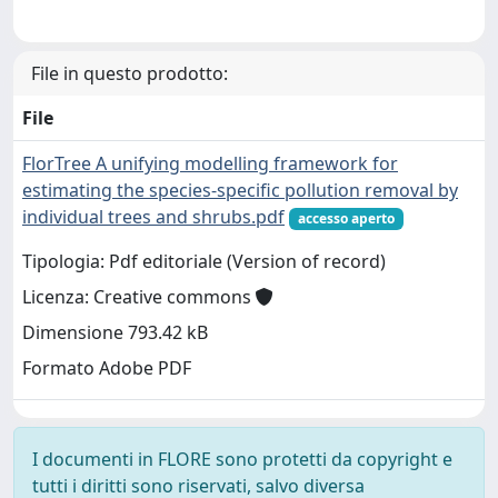
File in questo prodotto:
File
FlorTree A unifying modelling framework for
estimating the species-specific pollution removal by
individual trees and shrubs.pdf
accesso aperto
Tipologia: Pdf editoriale (Version of record)
Licenza: Creative commons
Dimensione 793.42 kB
Formato Adobe PDF
I documenti in FLORE sono protetti da copyright e
tutti i diritti sono riservati, salvo diversa