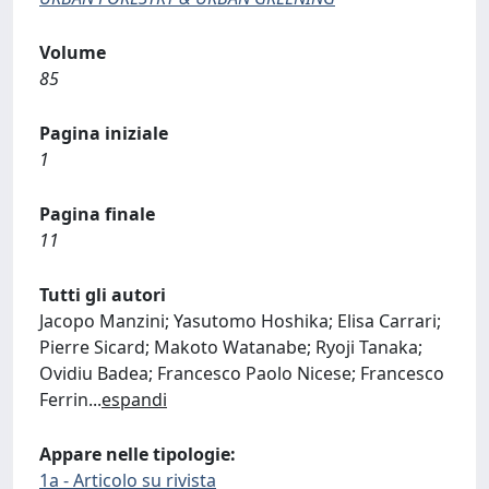
Volume
85
Pagina iniziale
1
Pagina finale
11
Tutti gli autori
Jacopo Manzini; Yasutomo Hoshika; Elisa Carrari;
Pierre Sicard; Makoto Watanabe; Ryoji Tanaka;
Ovidiu Badea; Francesco Paolo Nicese; Francesco
Ferrin
...
espandi
Appare nelle tipologie:
1a - Articolo su rivista