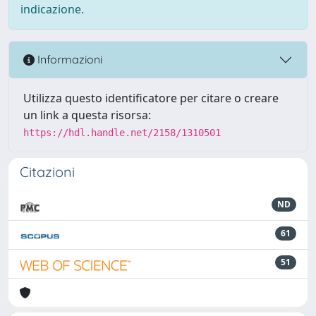
indicazione.
Informazioni
Utilizza questo identificatore per citare o creare
un link a questa risorsa:
https://hdl.handle.net/2158/1310501
Citazioni
ND
61
51