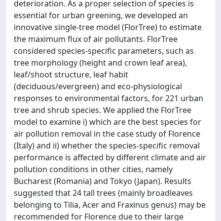
deterioration. As a proper selection of species is
essential for urban greening, we developed an
innovative single-tree model (FlorTree) to estimate
the maximum flux of air pollutants. FlorTree
considered species-specific parameters, such as
tree morphology (height and crown leaf area),
leaf/shoot structure, leaf habit
(deciduous/evergreen) and eco-physiological
responses to environmental factors, for 221 urban
tree and shrub species. We applied the FlorTree
model to examine i) which are the best species for
air pollution removal in the case study of Florence
(Italy) and ii) whether the species-specific removal
performance is affected by different climate and air
pollution conditions in other cities, namely
Bucharest (Romania) and Tokyo (Japan). Results
suggested that 24 tall trees (mainly broadleaves
belonging to Tilia, Acer and Fraxinus genus) may be
recommended for Florence due to their large