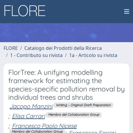
FLORE
Catalogo dei Prodotti della Ricerca
1 - Contributo su rivista
1a - Articolo su rivista
FlorTree: A unifying modelling
framework for estimating the
species-specific pollution removal by
individual trees and shrubs
Jacopo Manzini
Writing – Original Draft Preparation
;
Elisa Carrari
Membro del Collaboration Group
;
Francesco Paolo Nicese
;
Francesco Ferrini
Membro del Collaboration Group