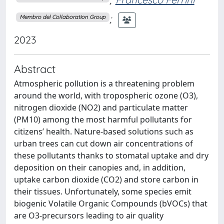
;
Membro del Collaboration Group
2023
Abstract
Atmospheric pollution is a threatening problem
around the world, with tropospheric ozone (O3),
nitrogen dioxide (NO2) and particulate matter
(PM10) among the most harmful pollutants for
citizens’ health. Nature-based solutions such as
urban trees can cut down air concentrations of
these pollutants thanks to stomatal uptake and dry
deposition on their canopies and, in addition,
uptake carbon dioxide (CO2) and store carbon in
their tissues. Unfortunately, some species emit
biogenic Volatile Organic Compounds (bVOCs) that
are O3-precursors leading to air quality