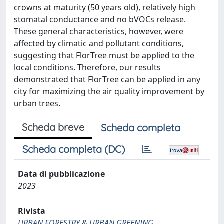
crowns at maturity (50 years old), relatively high
stomatal conductance and no bVOCs release.
These general characteristics, however, were
affected by climatic and pollutant conditions,
suggesting that FlorTree must be applied to the
local conditions. Therefore, our results
demonstrated that FlorTree can be applied in any
city for maximizing the air quality improvement by
urban trees.
Scheda breve
Scheda completa
Scheda completa (DC)
Data di pubblicazione
2023
Rivista
URBAN FORESTRY & URBAN GREENING