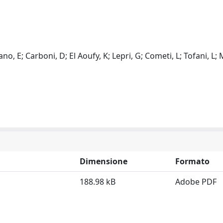
, E; Carboni, D; El Aoufy, K; Lepri, G; Cometi, L; Tofani, L; 
Dimensione
Formato
188.98 kB
Adobe PDF