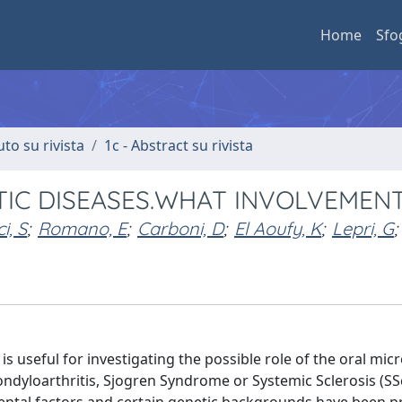
Home
Sfo
uto su rivista
1c - Abstract su rivista
IC DISEASES.WHAT INVOLVEMEN
i, S
;
Romano, E
;
Carboni, D
;
El Aoufy, K
;
Lepri, G
;
 useful for investigating the possible role of the oral mic
ndyloarthritis, Sjogren Syndrome or Systemic Sclerosis (SS