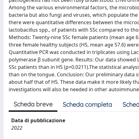
pathogenesis has not been fully understood. Environm
Among the various environmental factors, the microbio
bacteria but also fungi and viruses, which populate th
there were quantitative differences between the microor
lactobacillus spp., of patients with SSc compared to thos
Methods: Twenty-nine SSc female patients (mean age 62.
three female healthy subjects (HS, mean age 57.6) we
Quantitative PCR was conducted in triplicates using La
polymerase β subunit gene. Results: Our data showed L
SSc patients than in HS (p=0.0211).The statistical analy
than on the tongue. Conclusion: Our preliminary data s
about half that of HS. These data make it more likely tha
investigations will also be needed in other autoimmune
Scheda breve
Scheda completa
Sched
Data di pubblicazione
2022