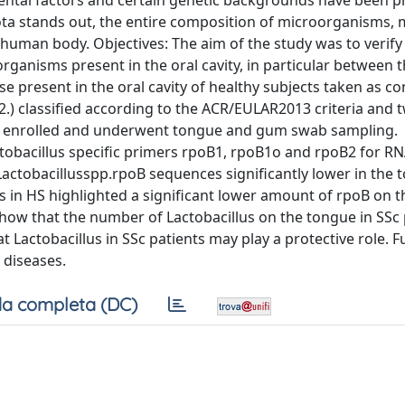
ental factors and certain genetic backgrounds have been 
ta stands out, the entire composition of microorganisms, 
e human body. Objectives: The aim of the study was to verif
ganisms present in the oral cavity, in particular between 
e present in the oral cavity of healthy subjects taken as co
) classified according to the ACR/EULAR2013 criteria and 
re enrolled and underwent tongue and gum swab sampling.
ctobacillus specific primers rpoB1, rpoB1o and rpoB2 for RN
actobacillusspp.rpoB sequences significantly lower in the 
sis in HS highlighted a significant lower amount of rpoB on
how that the number of Lactobacillus on the tongue in SSc p
t Lactobacillus in SSc patients may play a protective role. F
 diseases.
a completa (DC)