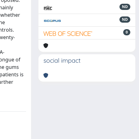
proposed.
mainly
ND
y whether
ND
the
ntrols.
0
twenty-
A-
tongue of
social impact
 the gums
atients is
urther