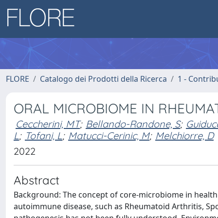
FLORE
Catalogo dei Prodotti della Ricerca
1 - Contrib
ORAL MICROBIOME IN RHEUMAT
Ceccherini, MT
;
Bellando-Randone, S
;
Guiducc
L
;
Tofani, L
;
Matucci-Cerinic, M
;
Melchiorre, D
2022
Abstract
Background: The concept of core-microbiome in health is
autoimmune disease, such as Rheumatoid Arthritis, Spo