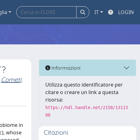
glia
IT
LOGIN
T?
Informazioni
Cometi,
Utilizza questo identificatore per
citare o creare un link a questa
risorsa:
https://hdl.handle.net/2158/13113
08
robiome in
Citazioni
c), whose