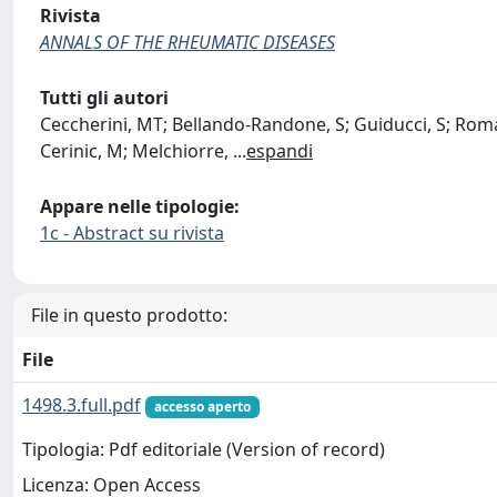
Rivista
ANNALS OF THE RHEUMATIC DISEASES
Tutti gli autori
Ceccherini, MT; Bellando-Randone, S; Guiducci, S; Romano
Cerinic, M; Melchiorre,
...
espandi
Appare nelle tipologie:
1c - Abstract su rivista
File in questo prodotto:
File
1498.3.full.pdf
accesso aperto
Tipologia: Pdf editoriale (Version of record)
Licenza: Open Access