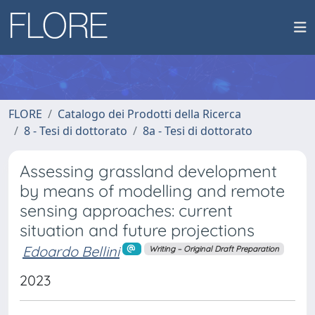
FLORE
Catalogo dei Prodotti della Ricerca
8 - Tesi di dottorato
8a - Tesi di dottorato
Assessing grassland development
by means of modelling and remote
sensing approaches: current
situation and future projections
Edoardo Bellini
Writing – Original Draft Preparation
2023