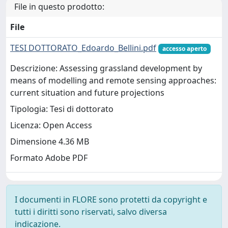
File in questo prodotto:
File
TESI DOTTORATO_Edoardo_Bellini.pdf
accesso aperto
Descrizione: Assessing grassland development by
means of modelling and remote sensing approaches:
current situation and future projections
Tipologia: Tesi di dottorato
Licenza: Open Access
Dimensione 4.36 MB
Formato Adobe PDF
I documenti in FLORE sono protetti da copyright e
tutti i diritti sono riservati, salvo diversa
indicazione.