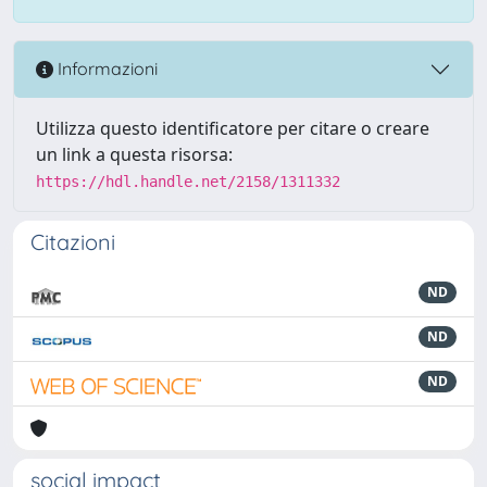
Informazioni
Utilizza questo identificatore per citare o creare
un link a questa risorsa:
https://hdl.handle.net/2158/1311332
Citazioni
ND
ND
ND
social impact