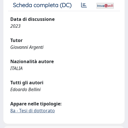
Scheda completa (DC)
Data di discussione
2023
Tutor
Giovanni Argenti
Nazionalità autore
ITALIA
Tutti gli autori
Edoardo Bellini
Appare nelle tipologie:
8a - Tesi di dottorato