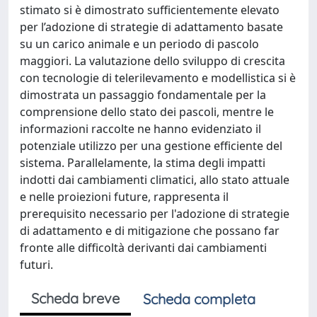
Scheda breve
Scheda completa