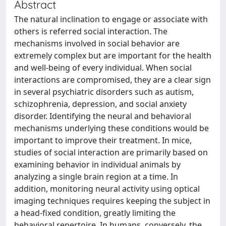
Abstract
The natural inclination to engage or associate with
others is referred social interaction. The
mechanisms involved in social behavior are
extremely complex but are important for the health
and well-being of every individual. When social
interactions are compromised, they are a clear sign
in several psychiatric disorders such as autism,
schizophrenia, depression, and social anxiety
disorder. Identifying the neural and behavioral
mechanisms underlying these conditions would be
important to improve their treatment. In mice,
studies of social interaction are primarily based on
examining behavior in individual animals by
analyzing a single brain region at a time. In
addition, monitoring neural activity using optical
imaging techniques requires keeping the subject in
a head-fixed condition, greatly limiting the
behavioral repertoire. In humans, conversely, the