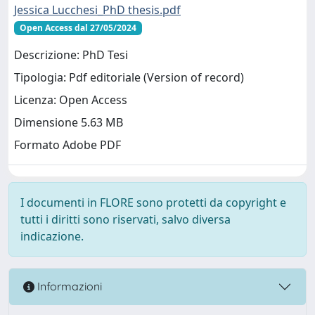
Jessica Lucchesi_PhD thesis.pdf
Open Access dal 27/05/2024
Descrizione: PhD Tesi
Tipologia: Pdf editoriale (Version of record)
Licenza: Open Access
Dimensione 5.63 MB
Formato Adobe PDF
I documenti in FLORE sono protetti da copyright e
tutti i diritti sono riservati, salvo diversa
indicazione.
Informazioni