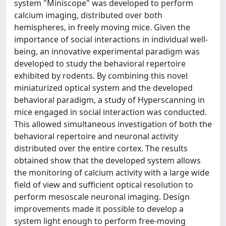
system "Miniscope" was developed to perform
calcium imaging, distributed over both
hemispheres, in freely moving mice. Given the
importance of social interactions in individual well-
being, an innovative experimental paradigm was
developed to study the behavioral repertoire
exhibited by rodents. By combining this novel
miniaturized optical system and the developed
behavioral paradigm, a study of Hyperscanning in
mice engaged in social interaction was conducted.
This allowed simultaneous investigation of both the
behavioral repertoire and neuronal activity
distributed over the entire cortex. The results
obtained show that the developed system allows
the monitoring of calcium activity with a large wide
field of view and sufficient optical resolution to
perform mesoscale neuronal imaging. Design
improvements made it possible to develop a
system light enough to perform free-moving