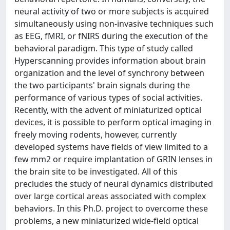
neural activity of two or more subjects is acquired
simultaneously using non-invasive techniques such
as EEG, fMRI, or fNIRS during the execution of the
behavioral paradigm. This type of study called
Hyperscanning provides information about brain
organization and the level of synchrony between
the two participants' brain signals during the
performance of various types of social activities.
Recently, with the advent of miniaturized optical
devices, it is possible to perform optical imaging in
freely moving rodents, however, currently
developed systems have fields of view limited to a
few mm2 or require implantation of GRIN lenses in
the brain site to be investigated. All of this
precludes the study of neural dynamics distributed
over large cortical areas associated with complex
behaviors. In this Ph.D. project to overcome these
problems, a new miniaturized wide-field optical