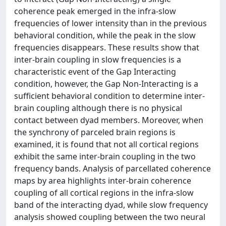
coherence peak emerged in the infra-slow
frequencies of lower intensity than in the previous
behavioral condition, while the peak in the slow
frequencies disappears. These results show that
inter-brain coupling in slow frequencies is a
characteristic event of the Gap Interacting
condition, however, the Gap Non-Interacting is a
sufficient behavioral condition to determine inter-
brain coupling although there is no physical
contact between dyad members. Moreover, when
the synchrony of parceled brain regions is
examined, it is found that not all cortical regions
exhibit the same inter-brain coupling in the two
frequency bands. Analysis of parcellated coherence
maps by area highlights inter-brain coherence
coupling of all cortical regions in the infra-slow
band of the interacting dyad, while slow frequency
analysis showed coupling between the two neural