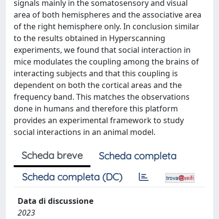
signals mainly in the somatosensory and visual
area of both hemispheres and the associative area
of the right hemisphere only. In conclusion similar
to the results obtained in Hyperscanning
experiments, we found that social interaction in
mice modulates the coupling among the brains of
interacting subjects and that this coupling is
dependent on both the cortical areas and the
frequency band. This matches the observations
done in humans and therefore this platform
provides an experimental framework to study
social interactions in an animal model.
Scheda breve
Scheda completa
Scheda completa (DC)
Data di discussione
2023