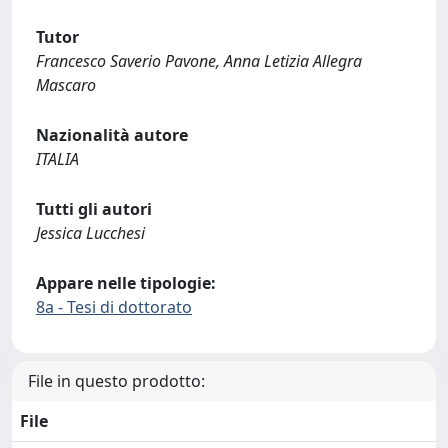
Tutor
Francesco Saverio Pavone, Anna Letizia Allegra
Mascaro
Nazionalità autore
ITALIA
Tutti gli autori
Jessica Lucchesi
Appare nelle tipologie:
8a - Tesi di dottorato
File in questo prodotto:
File