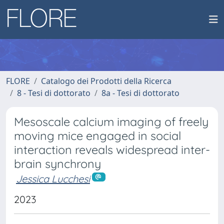
FLORE
Catalogo dei Prodotti della Ricerca
8 - Tesi di dottorato
8a - Tesi di dottorato
Mesoscale calcium imaging of freely
moving mice engaged in social
interaction reveals widespread inter-
brain synchrony
Jessica Lucchesi
2023