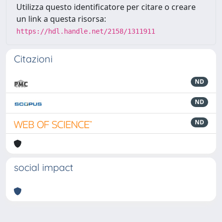
Utilizza questo identificatore per citare o creare
un link a questa risorsa:
https://hdl.handle.net/2158/1311911
Citazioni
ND
ND
ND
social impact