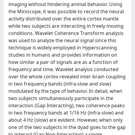
imaging without hindering animal behavior. Using
the Miniscope, it was possible to record the neural
activity distributed over the entire cortex mantle
while two subjects are interacting in freely moving
conditions. Wavelet Coherence Transform analysis
was used to analyze the neural signal since this
technique is widely employed in Hyperscanning
studies in humans and provides information on
how similar a pair of signals are as a function of
frequency and time. Wavelet analysis conducted
over the whole cortex revealed inter-brain coupling
in two frequency bands (infra-slow and slow)
modulated by the type of behavior. In detail, when
two subjects simultaneously participate in the
interaction (Gap Interacting), two coherence peaks
in two frequency bands at 1/16 Hz (infra-slow) and
about 4 Hz (slow) are evident. However, when only
one of the two subjects in the dyad goes to the gap
to interact (Gap Non-Interacting) a single