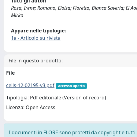
Tutti gli autori
Rosa, Irene; Romano, Eloisa; Fioretto, Bianca Saveria; El Ao
Mirko
Appare nelle tipologie:
1a - Articolo su rivista
File in questo prodotto:
File
cells-12-02195-v3.pdf
accesso aperto
Tipologia: Pdf editoriale (Version of record)
Licenza: Open Access
I documenti in FLORE sono protetti da copyright e tutti i 