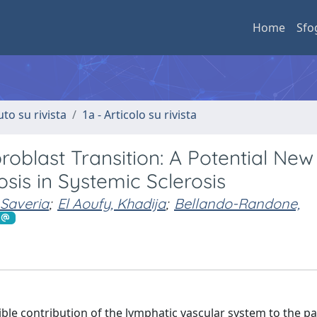
Home
Sfo
uto su rivista
1a - Articolo su rivista
oblast Transition: A Potential New
sis in Systemic Sclerosis
 Saveria
;
El Aoufy, Khadija
;
Bellando-Randone,
ible contribution of the lymphatic vascular system to the p