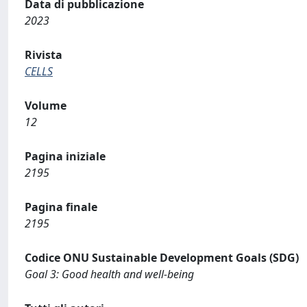
Data di pubblicazione
2023
Rivista
CELLS
Volume
12
Pagina iniziale
2195
Pagina finale
2195
Codice ONU Sustainable Development Goals (SDG)
Goal 3: Good health and well-being