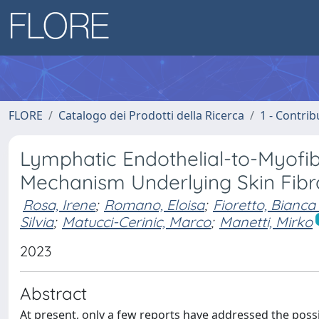
FLORE
Catalogo dei Prodotti della Ricerca
1 - Contrib
Lymphatic Endothelial-to-Myofibr
Mechanism Underlying Skin Fibro
Rosa, Irene
;
Romano, Eloisa
;
Fioretto, Bianca
Silvia
;
Matucci-Cerinic, Marco
;
Manetti, Mirko
2023
Abstract
At present, only a few reports have addressed the poss