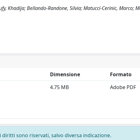
ufy, Khadija; Bellando-Randone, Silvia; Matucci-Cerinic, Marco; M
Dimensione
Formato
4.75 MB
Adobe PDF
diritti sono riservati, salvo diversa indicazione.