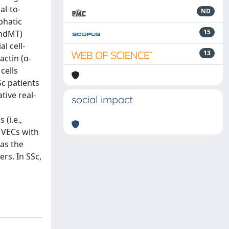
al-to-
ND
phatic
15
EndMT)
l cell-
13
ctin (α-
cells
c patients
tive real-
social impact
(i.e.,
MVECs with
 as the
rs. In SSc,