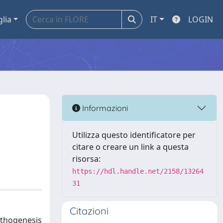
glia
IT
LOGIN
Informazioni
Utilizza questo identificatore per
citare o creare un link a questa
risorsa:
https://hdl.handle.net/2158/13264
31
Citazioni
athogenesis