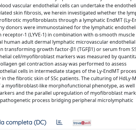
blood vascular endothelial cells can undertake the endotheli
lated skin fibrosis, we herein investigated whether the lym
profibrotic myofibroblasts through a lymphatic EndMT (Ly-
thy donors were immunostained for the lymphatic endothelia
n receptor-1 (LYVE-1) in combination with α-smooth muscle a
 human adult dermal lymphatic microvascular endothelial 
 transforming growth factor-β1 (TGFβ1) or serum from SS
elial cell/myofibroblast markers was measured by quantita
ollagen gel contraction assay was performed to assess
othelial cells in intermediate stages of the Ly-EndMT process 
n the fibrotic skin of SSc patients. The culturing of HdLy-
f a myofibroblast-like morphofunctional phenotype, as well
arkers and the parallel upregulation of myofibroblast marke
 pathogenetic process bridging peripheral microlymphatic
a completa (DC)