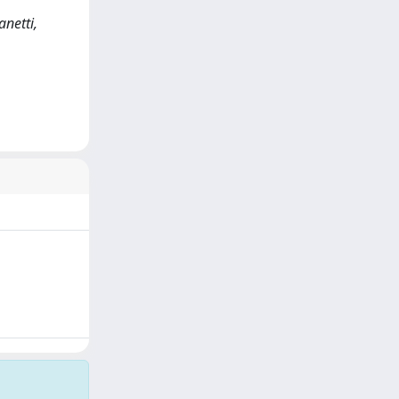
anetti,