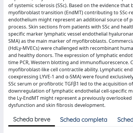
of systemic sclerosis (SSc). Based on the evidence that 
myofibroblast transition (EndMT) contributing to SSc-re
endothelium might represent an additional source of 
process. Skin sections from patients with SSc and heal
specific marker lymphatic vessel endothelial hyalurona
SMA) as the main marker of myofibroblasts. Commercial
(HdLy-MVECs) were challenged with recombinant human
and healthy donors. The expression of lymphatic endoth
time PCR, Western blotting and immunofluorescence. C
myofibroblast-like cell contractile ability. Lymphatic end
coexpressing LYVE-1 and α-SMA) were found exclusively i
SSc serum or profibrotic TGFβ1 led to the acquisition o
downregulation of lymphatic endothelial cell-specific m
the Ly-EndMT might represent a previously overlooked
dysfunction and skin fibrosis development.
Scheda breve
Scheda completa
Sched