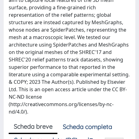
aim to capture local features of the 3D mesh
surface, providing a fine-grained rich
representation of the relief patterns; global
structures are instead captured by MeshGraphs,
whose nodes are SpiderPatches, representing the
mesh at a macroscopic level. We tested our
architecture using SpiderPatches and MeshGraphs
on the original meshes of the SHREC'17 and
SHREC'20 relief patterns track datasets, showing
superior performance to that reported in the
literature using a comparable experimental setting.
& COPY; 2023 The Author(s). Published by Elsevier
Ltd. This is an open access article under the CC BY-
NC-ND license
(http://creativecommons.org/licenses/by-nc-
nd/4.0/).
Scheda breve
Scheda completa