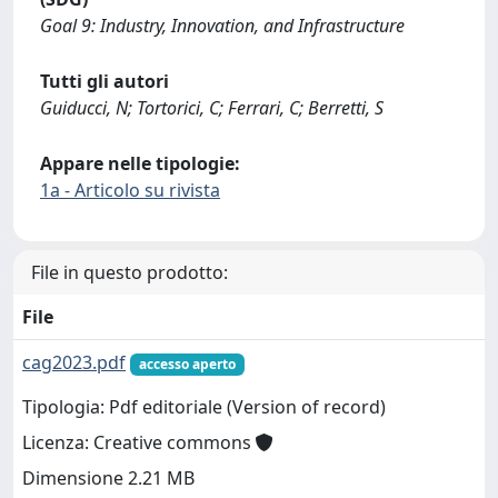
Goal 9: Industry, Innovation, and Infrastructure
Tutti gli autori
Guiducci, N; Tortorici, C; Ferrari, C; Berretti, S
Appare nelle tipologie:
1a - Articolo su rivista
File in questo prodotto:
File
cag2023.pdf
accesso aperto
Tipologia: Pdf editoriale (Version of record)
Licenza: Creative commons
Dimensione 2.21 MB