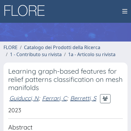
FLORE
Catalogo dei Prodotti della Ricerca
1 - Contributo su rivista
1a - Articolo su rivista
Learning graph-based features for
relief patterns classification on mesh
manifolds
Guiducci, N
;
Ferrari, C
;
Berretti, S
2023
Abstract