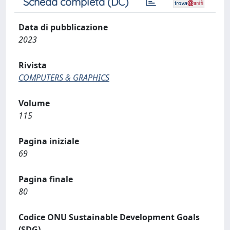
Scheda completa (DC)
Data di pubblicazione
2023
Rivista
COMPUTERS & GRAPHICS
Volume
115
Pagina iniziale
69
Pagina finale
80
Codice ONU Sustainable Development Goals
(SDG)