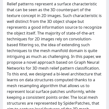
Relief patterns represent a surface characteristic
that can be seen as the 3D counterpart of the
texture concept in 2D images. Such characteristic is
well distinct from the 3D object shape but
represents a good information source to recognize
the object itself. The majority of state-of-the-art
techniques for 2D images rely on convolution-
based filtering so, the idea of extending such
techniques to the mesh manifold domain is quite
intriguing as much as challenging. In this paper, we
propose a novel approach based on Graph Neural
Networks for 3D mesh relief pattern classification.
To this end, we designed a bi-level architecture that
learns on data structures computed thanks to a
mesh resampling algorithm that allows us to
represent local surface patches uniformly, while
keeping a consistent points order. The local mesh
structures are represented by SpiderPatches, that