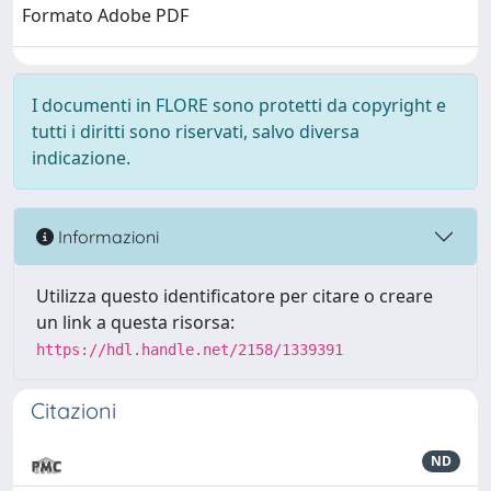
Formato Adobe PDF
I documenti in FLORE sono protetti da copyright e
tutti i diritti sono riservati, salvo diversa
indicazione.
Informazioni
Utilizza questo identificatore per citare o creare
un link a questa risorsa:
https://hdl.handle.net/2158/1339391
Citazioni
ND