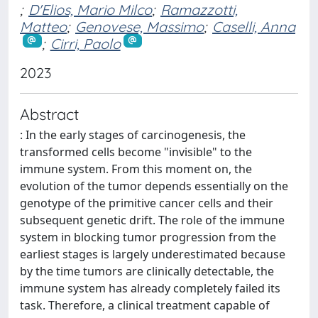
;
D'Elios, Mario Milco
;
Ramazzotti,
Matteo
;
Genovese, Massimo
;
Caselli, Anna
;
Cirri, Paolo
2023
Abstract
: In the early stages of carcinogenesis, the
transformed cells become "invisible" to the
immune system. From this moment on, the
evolution of the tumor depends essentially on the
genotype of the primitive cancer cells and their
subsequent genetic drift. The role of the immune
system in blocking tumor progression from the
earliest stages is largely underestimated because
by the time tumors are clinically detectable, the
immune system has already completely failed its
task. Therefore, a clinical treatment capable of