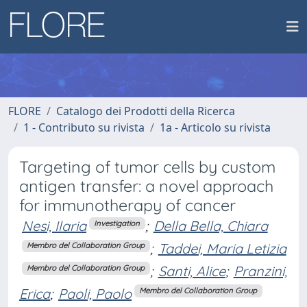
FLORE
Catalogo dei Prodotti della Ricerca
1 - Contributo su rivista
1a - Articolo su rivista
Targeting of tumor cells by custom
antigen transfer: a novel approach
for immunotherapy of cancer
Nesi, Ilaria
;
Della Bella, Chiara
Investigation
;
Taddei, Maria Letizia
Membro del Collaboration Group
;
Santi, Alice
;
Pranzini,
Membro del Collaboration Group
Erica
;
Paoli, Paolo
Membro del Collaboration Group