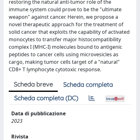
restoring the natural anti-tumor role of the
immune system could prove to be the "ultimate
weapon" against cancer. Herein, we propose a
novel therapeutic approach for the treatment of
solid cancer that exploits the capability of activated
monocytes to transfer major histocompatibility
complex I (MHC-I) molecules bound to antigenic
peptides to cancer cells using microvesicles as
cargo, making tumor cells target of a "natural"
CD8+ T lymphocyte cytotoxic response.
Scheda breve
Scheda completa
Scheda completa (DC)
Data di pubblicazione
2023
Rivista