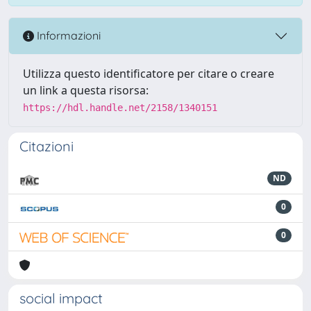
Informazioni
Utilizza questo identificatore per citare o creare
un link a questa risorsa:
https://hdl.handle.net/2158/1340151
Citazioni
ND
0
0
social impact