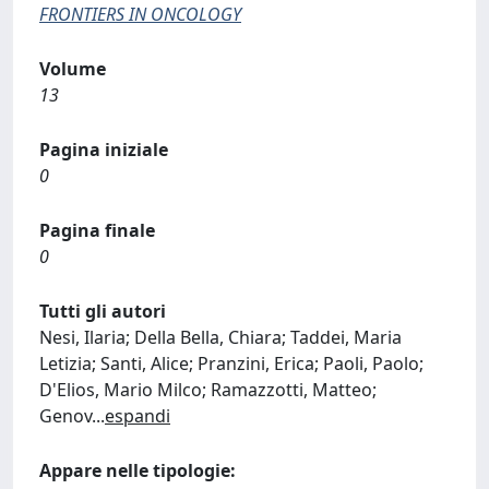
FRONTIERS IN ONCOLOGY
Volume
13
Pagina iniziale
0
Pagina finale
0
Tutti gli autori
Nesi, Ilaria; Della Bella, Chiara; Taddei, Maria
Letizia; Santi, Alice; Pranzini, Erica; Paoli, Paolo;
D'Elios, Mario Milco; Ramazzotti, Matteo;
Genov
...
espandi
Appare nelle tipologie: