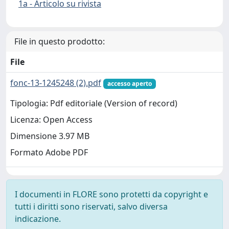
1a - Articolo su rivista
File in questo prodotto:
File
fonc-13-1245248 (2).pdf
accesso aperto
Tipologia: Pdf editoriale (Version of record)
Licenza: Open Access
Dimensione 3.97 MB
Formato Adobe PDF
I documenti in FLORE sono protetti da copyright e
tutti i diritti sono riservati, salvo diversa
indicazione.