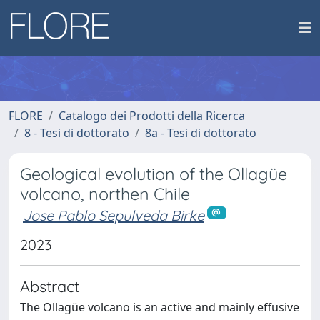
FLORE
Catalogo dei Prodotti della Ricerca
8 - Tesi di dottorato
8a - Tesi di dottorato
Geological evolution of the Ollagüe
volcano, northen Chile
Jose Pablo Sepulveda Birke
2023
Abstract
The Ollagüe volcano is an active and mainly effusive