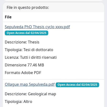
File in questo prodotto:
File
Sepulveda PhD Thesis cyclo xxxv.pdf
Open Access dal 02/04/2025
Descrizione: Thesis
Tipologia: Tesi di dottorato
Licenza: Tutti i diritti riservati
Dimensione 77.46 MB
Formato Adobe PDF
Ollague map Sepulveda.pdf
Open Access dal 02/04/2025
Descrizione: Geological map
Tipologia: Altro