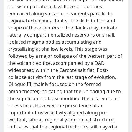
consisting of lateral lava flows and domes
emplaced along volcanic lineaments parallel to
regional extensional faults. The distribution and
shape of these centers in the flanks may indicate
laterally compartmentalized reservoirs or small,
isolated magma bodies accumulating and
crystallizing at shallow levels. This stage was
followed by a major collapse of the western part of
the volcanic edifice, accompanied by a DAD
widespread within the Carcote salt flat. Post-
collapse activity from the last stage of evolution,
Ollagüe III, mainly focused on the formed
amphitheater, indicating that the unloading due to
the significant collapse modified the local volcanic
stress field. However, the persistence of an
important effusive activity aligned along pre-
existent, lateral, regionally-controlled structures
indicates that the regional tectonics still played a