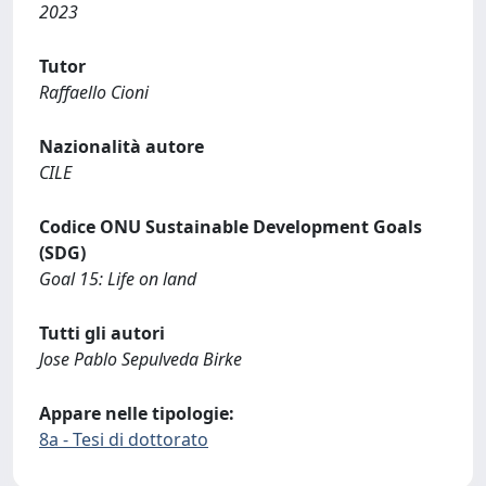
2023
Tutor
Raffaello Cioni
Nazionalità autore
CILE
Codice ONU Sustainable Development Goals
(SDG)
Goal 15: Life on land
Tutti gli autori
Jose Pablo Sepulveda Birke
Appare nelle tipologie:
8a - Tesi di dottorato