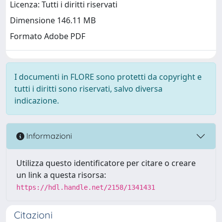
Licenza: Tutti i diritti riservati
Dimensione 146.11 MB
Formato Adobe PDF
I documenti in FLORE sono protetti da copyright e
tutti i diritti sono riservati, salvo diversa
indicazione.
Informazioni
Utilizza questo identificatore per citare o creare
un link a questa risorsa:
https://hdl.handle.net/2158/1341431
Citazioni