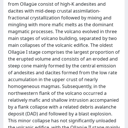
from Ollagüe consist of high-K andesites and
dacites with mid-deep crustal assimilation-
fractional crystallization followed by mixing and
mingling with more mafic melts as the dominant
magmatic processes. The volcano evolved in three
main stages of volcano building, separated by two
main collapses of the volcanic edifice. The oldest
Ollagüe I stage comprises the largest proportion of
the erupted volume and consists of an eroded and
steep cone mainly formed by the central emission
of andesites and dacites formed from the low rate
accumulation in the upper crust of nearly
homogeneous magmas. Subsequently, in the
northwestern flank of the volcano occurred a
relatively mafic and shallow intrusion accompanied
by a flank collapse with a related debris avalanche
deposit (DAD) and followed by a blast explosion.
This minor collapse has not significantly unloaded
the volcanic edifice, with the Ollagüe II stage mainly