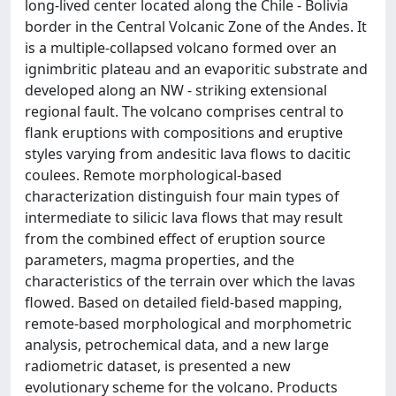
long-lived center located along the Chile - Bolivia
border in the Central Volcanic Zone of the Andes. It
is a multiple-collapsed volcano formed over an
ignimbritic plateau and an evaporitic substrate and
developed along an NW - striking extensional
regional fault. The volcano comprises central to
flank eruptions with compositions and eruptive
styles varying from andesitic lava flows to dacitic
coulees. Remote morphological-based
characterization distinguish four main types of
intermediate to silicic lava flows that may result
from the combined effect of eruption source
parameters, magma properties, and the
characteristics of the terrain over which the lavas
flowed. Based on detailed field-based mapping,
remote-based morphological and morphometric
analysis, petrochemical data, and a new large
radiometric dataset, is presented a new
evolutionary scheme for the volcano. Products