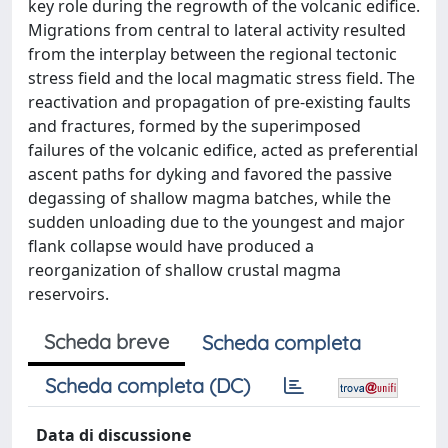
key role during the regrowth of the volcanic edifice.
Migrations from central to lateral activity resulted
from the interplay between the regional tectonic
stress field and the local magmatic stress field. The
reactivation and propagation of pre-existing faults
and fractures, formed by the superimposed
failures of the volcanic edifice, acted as preferential
ascent paths for dyking and favored the passive
degassing of shallow magma batches, while the
sudden unloading due to the youngest and major
flank collapse would have produced a
reorganization of shallow crustal magma
reservoirs.
Scheda breve
Scheda completa
Scheda completa (DC)
Data di discussione