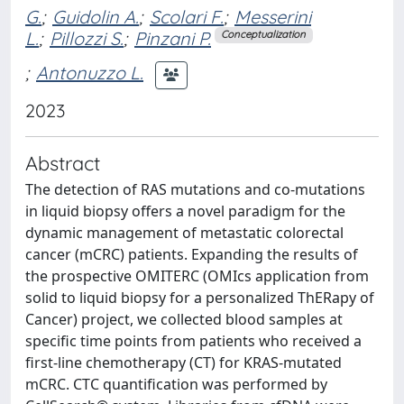
G.
;
Guidolin A.
;
Scolari F.
;
Messerini
L.
;
Pillozzi S.
;
Pinzani P.
Conceptualization
;
Antonuzzo L.
2023
Abstract
The detection of RAS mutations and co-mutations
in liquid biopsy offers a novel paradigm for the
dynamic management of metastatic colorectal
cancer (mCRC) patients. Expanding the results of
the prospective OMITERC (OMIcs application from
solid to liquid biopsy for a personalized ThERapy of
Cancer) project, we collected blood samples at
specific time points from patients who received a
first-line chemotherapy (CT) for KRAS-mutated
mCRC. CTC quantification was performed by