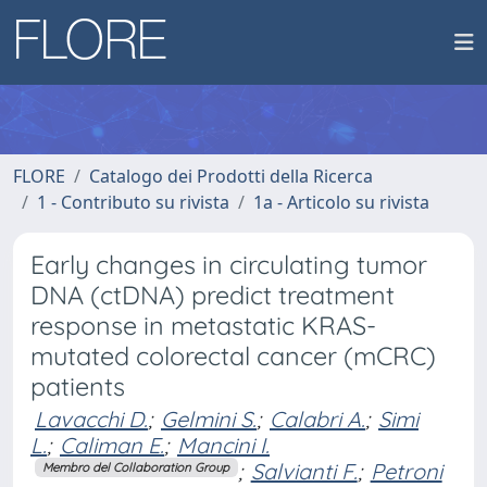
FLORE
Catalogo dei Prodotti della Ricerca
1 - Contributo su rivista
1a - Articolo su rivista
Early changes in circulating tumor
DNA (ctDNA) predict treatment
response in metastatic KRAS-
mutated colorectal cancer (mCRC)
patients
Lavacchi D.
;
Gelmini S.
;
Calabri A.
;
Simi
L.
;
Caliman E.
;
Mancini I.
;
Salvianti F.
;
Petroni
Membro del Collaboration Group