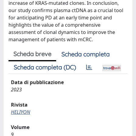
increase of KRAS-mutated clones. In conclusion,
our study confirms plasma ctDNA as a crucial tool
for anticipating PD at an early time point and
highlights the value of a comprehensive
assessment of clonal dynamics to improve the
management of patients with mCRC.
Scheda breve
Scheda completa
Scheda completa (DC)
Data di pubblicazione
2023
Rivista
HELIYON
Volume
9