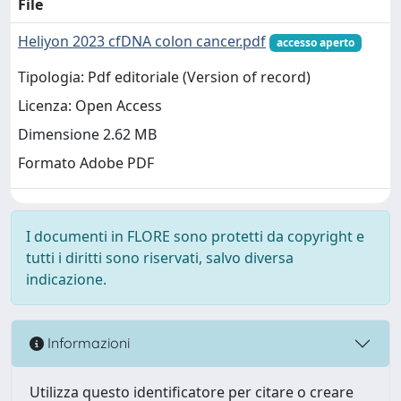
File
Heliyon 2023 cfDNA colon cancer.pdf
accesso aperto
Tipologia: Pdf editoriale (Version of record)
Licenza: Open Access
Dimensione 2.62 MB
Formato Adobe PDF
I documenti in FLORE sono protetti da copyright e
tutti i diritti sono riservati, salvo diversa
indicazione.
Informazioni
Utilizza questo identificatore per citare o creare