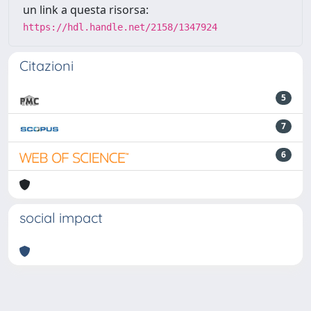
un link a questa risorsa:
https://hdl.handle.net/2158/1347924
Citazioni
5
7
6
social impact