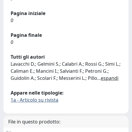
Pagina iniziale
0
Pagina finale
0
Tutti gli autori
Lavacchi D.; Gelmini S.; Calabri A.; Rossi G.; Simi L.;
Caliman E.; Mancini I.; Salvianti F.; Petroni G.;
Guidolin A.; Scolari F.; Messerini L.; Pillo
...
espandi
Appare nelle tipologie:
1a - Articolo su rivista
File in questo prodotto: