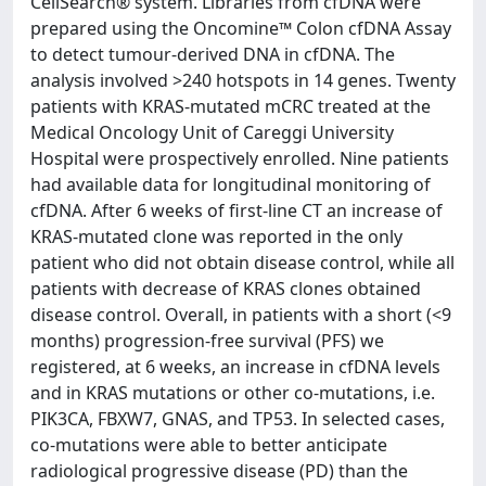
CellSearch® system. Libraries from cfDNA were
prepared using the Oncomine™ Colon cfDNA Assay
to detect tumour-derived DNA in cfDNA. The
analysis involved >240 hotspots in 14 genes. Twenty
patients with KRAS-mutated mCRC treated at the
Medical Oncology Unit of Careggi University
Hospital were prospectively enrolled. Nine patients
had available data for longitudinal monitoring of
cfDNA. After 6 weeks of first-line CT an increase of
KRAS-mutated clone was reported in the only
patient who did not obtain disease control, while all
patients with decrease of KRAS clones obtained
disease control. Overall, in patients with a short (<9
months) progression-free survival (PFS) we
registered, at 6 weeks, an increase in cfDNA levels
and in KRAS mutations or other co-mutations, i.e.
PIK3CA, FBXW7, GNAS, and TP53. In selected cases,
co-mutations were able to better anticipate
radiological progressive disease (PD) than the