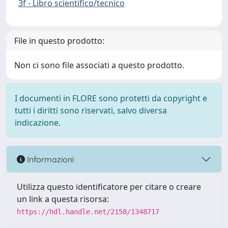
3f - Libro scientifico/tecnico
File in questo prodotto:
Non ci sono file associati a questo prodotto.
I documenti in FLORE sono protetti da copyright e
tutti i diritti sono riservati, salvo diversa
indicazione.
Informazioni
Utilizza questo identificatore per citare o creare
un link a questa risorsa:
https://hdl.handle.net/2158/1348717