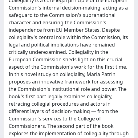
Collegiality is a core legal principle of the European
Commission's internal decision-making, acting as a
safeguard to the Commission's supranational
character and ensuring the Commission's
independence from EU Member States. Despite
collegiality's central role within the Commission, its
legal and political implications have remained
critically underexamined. Collegiality in the
European Commission sheds light on this crucial
aspect of the Commission's work for the first time.
In this novel study on collegiality, Maria Patrin
proposes an innovative framework for assessing
the Commission's institutional role and power. The
book's first part legally examines collegiality,
retracing collegial procedures and actors in
different layers of decision-making — from the
Commission's services to the College of
Commissioners. The second part of the book
explores the implementation of collegiality through