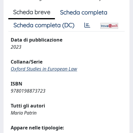
Scheda breve
Scheda completa
Scheda completa (DC)
Data di pubblicazione
2023
Collana/Serie
Oxford Studies in European Law
ISBN
9780198873723
Tutti gli autori
Maria Patrin
Appare nelle tipologie: