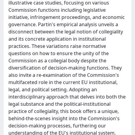
illustrative case studies, focusing on various
Commission functions including legislative
initiative, infringement proceedings, and economic
governance. Partin's empirical analysis unveils a
disconnect between the legal notion of collegiality
and its concrete application in institutional
practices. These variations raise normative
questions on how to ensure the unity of the
Commission as a collegial body despite the
diversification of decision-making functions. They
also invite a re-examination of the Commission's
multifaceted role in the current EU institutional,
legal, and political setting. Adopting an
interdisciplinary approach that delves into both the
legal substance and the political-institutional
practice of collegiality, this book offers a unique,
behind-the-scenes insight into the Commission's
decision-making processes, furthering our
understanding of the EU's institutional system.