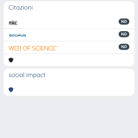
Citazioni
ND
ND
ND
social impact
Powered by
IRIS
-
about IRIS
-
Utilizzo dei cookie
-
Privacy
Copyright © 2026