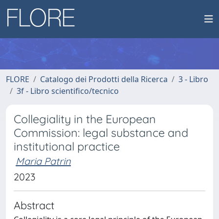
FLORE
Catalogo dei Prodotti della Ricerca
3 - Libro
3f - Libro scientifico/tecnico
Collegiality in the European
Commission: legal substance and
institutional practice
Maria Patrin
2023
Abstract