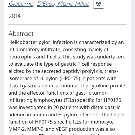
Giacomo
;
D'Elios, Mario Milco
2014
Abstract
Helicobacter pylori infection is characterized by an
inflammatory infiltrate, consisting mainly of
neutrophils and T cells. This study was undertaken
to evaluate the type of gastric T cell response
elicited by the secreted peptidyl prolyl cis, trans-
isomerase of H. pylori (HP0175) in patients with
distal gastric adenocarcinoma. The cytokine profile
and the effector functions of gastric tumor-
infiltrating lymphocytes (TILs) specific for HP0175
was investigated in 20 patients with distal gastric
adenocarcinoma and H. pylori infection. The helper
function of HP0175-specific TILs for monocyte
MMP-2, MMP-9, and VEGF production was also