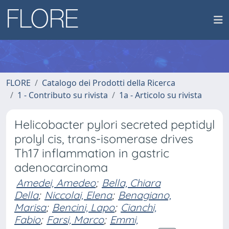
FLORE
Catalogo dei Prodotti della Ricerca
1 - Contributo su rivista
1a - Articolo su rivista
Helicobacter pylori secreted peptidyl
prolyl cis, trans-isomerase drives
Th17 inflammation in gastric
adenocarcinoma
Amedei, Amedeo
;
Bella, Chiara
Della
;
Niccolai, Elena
;
Benagiano,
Marisa
;
Bencini, Lapo
;
Cianchi,
Fabio
;
Farsi, Marco
;
Emmi,