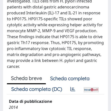
investigated. TILs cells from H. pylori infected
patients with distal gastric adenocarcinoma
produced Interleukin (IL)-17 and IL-21 in response
to HP0175. HP0175-specific TILs showed poor
cytolytic activity while expressing helper activity for
monocyte MMP-2, MMP-9 and VEGF production.
These findings indicate that HP0175 is able to drive
gastric Th17 response. Thus, HP0175, by promoting
pro-inflammatory low cytotoxic TIL response,
matrix degradation and pro-angiogenic pathways,
may provide a link between H. pylori and gastric
cancer.
Scheda breve
Scheda completa
Scheda completa (DC)
Data di pubblicazione
2014