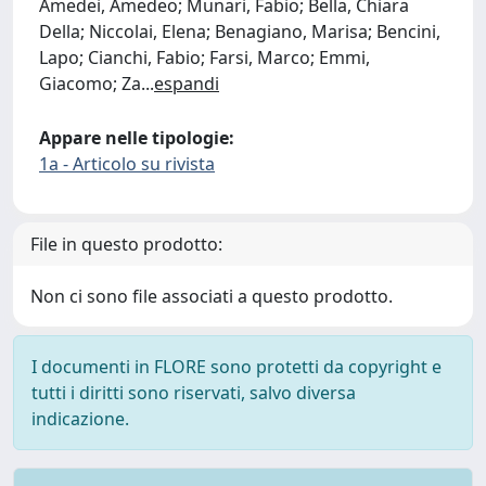
Amedei, Amedeo; Munari, Fabio; Bella, Chiara
Della; Niccolai, Elena; Benagiano, Marisa; Bencini,
Lapo; Cianchi, Fabio; Farsi, Marco; Emmi,
Giacomo; Za
...
espandi
Appare nelle tipologie:
1a - Articolo su rivista
File in questo prodotto:
Non ci sono file associati a questo prodotto.
I documenti in FLORE sono protetti da copyright e
tutti i diritti sono riservati, salvo diversa
indicazione.