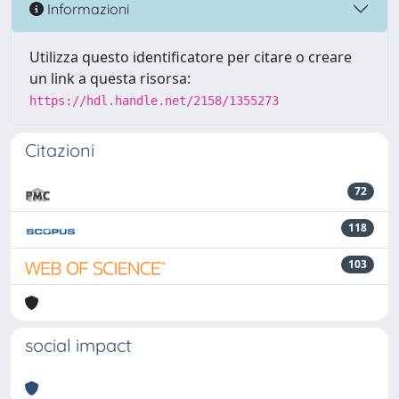
Informazioni
Utilizza questo identificatore per citare o creare
un link a questa risorsa:
https://hdl.handle.net/2158/1355273
Citazioni
72
118
103
social impact