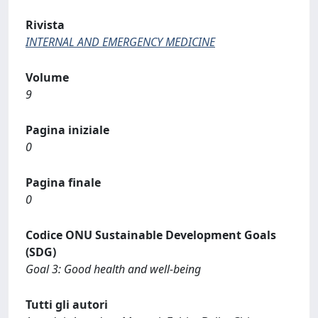
Rivista
INTERNAL AND EMERGENCY MEDICINE
Volume
9
Pagina iniziale
0
Pagina finale
0
Codice ONU Sustainable Development Goals
(SDG)
Goal 3: Good health and well-being
Tutti gli autori