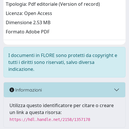
Tipologia: Pdf editoriale (Version of record)
Licenza: Open Access
Dimensione 2.53 MB
Formato Adobe PDF
I documenti in FLORE sono protetti da copyright e
tutti i diritti sono riservati, salvo diversa
indicazione.
Informazioni
Utilizza questo identificatore per citare o creare
un link a questa risorsa:
https://hdl.handle.net/2158/1357178