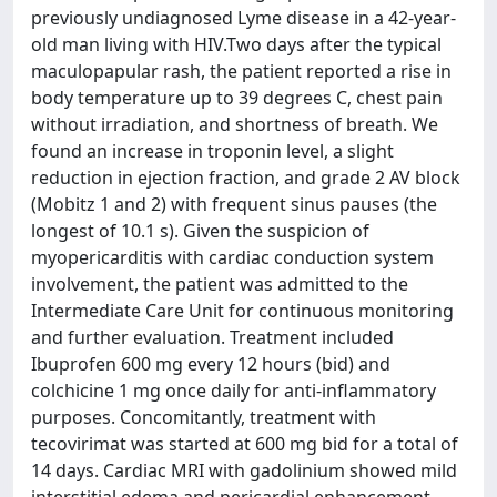
previously undiagnosed Lyme disease in a 42-year-
old man living with HIV.Two days after the typical
maculopapular rash, the patient reported a rise in
body temperature up to 39 degrees C, chest pain
without irradiation, and shortness of breath. We
found an increase in troponin level, a slight
reduction in ejection fraction, and grade 2 AV block
(Mobitz 1 and 2) with frequent sinus pauses (the
longest of 10.1 s). Given the suspicion of
myopericarditis with cardiac conduction system
involvement, the patient was admitted to the
Intermediate Care Unit for continuous monitoring
and further evaluation. Treatment included
Ibuprofen 600 mg every 12 hours (bid) and
colchicine 1 mg once daily for anti-inflammatory
purposes. Concomitantly, treatment with
tecovirimat was started at 600 mg bid for a total of
14 days. Cardiac MRI with gadolinium showed mild