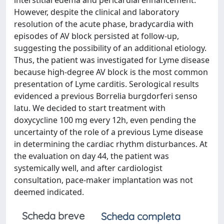
interstitial edema and pericardial enhancement.
However, despite the clinical and laboratory
resolution of the acute phase, bradycardia with
episodes of AV block persisted at follow-up,
suggesting the possibility of an additional etiology.
Thus, the patient was investigated for Lyme disease
because high-degree AV block is the most common
presentation of Lyme carditis. Serological results
evidenced a previous Borrelia burgdorferi senso
latu. We decided to start treatment with
doxycycline 100 mg every 12h, even pending the
uncertainty of the role of a previous Lyme disease
in determining the cardiac rhythm disturbances. At
the evaluation on day 44, the patient was
systemically well, and after cardiologist
consultation, pace-maker implantation was not
deemed indicated.
Scheda breve
Scheda completa