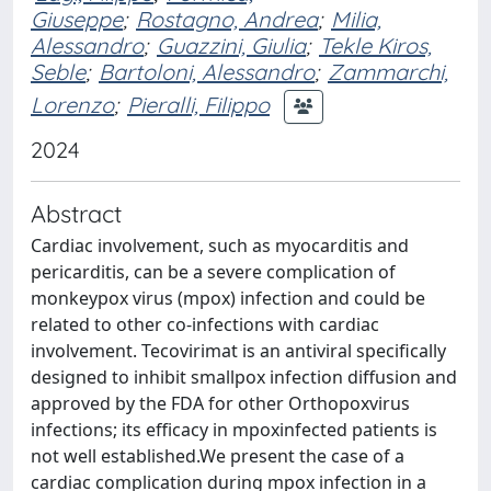
Giuseppe
;
Rostagno, Andrea
;
Milia,
Alessandro
;
Guazzini, Giulia
;
Tekle Kiros,
Seble
;
Bartoloni, Alessandro
;
Zammarchi,
Lorenzo
;
Pieralli, Filippo
2024
Abstract
Cardiac involvement, such as myocarditis and
pericarditis, can be a severe complication of
monkeypox virus (mpox) infection and could be
related to other co-infections with cardiac
involvement. Tecovirimat is an antiviral specifically
designed to inhibit smallpox infection diffusion and
approved by the FDA for other Orthopoxvirus
infections; its efficacy in mpoxinfected patients is
not well established.We present the case of a
cardiac complication during mpox infection in a