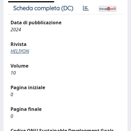
Scheda completa (DC)
Data di pubblicazione
2024
Rivista
HELIYON
Volume
10
Pagina iniziale
0
Pagina finale
0
Codice ONU Sustainable Development Goals