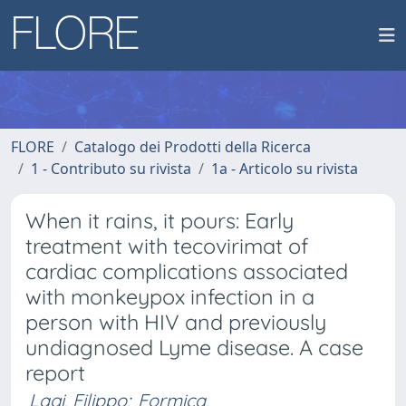
FLORE
Catalogo dei Prodotti della Ricerca
1 - Contributo su rivista
1a - Articolo su rivista
When it rains, it pours: Early
treatment with tecovirimat of
cardiac complications associated
with monkeypox infection in a
person with HIV and previously
undiagnosed Lyme disease. A case
report
Lagi, Filippo
;
Formica,