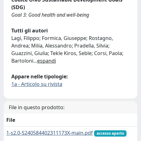
(SDG)
Goal 3: Good health and well-being
Tutti gli autori
Lagi, Filippo; Formica, Giuseppe; Rostagno,
Andrea; Milia, Alessandro; Pradella, Silvia;
Guazzini, Giulia; Tekle Kiros, Seble; Corsi, Paola;
Bartoloni
...
espandi
Appare nelle tipologie:
1a - Articolo su rivista
File in questo prodotto:
File
1-s2.0-S240584402311173X-main.pdf
accesso aperto