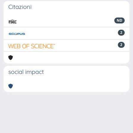
Citazioni
ND
2
2
social impact
Powered by
IRIS
-
about IRIS
-
Utilizzo dei cookie
-
Privacy
Copyright © 2026