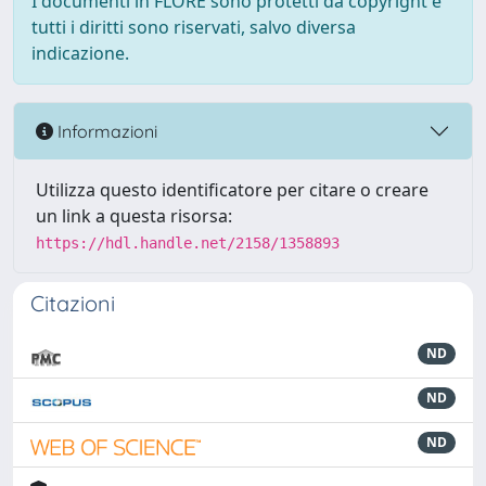
I documenti in FLORE sono protetti da copyright e
tutti i diritti sono riservati, salvo diversa
indicazione.
Informazioni
Utilizza questo identificatore per citare o creare
un link a questa risorsa:
https://hdl.handle.net/2158/1358893
Citazioni
ND
ND
ND