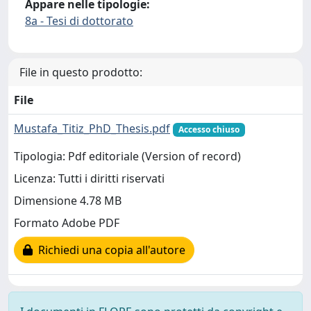
Appare nelle tipologie:
8a - Tesi di dottorato
File in questo prodotto:
File
Mustafa_Titiz_PhD_Thesis.pdf
Accesso chiuso
Tipologia: Pdf editoriale (Version of record)
Licenza: Tutti i diritti riservati
Dimensione 4.78 MB
Formato Adobe PDF
Richiedi una copia all'autore