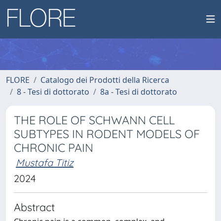
FLORE
Catalogo dei Prodotti della Ricerca
8 - Tesi di dottorato
8a - Tesi di dottorato
THE ROLE OF SCHWANN CELL
SUBTYPES IN RODENT MODELS OF
CHRONIC PAIN
Mustafa Titiz
2024
Abstract