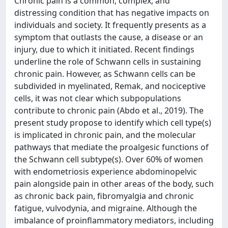
Chronic pain is a common, complex, and
distressing condition that has negative impacts on
individuals and society. It frequently presents as a
symptom that outlasts the cause, a disease or an
injury, due to which it initiated. Recent findings
underline the role of Schwann cells in sustaining
chronic pain. However, as Schwann cells can be
subdivided in myelinated, Remak, and nociceptive
cells, it was not clear which subpopulations
contribute to chronic pain (Abdo et al., 2019). The
present study propose to identify which cell type(s)
is implicated in chronic pain, and the molecular
pathways that mediate the proalgesic functions of
the Schwann cell subtype(s). Over 60% of women
with endometriosis experience abdominopelvic
pain alongside pain in other areas of the body, such
as chronic back pain, fibromyalgia and chronic
fatigue, vulvodynia, and migraine. Although the
imbalance of proinflammatory mediators, including