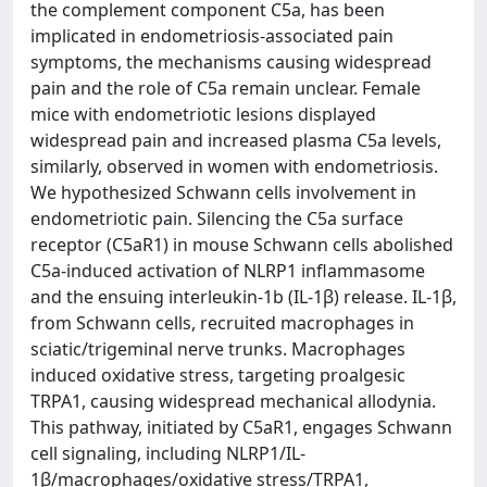
the complement component C5a, has been
implicated in endometriosis-associated pain
symptoms, the mechanisms causing widespread
pain and the role of C5a remain unclear. Female
mice with endometriotic lesions displayed
widespread pain and increased plasma C5a levels,
similarly, observed in women with endometriosis.
We hypothesized Schwann cells involvement in
endometriotic pain. Silencing the C5a surface
receptor (C5aR1) in mouse Schwann cells abolished
C5a-induced activation of NLRP1 inflammasome
and the ensuing interleukin-1b (IL-1β) release. IL-1β,
from Schwann cells, recruited macrophages in
sciatic/trigeminal nerve trunks. Macrophages
induced oxidative stress, targeting proalgesic
TRPA1, causing widespread mechanical allodynia.
This pathway, initiated by C5aR1, engages Schwann
cell signaling, including NLRP1/IL-
1β/macrophages/oxidative stress/TRPA1,