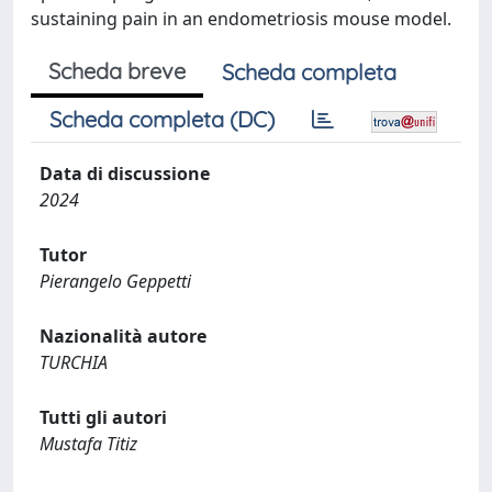
sustaining pain in an endometriosis mouse model.
Scheda breve
Scheda completa
Scheda completa (DC)
Data di discussione
2024
Tutor
Pierangelo Geppetti
Nazionalità autore
TURCHIA
Tutti gli autori
Mustafa Titiz