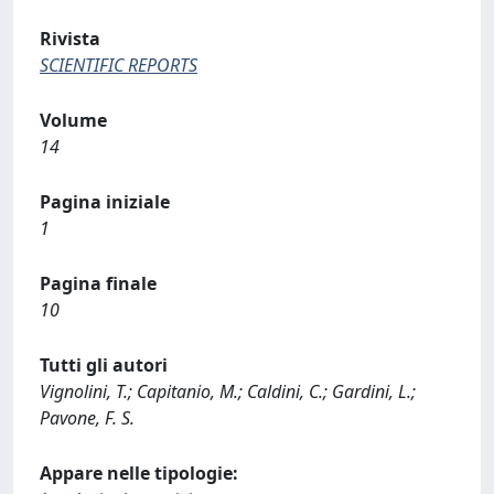
Rivista
SCIENTIFIC REPORTS
Volume
14
Pagina iniziale
1
Pagina finale
10
Tutti gli autori
Vignolini, T.; Capitanio, M.; Caldini, C.; Gardini, L.;
Pavone, F. S.
Appare nelle tipologie: