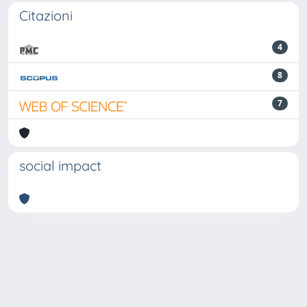
Citazioni
4
8
7
social impact
Powered by
IRIS
-
about IRIS
-
Utilizzo dei cookie
-
Privacy
Copyright © 2026