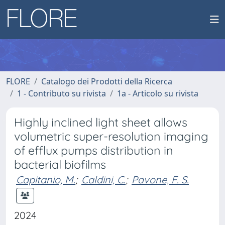
FLORE
Catalogo dei Prodotti della Ricerca
1 - Contributo su rivista
1a - Articolo su rivista
Highly inclined light sheet allows
volumetric super-resolution imaging
of efflux pumps distribution in
bacterial biofilms
Capitanio, M.
;
Caldini, C.
;
Pavone, F. S.
2024