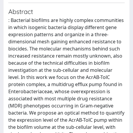
Abstract
: Bacterial biofilms are highly complex communities
in which isogenic bacteria display different gene
expression patterns and organize in a three-
dimensional mesh gaining enhanced resistance to
biocides. The molecular mechanisms behind such
increased resistance remain mostly unknown, also
because of the technical difficulties in biofilm
investigation at the sub-cellular and molecular
level. In this work we focus on the AcrAB-TolC
protein complex, a multidrug efflux pump found in
Enterobacteriaceae, whose overexpression is
associated with most multiple drug resistance
(MDR) phenotypes occurring in Gram-negative
bacteria. We propose an optical method to quantify
the expression level of the AcrAB-TolC pump within
the biofilm volume at the sub-cellular level, with