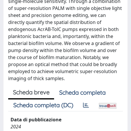
single-molecule sensitivity. Through a combination
of super-resolution PALM with single objective light
sheet and precision genome editing, we can
directly quantify the spatial distribution of
endogenous AcrAB-TolC pumps expressed in both
planktonic bacteria and, importantly, within the
bacterial biofilm volume. We observe a gradient of
pump density within the biofilm volume and over
the course of biofilm maturation. Notably, we
propose an optical method that could be broadly
employed to achieve volumetric super-resolution
imaging of thick samples.
Scheda breve
Scheda completa
Scheda completa (DC)
Data di pubblicazione
2024