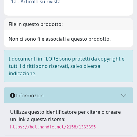
1a - Articolo su rivista
File in questo prodotto:
Non ci sono file associati a questo prodotto.
I documenti in FLORE sono protetti da copyright e
tutti i diritti sono riservati, salvo diversa
indicazione.
Informazioni
Utilizza questo identificatore per citare o creare
un link a questa risorsa:
https://hdl.handle.net/2158/1363695