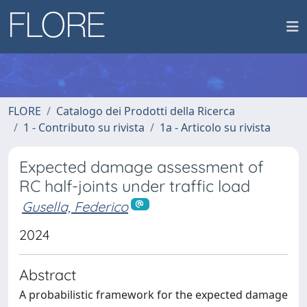
FLORE
Catalogo dei Prodotti della Ricerca
1 - Contributo su rivista
1a - Articolo su rivista
Expected damage assessment of
RC half-joints under traffic load
Gusella, Federico
2024
Abstract
A probabilistic framework for the expected damage