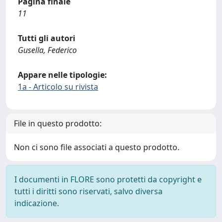
Pagina finale
11
Tutti gli autori
Gusella, Federico
Appare nelle tipologie:
1a - Articolo su rivista
File in questo prodotto:
Non ci sono file associati a questo prodotto.
I documenti in FLORE sono protetti da copyright e
tutti i diritti sono riservati, salvo diversa
indicazione.