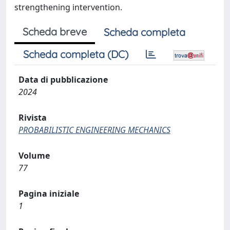
strengthening intervention.
Scheda breve
Scheda completa
Scheda completa (DC)
Data di pubblicazione
2024
Rivista
PROBABILISTIC ENGINEERING MECHANICS
Volume
77
Pagina iniziale
1