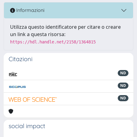
Informazioni
Utilizza questo identificatore per citare o creare
un link a questa risorsa:
https://hdl.handle.net/2158/1364815
Citazioni
ND
ND
ND
social impact