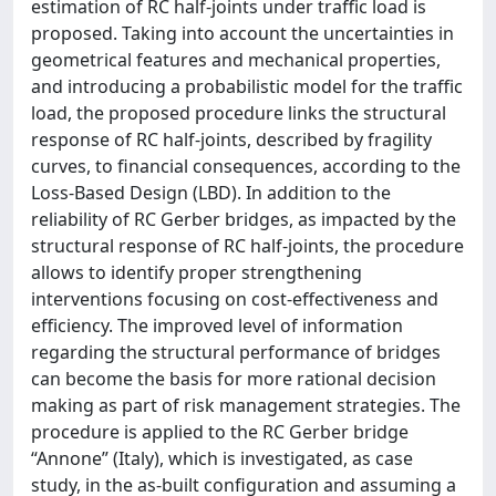
estimation of RC half-joints under traffic load is
proposed. Taking into account the uncertainties in
geometrical features and mechanical properties,
and introducing a probabilistic model for the traffic
load, the proposed procedure links the structural
response of RC half-joints, described by fragility
curves, to financial consequences, according to the
Loss-Based Design (LBD). In addition to the
reliability of RC Gerber bridges, as impacted by the
structural response of RC half-joints, the procedure
allows to identify proper strengthening
interventions focusing on cost-effectiveness and
efficiency. The improved level of information
regarding the structural performance of bridges
can become the basis for more rational decision
making as part of risk management strategies. The
procedure is applied to the RC Gerber bridge
“Annone” (Italy), which is investigated, as case
study, in the as-built configuration and assuming a