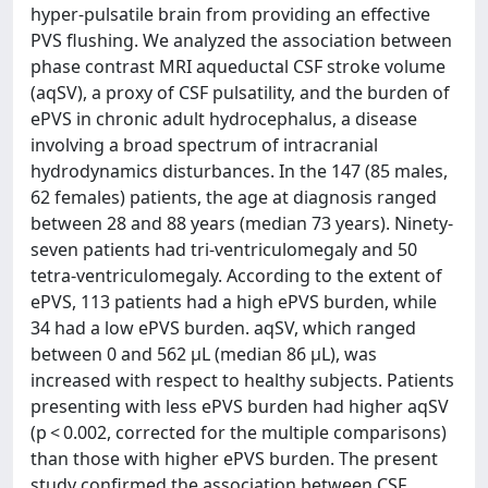
hyper-pulsatile brain from providing an effective
PVS flushing. We analyzed the association between
phase contrast MRI aqueductal CSF stroke volume
(aqSV), a proxy of CSF pulsatility, and the burden of
ePVS in chronic adult hydrocephalus, a disease
involving a broad spectrum of intracranial
hydrodynamics disturbances. In the 147 (85 males,
62 females) patients, the age at diagnosis ranged
between 28 and 88 years (median 73 years). Ninety-
seven patients had tri-ventriculomegaly and 50
tetra-ventriculomegaly. According to the extent of
ePVS, 113 patients had a high ePVS burden, while
34 had a low ePVS burden. aqSV, which ranged
between 0 and 562 μL (median 86 μL), was
increased with respect to healthy subjects. Patients
presenting with less ePVS burden had higher aqSV
(p < 0.002, corrected for the multiple comparisons)
than those with higher ePVS burden. The present
study confirmed the association between CSF