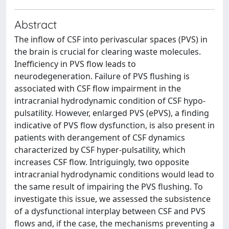
Abstract
The inflow of CSF into perivascular spaces (PVS) in
the brain is crucial for clearing waste molecules.
Inefficiency in PVS flow leads to
neurodegeneration. Failure of PVS flushing is
associated with CSF flow impairment in the
intracranial hydrodynamic condition of CSF hypo-
pulsatility. However, enlarged PVS (ePVS), a finding
indicative of PVS flow dysfunction, is also present in
patients with derangement of CSF dynamics
characterized by CSF hyper-pulsatility, which
increases CSF flow. Intriguingly, two opposite
intracranial hydrodynamic conditions would lead to
the same result of impairing the PVS flushing. To
investigate this issue, we assessed the subsistence
of a dysfunctional interplay between CSF and PVS
flows and, if the case, the mechanisms preventing a