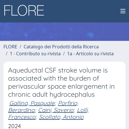
FLORE
Catalogo dei Prodotti della Ricerca
1 - Contributo su rivista
1a - Articolo su rivista
Aqueductal CSF stroke volume is
associated with the burden of
perivascular space enlargement in
chronic adult hydrocephalus
Gallina, Pasquale
;
Porfirio,
Berardino
;
Caini, Saverio
;
Lolli,
Francesco
;
Scollato, Antonio
2024