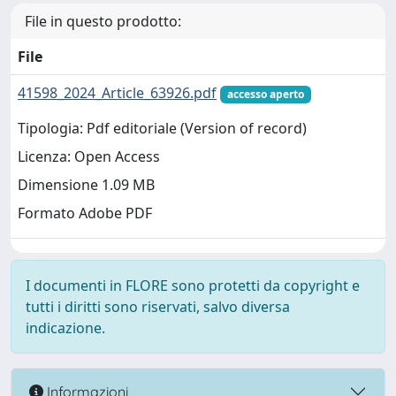
File in questo prodotto:
File
41598_2024_Article_63926.pdf
accesso aperto
Tipologia: Pdf editoriale (Version of record)
Licenza: Open Access
Dimensione 1.09 MB
Formato Adobe PDF
I documenti in FLORE sono protetti da copyright e
tutti i diritti sono riservati, salvo diversa
indicazione.
Informazioni