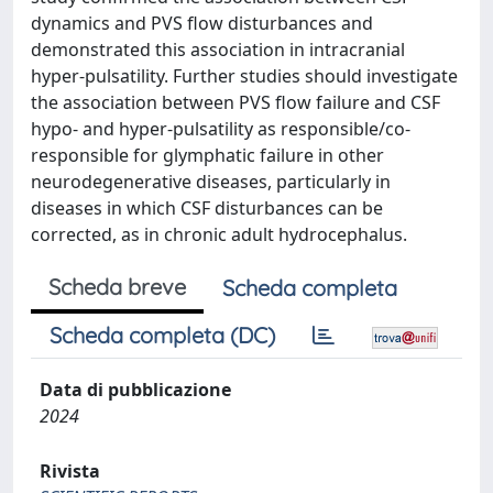
dynamics and PVS flow disturbances and
demonstrated this association in intracranial
hyper-pulsatility. Further studies should investigate
the association between PVS flow failure and CSF
hypo- and hyper-pulsatility as responsible/co-
responsible for glymphatic failure in other
neurodegenerative diseases, particularly in
diseases in which CSF disturbances can be
corrected, as in chronic adult hydrocephalus.
Scheda breve
Scheda completa
Scheda completa (DC)
Data di pubblicazione
2024
Rivista