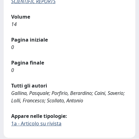
SCIENTIFIC REPORTS
Volume
14
Pagina iniziale
0
Pagina finale
0
Tutti gli autori
Gallina, Pasquale; Porfirio, Berardino; Caini, Saverio;
Lolli, Francesco; Scollato, Antonio
Appare nelle tipologie:
1a - Articolo su rivista