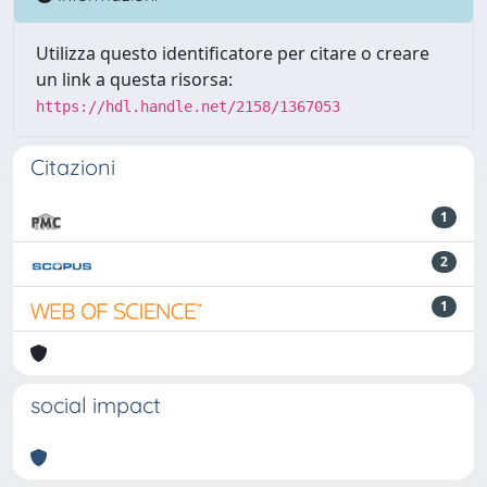
Utilizza questo identificatore per citare o creare
un link a questa risorsa:
https://hdl.handle.net/2158/1367053
Citazioni
1
2
1
social impact