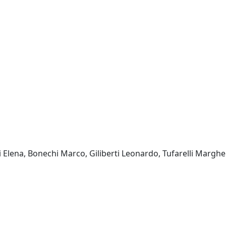
ni Elena, Bonechi Marco, Giliberti Leonardo, Tufarelli Margher