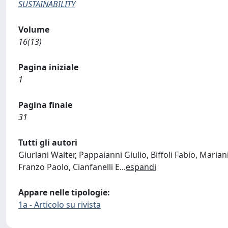
SUSTAINABILITY
Volume
16(13)
Pagina iniziale
1
Pagina finale
31
Tutti gli autori
Giurlani Walter, Pappaianni Giulio, Biffoli Fabio, Maria
Franzo Paolo, Cianfanelli E
...
espandi
Appare nelle tipologie:
1a - Articolo su rivista