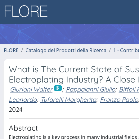
FLORE
Catalogo dei Prodotti della Ricerca
1 - Contrib
What is The Current State of Sus
Electroplating Industry? A Clos
Giurlani Walter
;
Pappaianni Giulio
;
Biffoli
Leonardo
;
Tufarelli Margherita
;
Franzo Paolo
2024
Abstract
Electroplating is a key process in many industrial fields