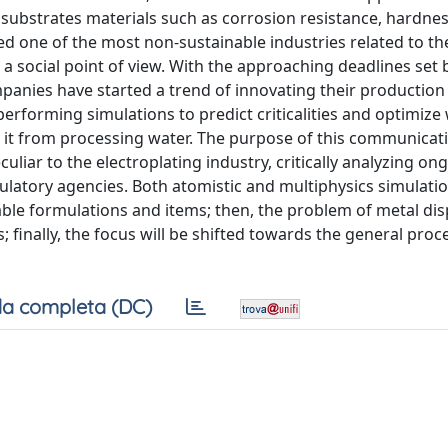
 substrates materials such as corrosion resistance, hardne
red one of the most non-sustainable industries related to th
 social point of view. With the approaching deadlines set 
panies have started a trend of innovating their productio
 performing simulations to predict criticalities and optimiz
it from processing water. The purpose of this communicati
culiar to the electroplating industry, critically analyzing on
ulatory agencies. Both atomistic and multiphysics simulatio
ble formulations and items; then, the problem of metal disp
; finally, the focus will be shifted towards the general pro
a completa (DC)