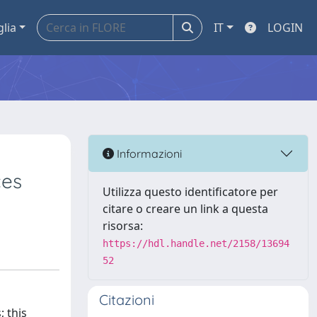
glia
IT
LOGIN
Informazioni
ces
Utilizza questo identificatore per
citare o creare un link a questa
risorsa:
https://hdl.handle.net/2158/13694
52
Citazioni
; this