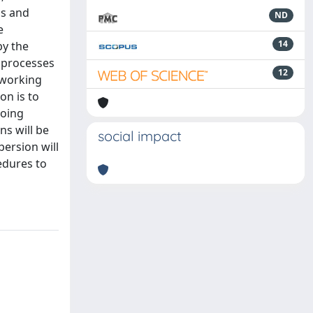
ss and
ND
e
14
by the
n processes
12
e working
on is to
going
ns will be
social impact
ersion will
cedures to