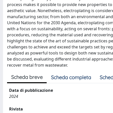
process makes it possible to provide new properties to
aesthetic value. Nonetheless, electroplating is conside
manufacturing sector, from both an environmental and a
United Nations for the 2030 Agenda, electroplating com
with a focus on sustainability, acting on several fronts:
procedures, reducing the material used and recovering 
highlight the state of the art of sustainable practices pe
challenges to achieve and exceed the targets set by reg
analyzed as powerful tools to design both new sustaina
be discussed, evaluating different industrial approaches
recover metal from wastewater.
Scheda breve
Scheda completa
Sched
Data di pubblicazione
2024
Rivista