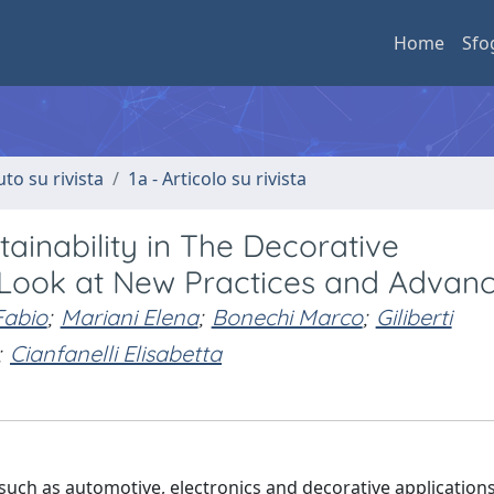
Home
Sfo
uto su rivista
1a - Articolo su rivista
tainability in The Decorative
e Look at New Practices and Advan
 Fabio
;
Mariani Elena
;
Bonechi Marco
;
Giliberti
;
Cianfanelli Elisabetta
 such as automotive, electronics and decorative applications