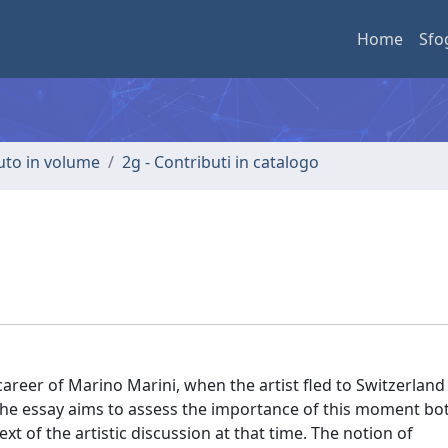
Home
Sfo
buto in volume
2g - Contributi in catalogo
areer of Marino Marini, when the artist fled to Switzerland
the essay aims to assess the importance of this moment bot
xt of the artistic discussion at that time. The notion of