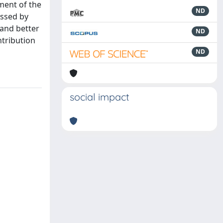
ment of the
ND
ussed by
tand better
ND
ntribution
ND
social impact