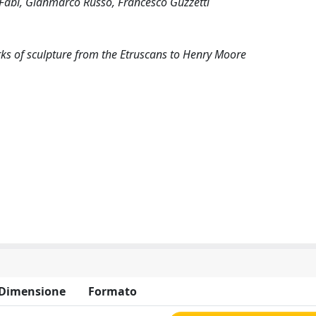
a Fabi, Gianmarco Russo, Francesco Guzzetti
ks of sculpture from the Etruscans to Henry Moore
Dimensione
Formato