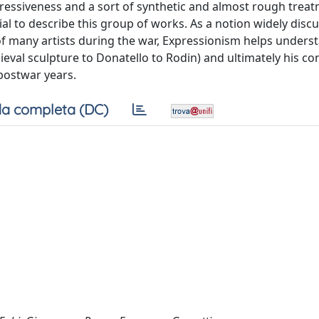
pressiveness and a sort of synthetic and almost rough treat
al to describe this group of works. As a notion widely disc
of many artists during the war, Expressionism helps unders
val sculpture to Donatello to Rodin) and ultimately his co
 postwar years.
a completa (DC)