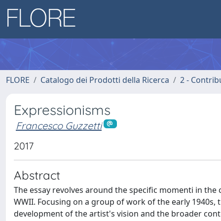
FLORE
Catalogo dei Prodotti della Ricerca
2 - Contri
Expressionisms
Francesco Guzzetti
2017
Abstract
The essay revolves around the specific momenti in the c
WWII. Focusing on a group of work of the early 1940s, 
development of the artist's vision and the broader conte