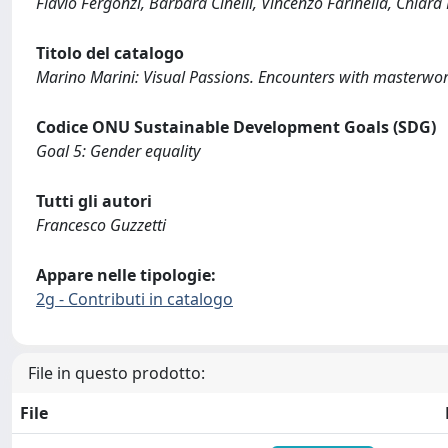
Flavio Fergonzi, Barbara Cinelli, Vincenzo Farinella, Chiar
Titolo del catalogo
Marino Marini: Visual Passions. Encounters with masterwor
Codice ONU Sustainable Development Goals (SDG)
Goal 5: Gender equality
Tutti gli autori
Francesco Guzzetti
Appare nelle tipologie:
2g - Contributi in catalogo
File in questo prodotto:
File