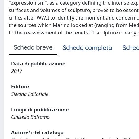
"expressionism", as a category defining the intense ex
surfaces and volumes of sculpture, proves to be essenti
critics after WWII to identify the moment and concern 
the sources which Marino looked at (ranging from Medie
to the reassessment of the tenets of sculpture in early
Scheda breve
Scheda completa
Sched
Data di pubblicazione
2017
Editore
Silvana Editoriale
Luogo di pubblicazione
Cinisello Balsamo
Autore/i del catalogo