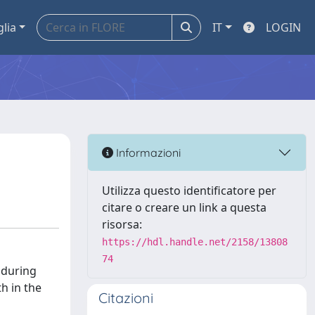
glia
IT
LOGIN
Informazioni
Utilizza questo identificatore per
citare o creare un link a questa
risorsa:
https://hdl.handle.net/2158/13808
74
 during
h in the
Citazioni