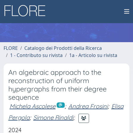
FLORE
Catalogo dei Prodotti della Ricerca
1 - Contributo su rivista
1a - Articolo su rivista
An algebraic approach to the
reconstruction of uniform
hypergraphs from their degree
sequence
Michela Ascolese
;
Andrea Frosini
;
Elisa
Pergola
;
Simone Rinaldi
;
2024