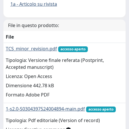
1a - Articolo su rivista
File in questo prodotto:
File
TCS_minor_revision.pdf
accesso aperto
Tipologia: Versione finale referata (Postprint,
Accepted manuscript)
Licenza: Open Access
Dimensione 442.78 kB
Formato Adobe PDF
1-s2.0-S0304397524004894-main.pdf
accesso aperto
Tipologia: Pdf editoriale (Version of record)