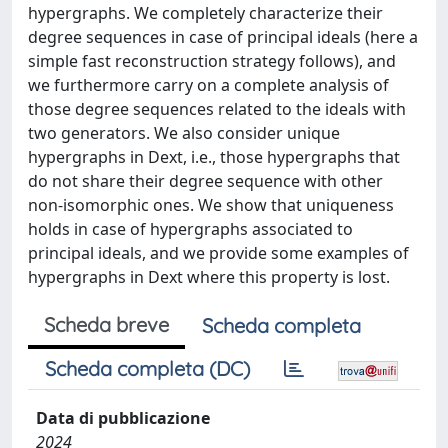
hypergraphs. We completely characterize their
degree sequences in case of principal ideals (here a
simple fast reconstruction strategy follows), and
we furthermore carry on a complete analysis of
those degree sequences related to the ideals with
two generators. We also consider unique
hypergraphs in Dext, i.e., those hypergraphs that
do not share their degree sequence with other
non-isomorphic ones. We show that uniqueness
holds in case of hypergraphs associated to
principal ideals, and we provide some examples of
hypergraphs in Dext where this property is lost.
Scheda breve
Scheda completa
Scheda completa (DC)
Data di pubblicazione
2024