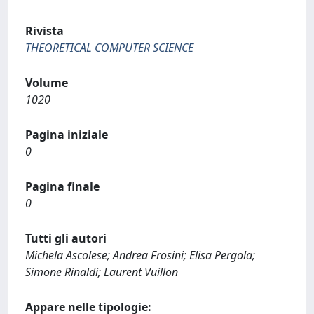
Rivista
THEORETICAL COMPUTER SCIENCE
Volume
1020
Pagina iniziale
0
Pagina finale
0
Tutti gli autori
Michela Ascolese; Andrea Frosini; Elisa Pergola;
Simone Rinaldi; Laurent Vuillon
Appare nelle tipologie: