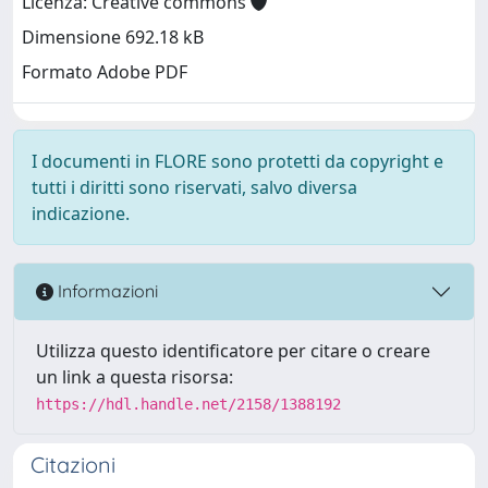
Licenza: Creative commons
Dimensione 692.18 kB
Formato Adobe PDF
I documenti in FLORE sono protetti da copyright e
tutti i diritti sono riservati, salvo diversa
indicazione.
Informazioni
Utilizza questo identificatore per citare o creare
un link a questa risorsa:
https://hdl.handle.net/2158/1388192
Citazioni