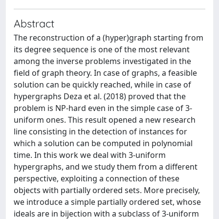
Abstract
The reconstruction of a (hyper)graph starting from
its degree sequence is one of the most relevant
among the inverse problems investigated in the
field of graph theory. In case of graphs, a feasible
solution can be quickly reached, while in case of
hypergraphs Deza et al. (2018) proved that the
problem is NP-hard even in the simple case of 3-
uniform ones. This result opened a new research
line consisting in the detection of instances for
which a solution can be computed in polynomial
time. In this work we deal with 3-uniform
hypergraphs, and we study them from a different
perspective, exploiting a connection of these
objects with partially ordered sets. More precisely,
we introduce a simple partially ordered set, whose
ideals are in bijection with a subclass of 3-uniform