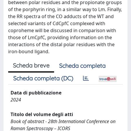
between polar residues and the propionate groups
of the porphyrin ring, in a similar way to Lm. Finally,
the RR spectra of the CO adducts of the WT and
selected variants of CdCpfC complexed with
coproheme will be discussed in comparison with
those of LmCpfC, providing information on the
interactions of the distal polar residues with the
iron-bound ligand.
Scheda breve
Scheda completa
Scheda completa (DC)
Data di pubblicazione
2024
Titolo del volume degli atti
Book of abstract - 28th International Conference on
Raman Spectroscopy – ICORS