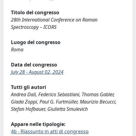
Titolo del congresso
28th International Conference on Raman
Spectroscopy – ICORS
Luogo del congresso
Roma
Data del congresso
July 28 - August 02, 2024
Tutti gli autori
Andrea Dali, Federico Sebastiani, Thomas Gabler,
Giada Zoppi, Paul G. Furtmüller, Maurizio Becucci,
Stefan Hofbauer, Giulietta Smulevich
Appare nelle tipologie:
4b - Riassunto in atti di congresso