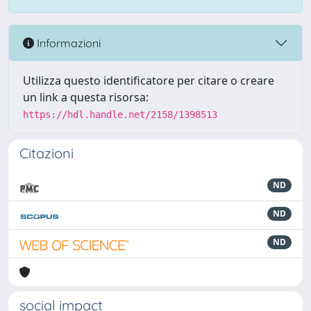
Informazioni
Utilizza questo identificatore per citare o creare
un link a questa risorsa:
https://hdl.handle.net/2158/1398513
Citazioni
ND
ND
ND
social impact