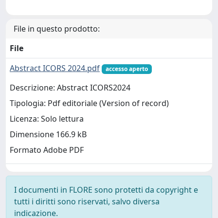
File in questo prodotto:
File
Abstract ICORS 2024.pdf
accesso aperto
Descrizione: Abstract ICORS2024
Tipologia: Pdf editoriale (Version of record)
Licenza: Solo lettura
Dimensione 166.9 kB
Formato Adobe PDF
I documenti in FLORE sono protetti da copyright e
tutti i diritti sono riservati, salvo diversa
indicazione.