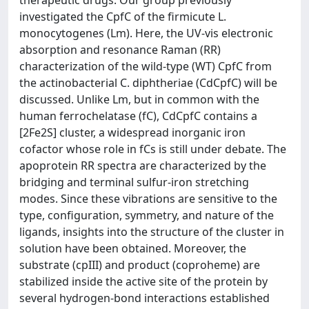
therapeutic drugs. Our group previously
investigated the CpfC of the firmicute L.
monocytogenes (Lm). Here, the UV-vis electronic
absorption and resonance Raman (RR)
characterization of the wild-type (WT) CpfC from
the actinobacterial C. diphtheriae (CdCpfC) will be
discussed. Unlike Lm, but in common with the
human ferrochelatase (fC), CdCpfC contains a
[2Fe2S] cluster, a widespread inorganic iron
cofactor whose role in fCs is still under debate. The
apoprotein RR spectra are characterized by the
bridging and terminal sulfur-iron stretching
modes. Since these vibrations are sensitive to the
type, configuration, symmetry, and nature of the
ligands, insights into the structure of the cluster in
solution have been obtained. Moreover, the
substrate (cpIII) and product (coproheme) are
stabilized inside the active site of the protein by
several hydrogen-bond interactions established