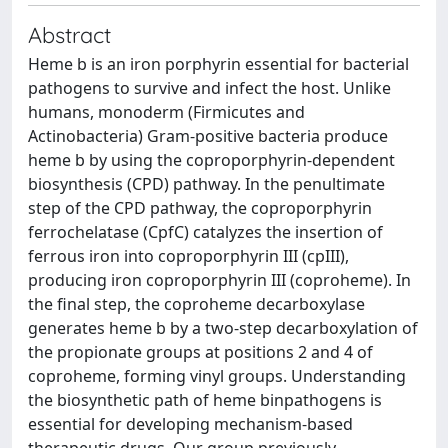
Abstract
Heme b is an iron porphyrin essential for bacterial
pathogens to survive and infect the host. Unlike
humans, monoderm (Firmicutes and
Actinobacteria) Gram-positive bacteria produce
heme b by using the coproporphyrin-dependent
biosynthesis (CPD) pathway. In the penultimate
step of the CPD pathway, the coproporphyrin
ferrochelatase (CpfC) catalyzes the insertion of
ferrous iron into coproporphyrin III (cpIII),
producing iron coproporphyrin III (coproheme). In
the final step, the coproheme decarboxylase
generates heme b by a two-step decarboxylation of
the propionate groups at positions 2 and 4 of
coproheme, forming vinyl groups. Understanding
the biosynthetic path of heme binpathogens is
essential for developing mechanism-based