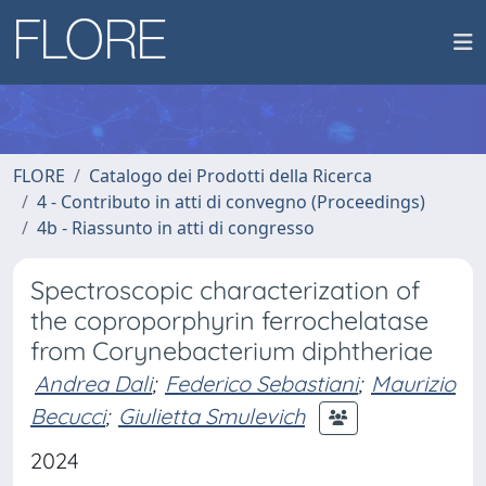
FLORE
Catalogo dei Prodotti della Ricerca
4 - Contributo in atti di convegno (Proceedings)
4b - Riassunto in atti di congresso
Spectroscopic characterization of
the coproporphyrin ferrochelatase
from Corynebacterium diphtheriae
Andrea Dali
;
Federico Sebastiani
;
Maurizio
Becucci
;
Giulietta Smulevich
2024