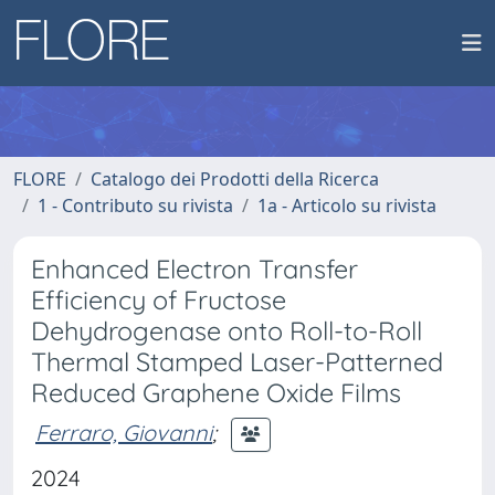
FLORE
Catalogo dei Prodotti della Ricerca
1 - Contributo su rivista
1a - Articolo su rivista
Enhanced Electron Transfer
Efficiency of Fructose
Dehydrogenase onto Roll-to-Roll
Thermal Stamped Laser-Patterned
Reduced Graphene Oxide Films
Ferraro, Giovanni
;
2024