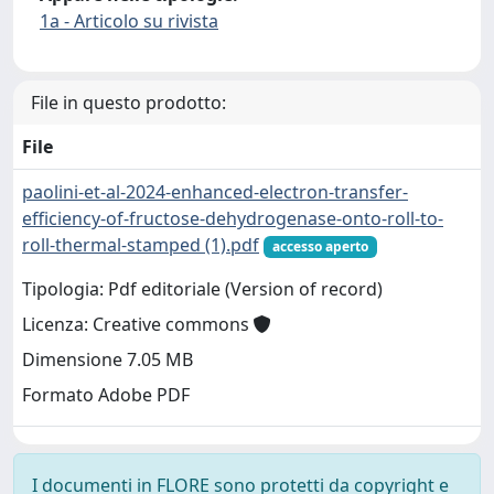
1a - Articolo su rivista
File in questo prodotto:
File
paolini-et-al-2024-enhanced-electron-transfer-
efficiency-of-fructose-dehydrogenase-onto-roll-to-
roll-thermal-stamped (1).pdf
accesso aperto
Tipologia: Pdf editoriale (Version of record)
Licenza: Creative commons
Dimensione 7.05 MB
Formato Adobe PDF
I documenti in FLORE sono protetti da copyright e