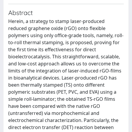
Abstract
Herein, a strategy to stamp laser-produced
reduced graphene oxide (rGO) onto flexible
polymers using only office-grade tools, namely, roll-
to-roll thermal stamping, is proposed, proving for
the first time its effectiveness for direct
bioelectrocatalysis. This straightforward, scalable,
and low-cost approach allows us to overcome the
limits of the integration of laser-induced rGO-films
in bioanalytical devices. Laser-produced rGO has
been thermally stamped (TS) onto different
polymeric substrates (PET, PVC, and EVA) using a
simple roll-laminator; the obtained TS-rGO films
have been compared with the native rGO
(untransferred) via morphochemical and
electrochemical characterization. Particularly, the
direct electron transfer (DET) reaction between