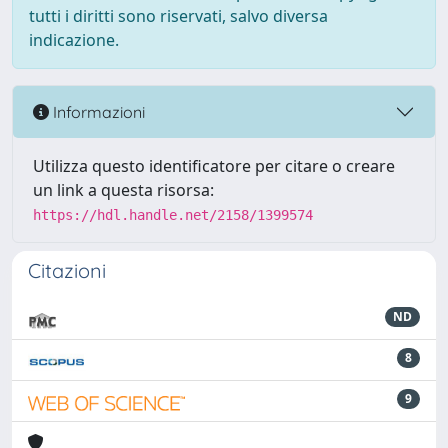
tutti i diritti sono riservati, salvo diversa
indicazione.
Informazioni
Utilizza questo identificatore per citare o creare
un link a questa risorsa:
https://hdl.handle.net/2158/1399574
Citazioni
ND
8
9