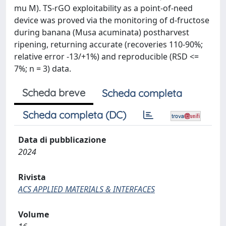
mu M). TS-rGO exploitability as a point-of-need
device was proved via the monitoring of d-fructose
during banana (Musa acuminata) postharvest
ripening, returning accurate (recoveries 110-90%;
relative error -13/+1%) and reproducible (RSD <=
7%; n = 3) data.
Scheda breve
Scheda completa
Scheda completa (DC)
Data di pubblicazione
2024
Rivista
ACS APPLIED MATERIALS & INTERFACES
Volume