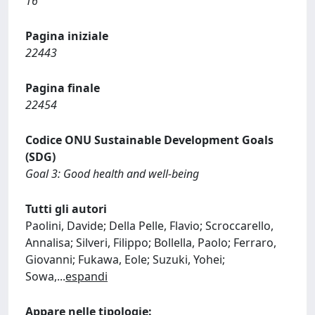
16
Pagina iniziale
22443
Pagina finale
22454
Codice ONU Sustainable Development Goals
(SDG)
Goal 3: Good health and well-being
Tutti gli autori
Paolini, Davide; Della Pelle, Flavio; Scroccarello,
Annalisa; Silveri, Filippo; Bollella, Paolo; Ferraro,
Giovanni; Fukawa, Eole; Suzuki, Yohei;
Sowa,
...
espandi
Appare nelle tipologie: