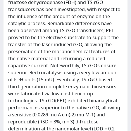
fructose dehydrogenase (FDH) and TS-rGO
transducers has been investigated, with respect to
the influence of the amount of enzyme on the
catalytic process. Remarkable differences have
been observed among TS-rGO transducers; PET
proved to be the elective substrate to support the
transfer of the laser-induced rGO, allowing the
preservation of the morphochemical features of
the native material and returning a reduced
capacitive current. Noteworthily, TS-rGOs ensure
superior electrocatalysis using a very low amount
of FDH units (15 mU). Eventually, TS-rGO-based
third-generation complete enzymatic biosensors
were fabricated via low-cost benchtop
technologies. TS-rGO(PET) exhibited bioanalytical
performances superior to the native rGO, allowing
a sensitive (0.0289 mu A cm(-2) mu M-1) and
reproducible (RSD = 3%, n = 3) d-fructose
determination at the nanomolar level (LOD = 0.2