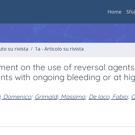
Home
Sfo
uto su rivista
1a - Articolo su rivista
t on the use of reversal agents
nts with ongoing bleeding or at hig
li, Domenico
;
Grimaldi, Massimo
;
De Iaco, Fabio
;
O