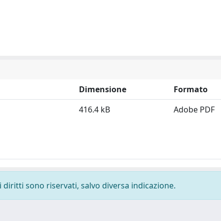
Dimensione
Formato
416.4 kB
Adobe PDF
diritti sono riservati, salvo diversa indicazione.