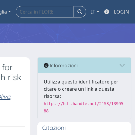
glia
IT
LOGIN
 for
Informazioni
h risk
Utilizza questo identificatore per
citare o creare un link a questa
liva,
risorsa:
https://hdl.handle.net/2158/13995
88
Citazioni