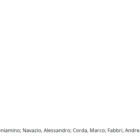
eniamino; Navazio, Alessandro; Corda, Marco; Fabbri, Andre