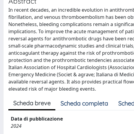
Abstract
In recent decades, an incredible evolution in antithromb
fibrillation, and venous thromboembolism has been obser
Nonetheless, bleeding complications remain a significa
implications. To improve the acute management of patien
reversal agents for antithrombotic drugs have been re
small-scale pharmacodynamic studies and clinical trials, 
anticoagulant therapy against the risk of prothrombotic 
protection and the prothrombotic tendencies associated
Italian Association of Hospital Cardiologists (Associazi
Emergency Medicine (Societ & agrave; Italiana di Medic
available reversal agents. It also provides practical flo
elevated risk of major bleeding events.
Scheda breve
Scheda completa
Sched
Data di pubblicazione
2024