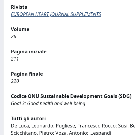
Rivista
EUROPEAN HEART JOURNAL SUPPLEMENTS
Volume
26
Pagina iniziale
211
Pagina finale
220
Codice ONU Sustainable Development Goals (SDG)
Goal 3: Good health and well-being
Tutti gli autori
De Luca, Leonardo; Pugliese, Francesco Rocco; Susi, B
Scicchitano, Pietro; Voza, Antonio;
...
espandi