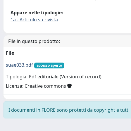
Appare nelle tipologie:
1a - Articolo su rivista
File in questo prodotto:
File
suae033.pdf
accesso aperto
Tipologia: Pdf editoriale (Version of record)
Licenza: Creative commons
I documenti in FLORE sono protetti da copyright e tutti i 