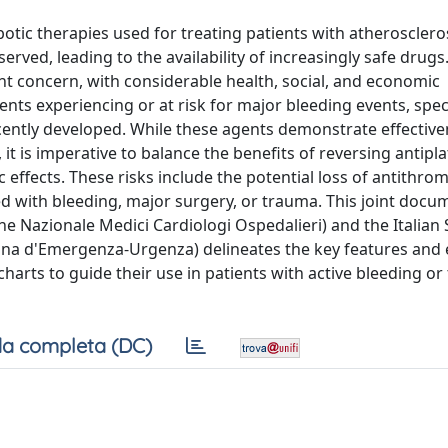
otic therapies used for treating patients with atherosclerosi
ved, leading to the availability of increasingly safe drugs
nt concern, with considerable health, social, and economic
ts experiencing or at risk for major bleeding events, spec
cently developed. While these agents demonstrate effective
it is imperative to balance the benefits of reversing antipla
effects. These risks include the potential loss of antithro
 with bleeding, major surgery, or trauma. This joint docu
one Nazionale Medici Cardiologi Ospedalieri) and the Italian 
ina d'Emergenza-Urgenza) delineates the key features and e
wcharts to guide their use in patients with active bleeding or
a completa (DC)