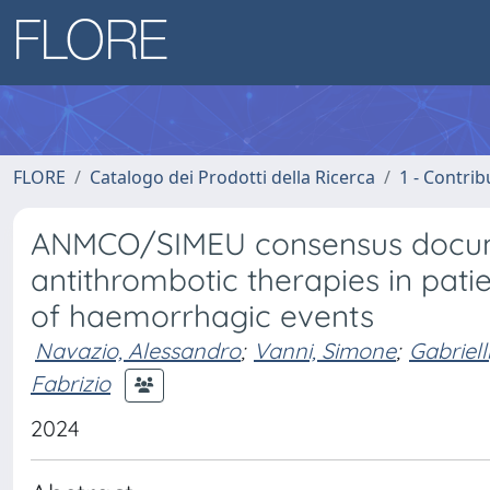
FLORE
Catalogo dei Prodotti della Ricerca
1 - Contrib
ANMCO/SIMEU consensus documen
antithrombotic therapies in patie
of haemorrhagic events
Navazio, Alessandro
;
Vanni, Simone
;
Gabriel
Fabrizio
2024