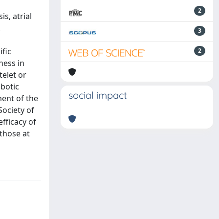
2
s, atrial
.
3
ific
2
ness in
telet or
mbotic
social impact
ment of the
Society of
fficacy of
 those at