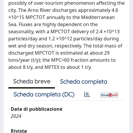
possibly of over-tourism phenomenon affecting the
city. The Arno River discharges approximately 4.6
×10^15 MPCTOT annually to the Mediterranean
Sea. Fluxes are highly dependent on the
seasonality, with a MPCTOT delivery of 2.4 ×10^13
particles/day and 1.2 ×10^12 particles/day during
wet and dry season, respectively. The total mass of
discharged MPCTOT is estimated at about 29
tons/year (t/y); the MPC>60 fraction amounts to
about 8 t/y, and MFTEX to about 1 t/y.
Scheda breve
Scheda completa
Scheda completa (DC)
Data di pubblicazione
2024
Rivista