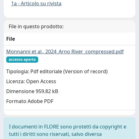
1a - Articolo su rivista
File in questo prodotto:
File
Monnanni et al., 2024_Arno River_compressed.pdf
accesso aperto
Tipologia: Pdf editoriale (Version of record)
Licenza: Open Access
Dimensione 959.82 kB
Formato Adobe PDF
I documenti in FLORE sono protetti da copyright e
tutti i diritti sono riservati, salvo diversa