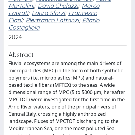
Martellini
;
David Chelazzi
;
Marco
Laurati
;
Laura Sforzi
;
Francesco
Ciani
;
Pierfranco Lattanzi
;
Pilario
Costagliola
2024
Abstract
Fluvial ecosystems are among the main drivers of
microparticles (MPC) in the form of both synthetic
polymers (i.e. microplastics; MPs) and natural-
based textile fibers (MFTEX) to the seas. A wide
dimensional range of MPC (5 to 5000 μm, hereafter
MPCTOT) were investigated for the first time in the
Arno River waters, one of the principal rivers of
Central Italy, crossing a highly anthropized
landscape. Fluxes of MPCTOT discharging to the
Mediterranean Sea, one the most polluted Sea