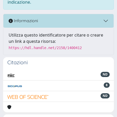
indicazione.
Informazioni
Utilizza questo identificatore per citare o creare
un link a questa risorsa:
https://hdl.handle.net/2158/1400412
Citazioni
ND
8
ND