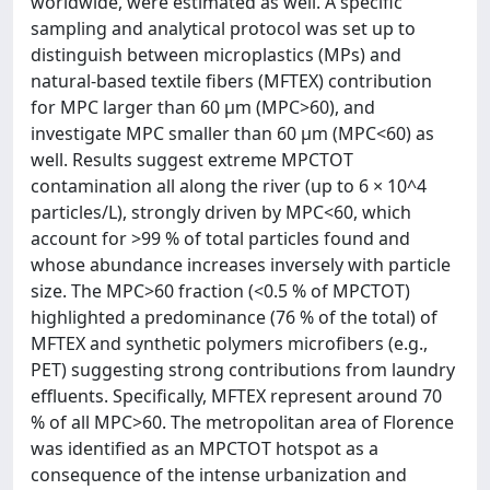
worldwide, were estimated as well. A specific
sampling and analytical protocol was set up to
distinguish between microplastics (MPs) and
natural-based textile fibers (MFTEX) contribution
for MPC larger than 60 μm (MPC>60), and
investigate MPC smaller than 60 μm (MPC<60) as
well. Results suggest extreme MPCTOT
contamination all along the river (up to 6 × 10^4
particles/L), strongly driven by MPC<60, which
account for >99 % of total particles found and
whose abundance increases inversely with particle
size. The MPC>60 fraction (<0.5 % of MPCTOT)
highlighted a predominance (76 % of the total) of
MFTEX and synthetic polymers microfibers (e.g.,
PET) suggesting strong contributions from laundry
effluents. Specifically, MFTEX represent around 70
% of all MPC>60. The metropolitan area of Florence
was identified as an MPCTOT hotspot as a
consequence of the intense urbanization and