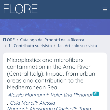
FLORE
Catalogo dei Prodotti della Ricerca
1 - Contributo su rivista
1a - Articolo su rivista
Microplastics and microfibers
contamination in the Arno River
(Central Italy): Impact from urban
areas and contribution to the
Mediterranean Sea
Alessio Monnanni
;
Valentina Rimondi
;
Guia Morelli
;
Alessia
Nannoni
;
Alessandra Cincinelli
;
Tania