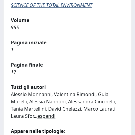
SCIENCE OF THE TOTAL ENVIRONMENT
Volume
955
Pagina iniziale
1
Pagina finale
17
Tutti gli autori
Alessio Monnanni, Valentina Rimondi, Guia
Morelli, Alessia Nannoni, Alessandra Cincinelli,
Tania Martellini, David Chelazzi, Marco Laurati,
Laura Sfor
...
espandi
Appare nelle tipologie: