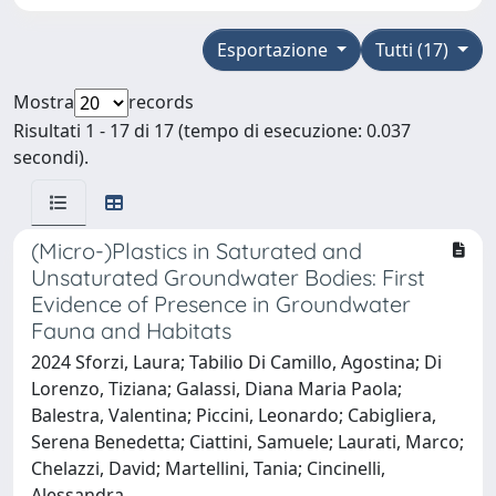
Esportazione
Tutti (17)
Mostra
records
Risultati 1 - 17 di 17 (tempo di esecuzione: 0.037
secondi).
(Micro-)Plastics in Saturated and
Unsaturated Groundwater Bodies: First
Evidence of Presence in Groundwater
Fauna and Habitats
2024 Sforzi, Laura; Tabilio Di Camillo, Agostina; Di
Lorenzo, Tiziana; Galassi, Diana Maria Paola;
Balestra, Valentina; Piccini, Leonardo; Cabigliera,
Serena Benedetta; Ciattini, Samuele; Laurati, Marco;
Chelazzi, David; Martellini, Tania; Cincinelli,
Alessandra