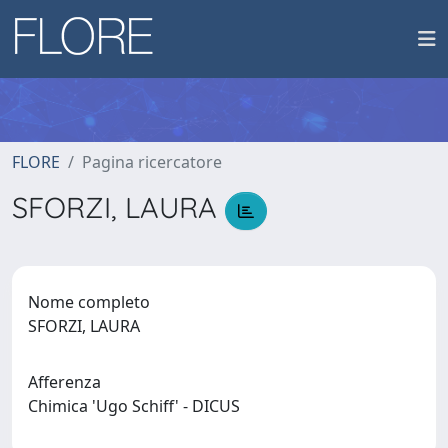
FLORE
Pagina ricercatore
SFORZI, LAURA
Nome completo
SFORZI, LAURA
Afferenza
Chimica 'Ugo Schiff' - DICUS