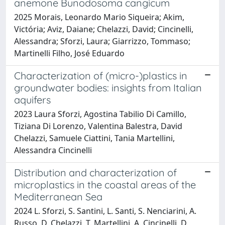
anemone Bunodosoma cangicum
2025 Morais, Leonardo Mario Siqueira; Akim,
Victória; Aviz, Daiane; Chelazzi, David; Cincinelli,
Alessandra; Sforzi, Laura; Giarrizzo, Tommaso;
Martinelli Filho, José Eduardo
Characterization of (micro-)plastics in
groundwater bodies: insights from Italian
aquifers
2023 Laura Sforzi, Agostina Tabilio Di Camillo,
Tiziana Di Lorenzo, Valentina Balestra, David
Chelazzi, Samuele Ciattini, Tania Martellini,
Alessandra Cincinelli
Distribution and characterization of
microplastics in the coastal areas of the
Mediterranean Sea
2024 L. Sforzi, S. Santini, L. Santi, S. Nenciarini, A.
Russo, D. Chelazzi, T. Martellini, A. Cincinelli, D.