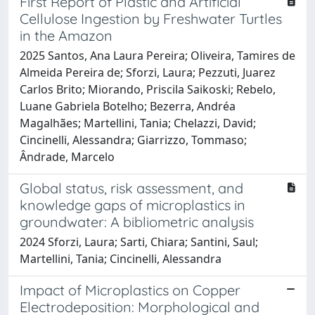
First Report of Plastic and Artificial
Cellulose Ingestion by Freshwater Turtles
in the Amazon
2025 Santos, Ana Laura Pereira; Oliveira, Tamires de
Almeida Pereira de; Sforzi, Laura; Pezzuti, Juarez
Carlos Brito; Miorando, Priscila Saikoski; Rebelo,
Luane Gabriela Botelho; Bezerra, Andréa
Magalhães; Martellini, Tania; Chelazzi, David;
Cincinelli, Alessandra; Giarrizzo, Tommaso;
Ândrade, Marcelo
Global status, risk assessment, and
knowledge gaps of microplastics in
groundwater: A bibliometric analysis
2024 Sforzi, Laura; Sarti, Chiara; Santini, Saul;
Martellini, Tania; Cincinelli, Alessandra
Impact of Microplastics on Copper
Electrodeposition: Morphological and