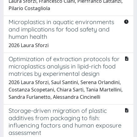
Laura Sforzi, Francesco Ciani, Pierfranco Lattanzi,
Pilario Costagliola
Microplastics in aquatic environments
and implications for food safety and
human health
2026 Laura Sforzi
Optimization of extraction protocols for
microplastics analysis in lipid-rich food
matrices by experimental design
2026 Laura Sforzi, Saul Santini, Serena Orlandini,
Costanza Scopetani, Chiara Sarti, Tania Martellini,
Sandra Furlanetto, Alessandra Cincinelli
Storage-driven migration of plastic
additives from packaging to fish:
influencing factors and human exposure
assessment