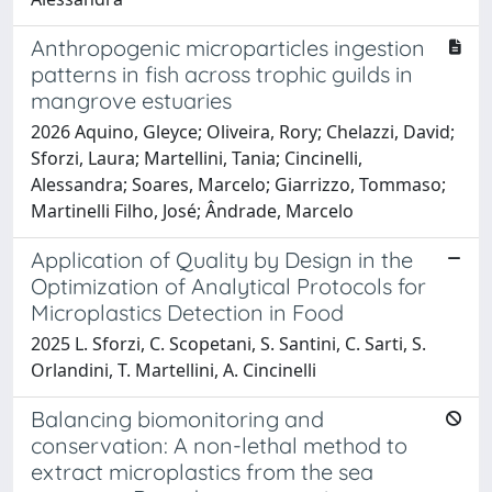
Anthropogenic microparticles ingestion
patterns in fish across trophic guilds in
mangrove estuaries
2026 Aquino, Gleyce; Oliveira, Rory; Chelazzi, David;
Sforzi, Laura; Martellini, Tania; Cincinelli,
Alessandra; Soares, Marcelo; Giarrizzo, Tommaso;
Martinelli Filho, José; Ândrade, Marcelo
Application of Quality by Design in the
Optimization of Analytical Protocols for
Microplastics Detection in Food
2025 L. Sforzi, C. Scopetani, S. Santini, C. Sarti, S.
Orlandini, T. Martellini, A. Cincinelli
Balancing biomonitoring and
conservation: A non-lethal method to
extract microplastics from the sea