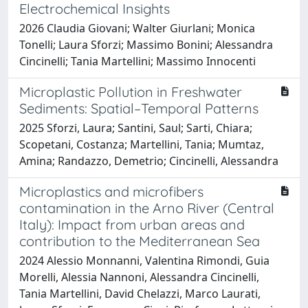
Electrochemical Insights
2026 Claudia Giovani; Walter Giurlani; Monica
Tonelli; Laura Sforzi; Massimo Bonini; Alessandra
Cincinelli; Tania Martellini; Massimo Innocenti
Microplastic Pollution in Freshwater
Sediments: Spatial–Temporal Patterns
2025 Sforzi, Laura; Santini, Saul; Sarti, Chiara;
Scopetani, Costanza; Martellini, Tania; Mumtaz,
Amina; Randazzo, Demetrio; Cincinelli, Alessandra
Microplastics and microfibers
contamination in the Arno River (Central
Italy): Impact from urban areas and
contribution to the Mediterranean Sea
2024 Alessio Monnanni, Valentina Rimondi, Guia
Morelli, Alessia Nannoni, Alessandra Cincinelli,
Tania Martellini, David Chelazzi, Marco Laurati,