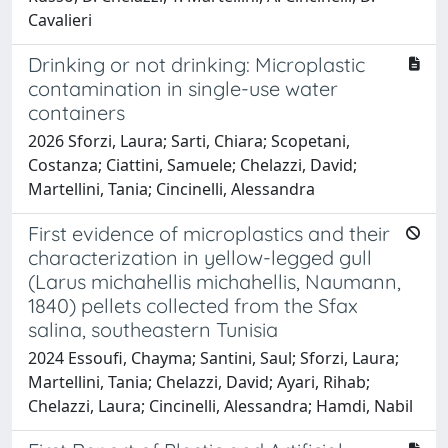
Cavalieri
Drinking or not drinking: Microplastic
contamination in single-use water
containers
2026 Sforzi, Laura; Sarti, Chiara; Scopetani,
Costanza; Ciattini, Samuele; Chelazzi, David;
Martellini, Tania; Cincinelli, Alessandra
First evidence of microplastics and their
characterization in yellow-legged gull
(Larus michahellis michahellis, Naumann,
1840) pellets collected from the Sfax
salina, southeastern Tunisia
2024 Essoufi, Chayma; Santini, Saul; Sforzi, Laura;
Martellini, Tania; Chelazzi, David; Ayari, Rihab;
Chelazzi, Laura; Cincinelli, Alessandra; Hamdi, Nabil