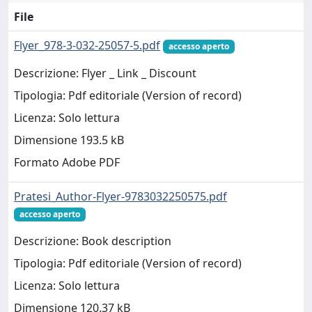
File
Flyer_978-3-032-25057-5.pdf
accesso aperto
Descrizione: Flyer _ Link _ Discount
Tipologia: Pdf editoriale (Version of record)
Licenza: Solo lettura
Dimensione 193.5 kB
Formato Adobe PDF
Pratesi_Author-Flyer-9783032250575.pdf
accesso aperto
Descrizione: Book description
Tipologia: Pdf editoriale (Version of record)
Licenza: Solo lettura
Dimensione 120.37 kB