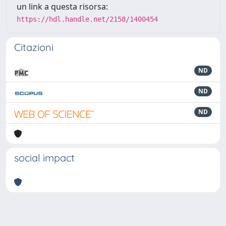
un link a questa risorsa:
https://hdl.handle.net/2158/1400454
Citazioni
ND
ND
ND
social impact