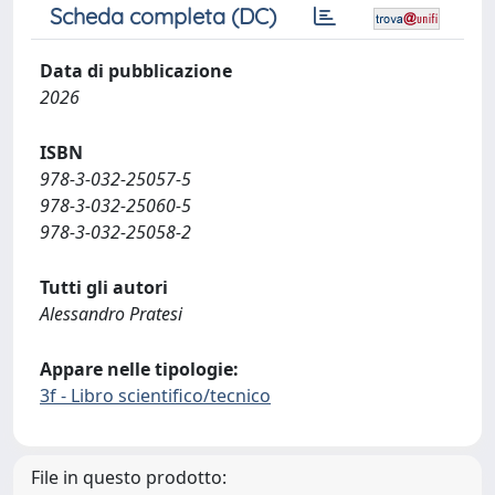
Scheda completa (DC)
Data di pubblicazione
2026
ISBN
978-3-032-25057-5
978-3-032-25060-5
978-3-032-25058-2
Tutti gli autori
Alessandro Pratesi
Appare nelle tipologie:
3f - Libro scientifico/tecnico
File in questo prodotto: