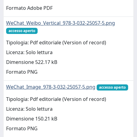
Formato Adobe PDF
WeChat_Weibo_Vertical_978-3-032-25057-5.png
accesso aperto
Tipologia: Pdf editoriale (Version of record)
Licenza: Solo lettura
Dimensione 522.17 kB
Formato PNG
WeChat_Image_978-3-032-25057-5.png
accesso aperto
Tipologia: Pdf editoriale (Version of record)
Licenza: Solo lettura
Dimensione 150.21 kB
Formato PNG