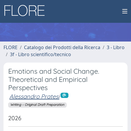
FLORE
Catalogo dei Prodotti della Ricerca
3 - Libro
3f - Libro scientifico/tecnico
Emotions and Social Change.
Theoretical and Empirical
Perspectives
Alessandro Pratesi
Writing – Original Draft Preparation
2026