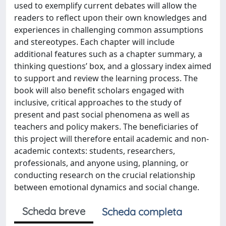
Scheda breve
Scheda completa