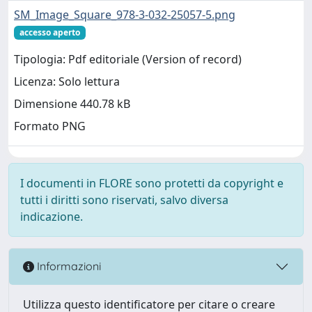
SM_Image_Square_978-3-032-25057-5.png
accesso aperto
Tipologia: Pdf editoriale (Version of record)
Licenza: Solo lettura
Dimensione 440.78 kB
Formato PNG
I documenti in FLORE sono protetti da copyright e
tutti i diritti sono riservati, salvo diversa
indicazione.
Informazioni
Utilizza questo identificatore per citare o creare