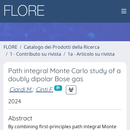
FLORE
Catalogo dei Prodotti della Ricerca
1 - Contributo su rivista
1a - Articolo su rivista
Path integral Monte Carlo study of a
doubly dipolar Bose gas
Ciardi M.
;
Cinti F.
2024
Abstract
By combining first-principles path integral Monte