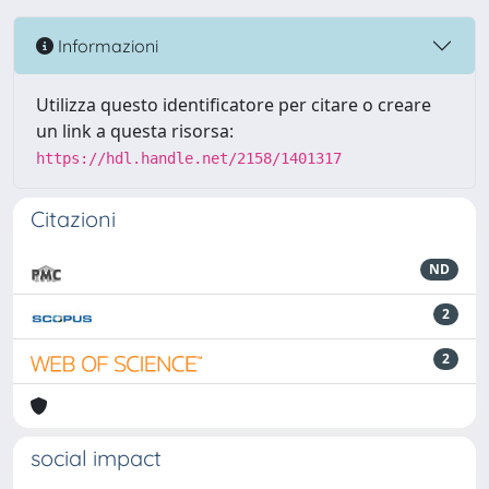
Informazioni
Utilizza questo identificatore per citare o creare
un link a questa risorsa:
https://hdl.handle.net/2158/1401317
Citazioni
ND
2
2
social impact