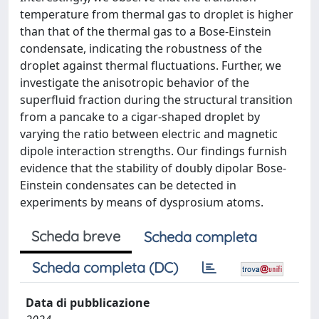
temperature from thermal gas to droplet is higher
than that of the thermal gas to a Bose-Einstein
condensate, indicating the robustness of the
droplet against thermal fluctuations. Further, we
investigate the anisotropic behavior of the
superfluid fraction during the structural transition
from a pancake to a cigar-shaped droplet by
varying the ratio between electric and magnetic
dipole interaction strengths. Our findings furnish
evidence that the stability of doubly dipolar Bose-
Einstein condensates can be detected in
experiments by means of dysprosium atoms.
Scheda breve
Scheda completa
Scheda completa (DC)
Data di pubblicazione