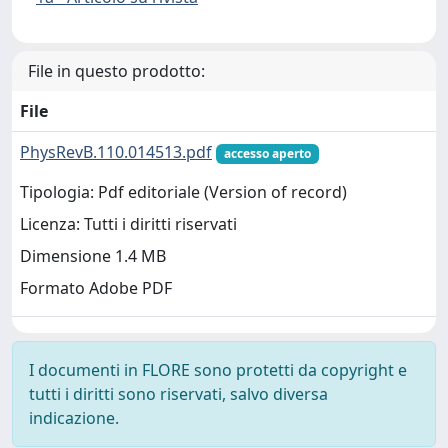
File in questo prodotto:
File
PhysRevB.110.014513.pdf
accesso aperto
Tipologia: Pdf editoriale (Version of record)
Licenza: Tutti i diritti riservati
Dimensione 1.4 MB
Formato Adobe PDF
I documenti in FLORE sono protetti da copyright e
tutti i diritti sono riservati, salvo diversa
indicazione.