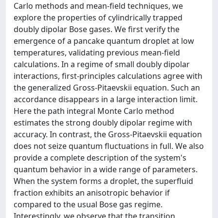
Carlo methods and mean-field techniques, we
explore the properties of cylindrically trapped
doubly dipolar Bose gases. We first verify the
emergence of a pancake quantum droplet at low
temperatures, validating previous mean-field
calculations. In a regime of small doubly dipolar
interactions, first-principles calculations agree with
the generalized Gross-Pitaevskii equation. Such an
accordance disappears in a large interaction limit.
Here the path integral Monte Carlo method
estimates the strong doubly dipolar regime with
accuracy. In contrast, the Gross-Pitaevskii equation
does not seize quantum fluctuations in full. We also
provide a complete description of the system's
quantum behavior in a wide range of parameters.
When the system forms a droplet, the superfluid
fraction exhibits an anisotropic behavior if
compared to the usual Bose gas regime.
Interestingly, we observe that the transition