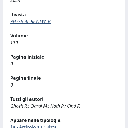
2024
Rivista
PHYSICAL REVIEW. B
Volume
110
Pagina iniziale
0
Pagina finale
0
Tutti gli autori
Ghosh R.; Ciardi M.; Nath R.; Cinti F.
Appare nelle tipologie:
1a - Articolo su rivista