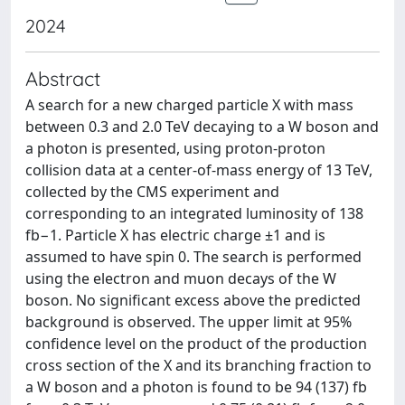
2024
Abstract
A search for a new charged particle X with mass
between 0.3 and 2.0 TeV decaying to a W boson and
a photon is presented, using proton-proton
collision data at a center-of-mass energy of 13 TeV,
collected by the CMS experiment and
corresponding to an integrated luminosity of 138
fb−1. Particle X has electric charge ±1 and is
assumed to have spin 0. The search is performed
using the electron and muon decays of the W
boson. No significant excess above the predicted
background is observed. The upper limit at 95%
confidence level on the product of the production
cross section of the X and its branching fraction to
a W boson and a photon is found to be 94 (137) fb