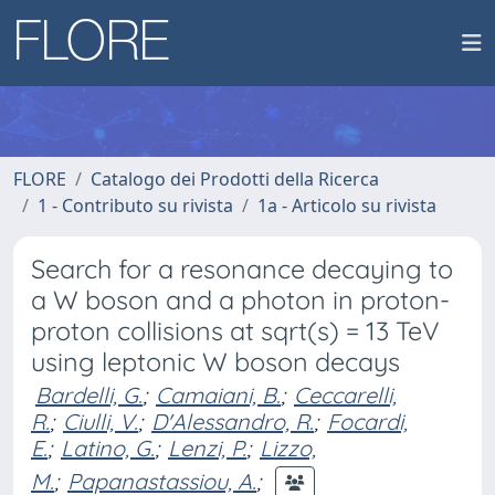
FLORE
Catalogo dei Prodotti della Ricerca
1 - Contributo su rivista
1a - Articolo su rivista
Search for a resonance decaying to
a W boson and a photon in proton-
proton collisions at sqrt(s) = 13 TeV
using leptonic W boson decays
Bardelli, G.
;
Camaiani, B.
;
Ceccarelli,
R.
;
Ciulli, V.
;
D'Alessandro, R.
;
Focardi,
E.
;
Latino, G.
;
Lenzi, P.
;
Lizzo,
M.
;
Papanastassiou, A.
;