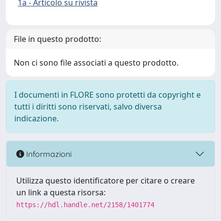
1a - Articolo su rivista
File in questo prodotto:
Non ci sono file associati a questo prodotto.
I documenti in FLORE sono protetti da copyright e
tutti i diritti sono riservati, salvo diversa
indicazione.
Informazioni
Utilizza questo identificatore per citare o creare
un link a questa risorsa:
https://hdl.handle.net/2158/1401774