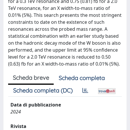
for a 0.3 TeV resonance and 0.75 (0.81) fb for a 2.0
TeV resonance, for an X width-to-mass ratio of
0.01% (5%). This search presents the most stringent
constraints to date on the existence of such
resonances across the probed mass range. A
statistical combination with an earlier study based
on the hadronic decay mode of the W boson is also
performed, and the upper limit at 95% confidence
level for a 2.0 TeV resonance is reduced to 0.50
(0.63) fb for an X width-to-mass ratio of 0.01% (5%).
Scheda breve
Scheda completa
Scheda completa (DC)
Data di pubblicazione
2024
Rivista