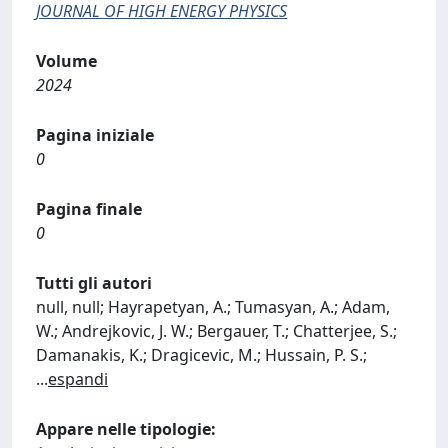
JOURNAL OF HIGH ENERGY PHYSICS
Volume
2024
Pagina iniziale
0
Pagina finale
0
Tutti gli autori
null, null; Hayrapetyan, A.; Tumasyan, A.; Adam,
W.; Andrejkovic, J. W.; Bergauer, T.; Chatterjee, S.;
Damanakis, K.; Dragicevic, M.; Hussain, P. S.;
...
espandi
Appare nelle tipologie: