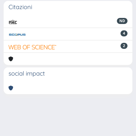
Citazioni
ND
4
2
social impact
Powered by
IRIS
-
about IRIS
-
Utilizzo dei cookie
-
Privacy
Copyright © 2026