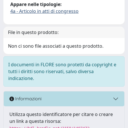
Appare nelle tipologie:
4a - Articolo in atti di congresso
File in questo prodotto:
Non ci sono file associati a questo prodotto.
I documenti in FLORE sono protetti da copyright e
tutti i diritti sono riservati, salvo diversa
indicazione.
Informazioni
Utilizza questo identificatore per citare o creare
un link a questa risorsa: