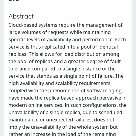
Abstract
Cloud-based systems require the management of
large volumes of requests while maintaining
specific levels of availability and performance. Each
service is thus replicated into a pool of identical
replicas. This allows for load distribution among
the pool of replicas and a greater degree of fault
tolerance compared to a single instance of the
service that stands as a single point of failure. The
high availability and scalability requirements,
coupled with the phenomenon of software aging,
have made the replica-based approach pervasive in
modern online services. In such configurations, the
unavailability of a single replica, due to scheduled
maintenance or unexpected failures, does not
imply the unavailability of the whole system but
rather an increase in the load of the remaining