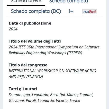
Scheda breve
Scheda completa
Scheda completa (DC)
Data di pubblicazione
2024
Titolo del volume degli atti
2024 IEEE 35th International Symposium on Software
Reliability Engineering Workshops (ISSREW)
Titolo del congresso
INTERNATIONAL WORKSHOP ON SOFTWARE AGING
AND REJUVENATION
Tutti gli autori
Scommegna, Leonardo; Becattini, Marco; Fontani,
Giovanni; Paroli, Leonardo; Vicario, Enrico