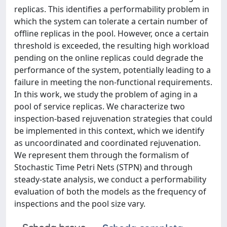
replicas. This identifies a performability problem in
which the system can tolerate a certain number of
offline replicas in the pool. However, once a certain
threshold is exceeded, the resulting high workload
pending on the online replicas could degrade the
performance of the system, potentially leading to a
failure in meeting the non-functional requirements.
In this work, we study the problem of aging in a
pool of service replicas. We characterize two
inspection-based rejuvenation strategies that could
be implemented in this context, which we identify
as uncoordinated and coordinated rejuvenation.
We represent them through the formalism of
Stochastic Time Petri Nets (STPN) and through
steady-state analysis, we conduct a performability
evaluation of both the models as the frequency of
inspections and the pool size vary.