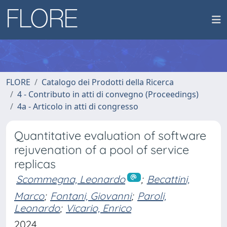
FLORE
Catalogo dei Prodotti della Ricerca
4 - Contributo in atti di convegno (Proceedings)
4a - Articolo in atti di congresso
Quantitative evaluation of software
rejuvenation of a pool of service
replicas
Scommegna, Leonardo
;
Becattini,
Marco
;
Fontani, Giovanni
;
Paroli,
Leonardo
;
Vicario, Enrico
2024