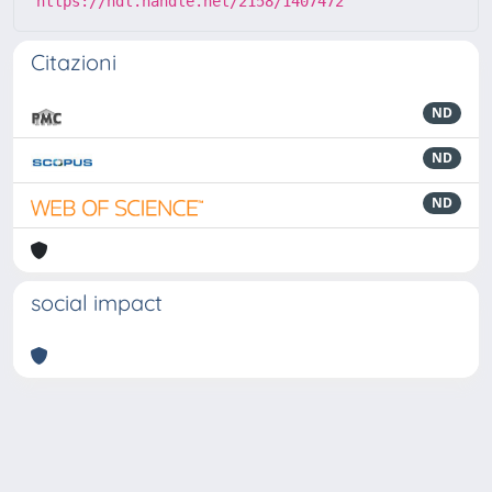
https://hdl.handle.net/2158/1407472
Citazioni
ND
ND
ND
social impact
Powered by
IRIS
-
about IRIS
-