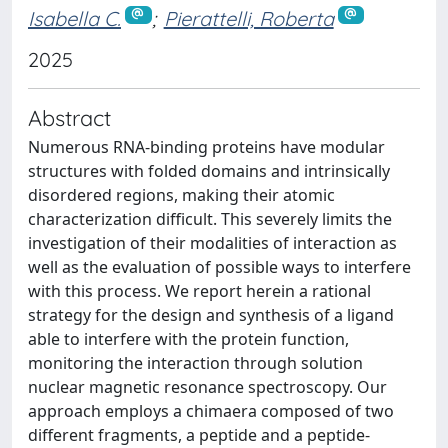
Isabella C.
;
Pierattelli, Roberta
2025
Abstract
Numerous RNA-binding proteins have modular
structures with folded domains and intrinsically
disordered regions, making their atomic
characterization difficult. This severely limits the
investigation of their modalities of interaction as
well as the evaluation of possible ways to interfere
with this process. We report herein a rational
strategy for the design and synthesis of a ligand
able to interfere with the protein function,
monitoring the interaction through solution
nuclear magnetic resonance spectroscopy. Our
approach employs a chimaera composed of two
different fragments, a peptide and a peptide-