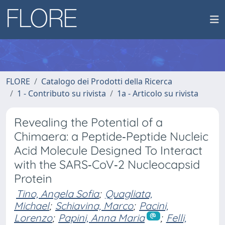
FLORE
Catalogo dei Prodotti della Ricerca
1 - Contributo su rivista
1a - Articolo su rivista
Revealing the Potential of a
Chimaera: a Peptide‐Peptide Nucleic
Acid Molecule Designed To Interact
with the SARS‐CoV‐2 Nucleocapsid
Protein
Tino, Angela Sofia
;
Quagliata,
Michael
;
Schiavina, Marco
;
Pacini,
Lorenzo
;
Papini, Anna Maria
;
Felli,