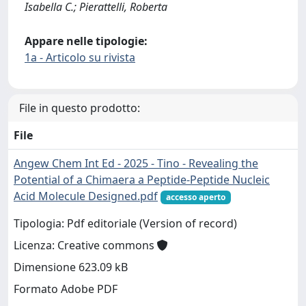
Isabella C.; Pierattelli, Roberta
Appare nelle tipologie:
1a - Articolo su rivista
File in questo prodotto:
File
Angew Chem Int Ed - 2025 - Tino - Revealing the
Potential of a Chimaera a Peptide‐Peptide Nucleic
Acid Molecule Designed.pdf
accesso aperto
Tipologia: Pdf editoriale (Version of record)
Licenza: Creative commons
Dimensione 623.09 kB
Formato Adobe PDF