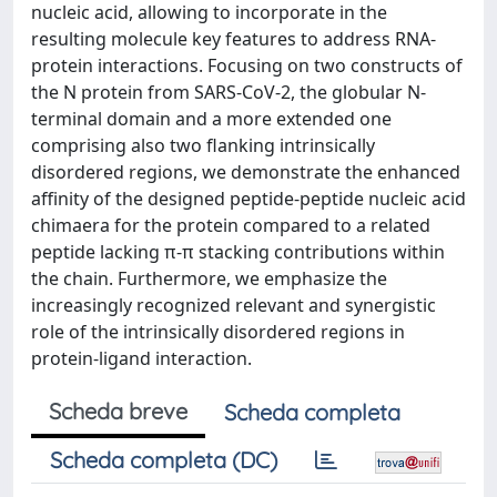
nucleic acid, allowing to incorporate in the
resulting molecule key features to address RNA-
protein interactions. Focusing on two constructs of
the N protein from SARS-CoV-2, the globular N-
terminal domain and a more extended one
comprising also two flanking intrinsically
disordered regions, we demonstrate the enhanced
affinity of the designed peptide-peptide nucleic acid
chimaera for the protein compared to a related
peptide lacking π-π stacking contributions within
the chain. Furthermore, we emphasize the
increasingly recognized relevant and synergistic
role of the intrinsically disordered regions in
protein-ligand interaction.
Scheda breve
Scheda completa
Scheda completa (DC)