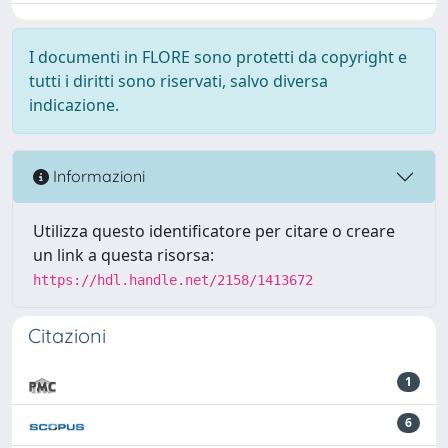
I documenti in FLORE sono protetti da copyright e
tutti i diritti sono riservati, salvo diversa
indicazione.
Informazioni
Utilizza questo identificatore per citare o creare
un link a questa risorsa:
https://hdl.handle.net/2158/1413672
Citazioni
1
6