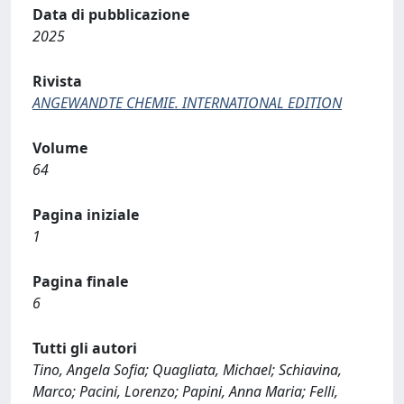
Data di pubblicazione
2025
Rivista
ANGEWANDTE CHEMIE. INTERNATIONAL EDITION
Volume
64
Pagina iniziale
1
Pagina finale
6
Tutti gli autori
Tino, Angela Sofia; Quagliata, Michael; Schiavina,
Marco; Pacini, Lorenzo; Papini, Anna Maria; Felli,