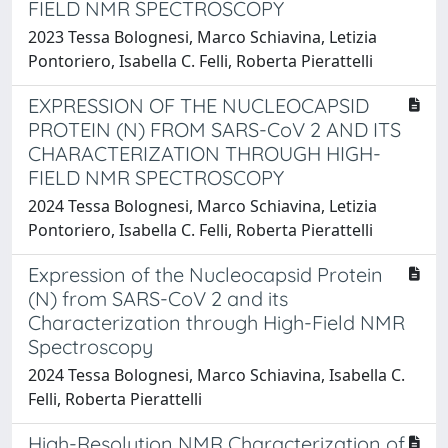
FIELD NMR SPECTROSCOPY
2023 Tessa Bolognesi, Marco Schiavina, Letizia
Pontoriero, Isabella C. Felli, Roberta Pierattelli
EXPRESSION OF THE NUCLEOCAPSID
PROTEIN (N) FROM SARS-CoV 2 AND ITS
CHARACTERIZATION THROUGH HIGH-
FIELD NMR SPECTROSCOPY
2024 Tessa Bolognesi, Marco Schiavina, Letizia
Pontoriero, Isabella C. Felli, Roberta Pierattelli
Expression of the Nucleocapsid Protein
(N) from SARS-CoV 2 and its
Characterization through High-Field NMR
Spectroscopy
2024 Tessa Bolognesi, Marco Schiavina, Isabella C.
Felli, Roberta Pierattelli
High-Resolution NMR Characterization of