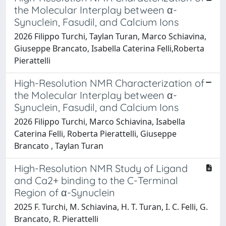
the Molecular Interplay between α-
Synuclein, Fasudil, and Calcium Ions
2026 Filippo Turchi, Taylan Turan, Marco Schiavina,
Giuseppe Brancato, Isabella Caterina Felli,Roberta
Pierattelli
High-Resolution NMR Characterization of
the Molecular Interplay between α-
Synuclein, Fasudil, and Calcium Ions
2026 Filippo Turchi, Marco Schiavina, Isabella
Caterina Felli, Roberta Pierattelli, Giuseppe
Brancato , Taylan Turan
High-Resolution NMR Study of Ligand
and Ca2+ binding to the C-Terminal
Region of α-Synuclein
2025 F. Turchi, M. Schiavina, H. T. Turan, I. C. Felli, G.
Brancato, R. Pierattelli