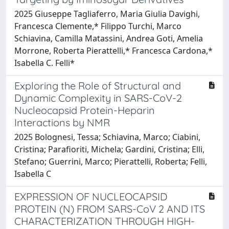
2025 Giuseppe Tagliaferro, Maria Giulia Davighi,
Francesca Clemente,* Filippo Turchi, Marco
Schiavina, Camilla Matassini, Andrea Goti, Amelia
Morrone, Roberta Pierattelli,* Francesca Cardona,*
Isabella C. Felli*
Exploring the Role of Structural and
Dynamic Complexity in SARS-CoV-2
Nucleocapsid Protein-Heparin
Interactions by NMR
2025 Bolognesi, Tessa; Schiavina, Marco; Ciabini,
Cristina; Parafioriti, Michela; Gardini, Cristina; Elli,
Stefano; Guerrini, Marco; Pierattelli, Roberta; Felli,
Isabella C
EXPRESSION OF NUCLEOCAPSID
PROTEIN (N) FROM SARS-CoV 2 AND ITS
CHARACTERIZATION THROUGH HIGH-