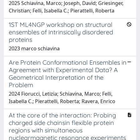
2025 Schiavina, Marco; Joseph, David; Griesinger,
Christian; Felli, Isabella C.; Pierattelli, Roberta
1ST ML4NGP workshop on structural
ensembles of intrinsically disordered
proteins
2023 marco schiavina
Are Protein Conformational Ensembles in
Agreement with Experimental Data? A
Geometrical Interpretation of the
Problem
2024 Fiorucci, Letizia; Schiavina, Marco; Felli,
Isabella C.; Pierattelli, Roberta; Ravera, Enrico
At the core of the interaction: Probing
charged side chainsin flexible protein
regions with simultaneous
nuclearmagnetic resonance experiments