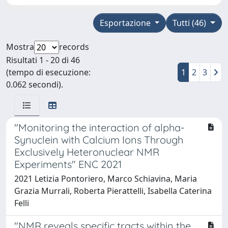
Esportazione
Tutti (46)
Mostra
records
Risultati 1 - 20 di 46
(tempo di esecuzione:
1
2
3
0.062 secondi).
"Monitoring the interaction of alpha-
Synuclein with Calcium Ions Through
Exclusively Heteronuclear NMR
Experiments" ENC 2021
2021 Letizia Pontoriero, Marco Schiavina, Maria
Grazia Murrali, Roberta Pierattelli, Isabella Caterina
Felli
"NMR reveals specific tracts within the