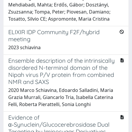
Mehdiabadi, Mahta; Erdős, Gábor; Dosztányi,
Zsuzsanna; Tompa, Peter; Piovesan, Damiano;
Tosatto, Silvio CE; Aspromonte, Maria Cristina
ELIXIR IDP Community F2F/hybrid
meeting
2023 schiavina
Ensemble description of the intrinsically
disordered N-terminal domain of the
Nipah virus P/V protein from combined
NMR and SAXS
2020 Marco Schiavina, Edoardo Salladini, Maria
Grazia Murrali, Giancarlo Tria, Isabella Caterina
Felli, Roberta Pierattelli, Sonia Longhi
Evidence of
α‑Synuclein/Glucocerebrosidase Dual
Targeting by Iminosugar Derivatives