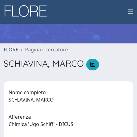
FLORE
Pagina ricercatore
SCHIAVINA, MARCO
Nome completo
SCHIAVINA, MARCO
Afferenza
Chimica 'Ugo Schiff' - DICUS