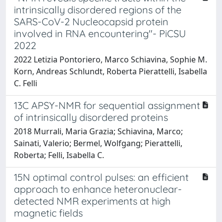
intrinsically disordered regions of the
SARS-CoV-2 Nucleocapsid protein
involved in RNA encountering"- PiCSU
2022
2022 Letizia Pontoriero, Marco Schiavina, Sophie M.
Korn, Andreas Schlundt, Roberta Pierattelli, Isabella
C. Felli
13C APSY-NMR for sequential assignment
of intrinsically disordered proteins
2018 Murrali, Maria Grazia; Schiavina, Marco;
Sainati, Valerio; Bermel, Wolfgang; Pierattelli,
Roberta; Felli, Isabella C.
15N optimal control pulses: an efficient
approach to enhance heteronuclear-
detected NMR experiments at high
magnetic fields