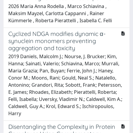
2026 Maria Anna Rodella , Marco Schiavina ,
Maksim Mayzel, Carlotta Cappanni , Rainer
Kümmerle , Roberta Pierattelli , Isabella C. Felli
Cyclized NDGA modifies dynamic α-
synuclein monomers preventing
aggregation and toxicity
2019 Daniels, Malcolm J.; Nourse, J. Brucker; Kim,
Hanna; Sainati, Valerio; Schiavina, Marco; Murrali,
Maria Grazia; Pan, Buyan; Ferrie, John J.; Haney,
Conor M.; Moons, Rani; Gould, Neal S.; Natalello,
Antonino; Grandori, Rita; Sobott, Frank; Petersson,
E. James; Rhoades, Elizabeth; Pierattelli, Roberta;
Felli, Isabella; Uversky, Vladimir N.; Caldwell, Kim A.;
Caldwell, Guy A.; Krol, Edward S.; Ischiropoulos,
Harry
Disentangling the Complexity in Protein