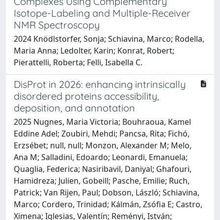
Complexes Using Complementary
Isotope-Labeling and Multiple-Receiver
NMR Spectroscopy
2024 Knödlstorfer, Sonja; Schiavina, Marco; Rodella,
Maria Anna; Ledolter, Karin; Konrat, Robert;
Pierattelli, Roberta; Felli, Isabella C.
DisProt in 2026: enhancing intrinsically
disordered proteins accessibility,
deposition, and annotation
2025 Nugnes, Maria Victoria; Bouhraoua, Kamel
Eddine Adel; Zoubiri, Mehdi; Pancsa, Rita; Fichó,
Erzsébet; null, null; Monzon, Alexander M; Melo,
Ana M; Salladini, Edoardo; Leonardi, Emanuela;
Quaglia, Federica; Nasiribavil, Daniyal; Ghafouri,
Hamidreza; Julien, Gobeill; Pasche, Emilie; Ruch,
Patrick; Van Rijen, Paul; Dobson, László; Schiavina,
Marco; Cordero, Trinidad; Kálmán, Zsófia E; Castro,
Ximena; Iglesias, Valentín; Reményi, István;