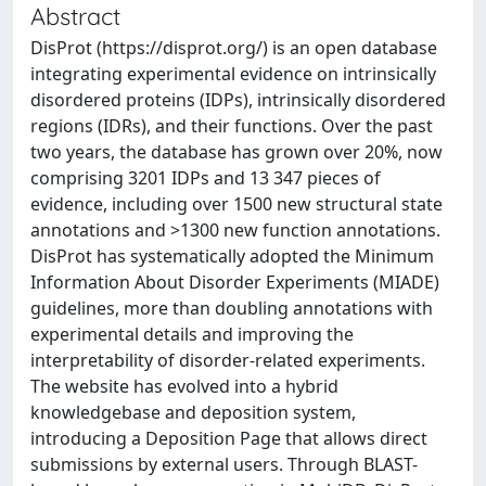
Abstract
DisProt (https://disprot.org/) is an open database
integrating experimental evidence on intrinsically
disordered proteins (IDPs), intrinsically disordered
regions (IDRs), and their functions. Over the past
two years, the database has grown over 20%, now
comprising 3201 IDPs and 13 347 pieces of
evidence, including over 1500 new structural state
annotations and >1300 new function annotations.
DisProt has systematically adopted the Minimum
Information About Disorder Experiments (MIADE)
guidelines, more than doubling annotations with
experimental details and improving the
interpretability of disorder-related experiments.
The website has evolved into a hybrid
knowledgebase and deposition system,
introducing a Deposition Page that allows direct
submissions by external users. Through BLAST-