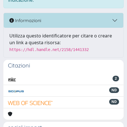
indicazione.
Informazioni
Utilizza questo identificatore per citare o creare
un link a questa risorsa:
https://hdl.handle.net/2158/1441332
Citazioni
2
ND
ND