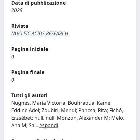
Data di pubblicazione
2025
Rivista
NUCLEIC ACIDS RESEARCH
Pagina iniziale
0
Pagina finale
0
Tutti gli autori
Nugnes, Maria Victoria; Bouhraoua, Kamel
Eddine Adel; Zoubiri, Mehdi; Pancsa, Rita; Fichó,
Erzsébet; null, null; Monzon, Alexander M; Melo,
Ana M; Sal
...
espandi