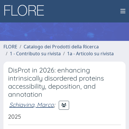
FLORE
Catalogo dei Prodotti della Ricerca
1 - Contributo su rivista
1a - Articolo su rivista
DisProt in 2026: enhancing
intrinsically disordered proteins
accessibility, deposition, and
annotation
Schiavina, Marco
;
2025