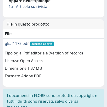
Appare nelle tipologie:
1a - Articolo su rivista
File in questo prodotto:
File
gkaf1175.pdf
accesso aperto
Tipologia: Pdf editoriale (Version of record)
Licenza: Open Access
Dimensione 1.37 MB
Formato Adobe PDF
I documenti in FLORE sono protetti da copyright e
tutti i diritti sono riservati, salvo diversa