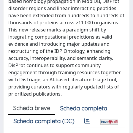
based homology propagation in MobiDB, DisProt
disorder regions and linear interacting peptides
have been extended from hundreds to hundreds of
thousands of proteins across >11 000 organisms.
This new release marks a paradigm shift by
integrating computational predictions as valid
evidence and introducing major updates and
restructuring of the IDP Ontology, enhancing
accuracy, interoperability, and semantic clarity.
DisProt continues to support community
engagement through training resources together
with DisTriage, an AI-based literature triage tool,
providing curators with regularly updated lists of
prioritized publications.
Scheda breve
Scheda completa
Scheda completa (DC)