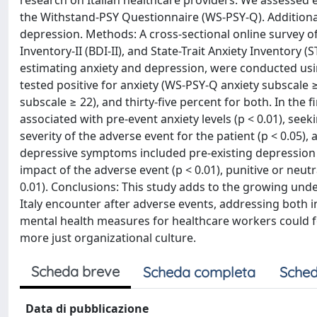
research on Italian healthcare providers. We assessed 
the Withstand-PSY Questionnaire (WS-PSY-Q). Additionall
depression. Methods: A cross-sectional online survey 
Inventory-II (BDI-II), and State-Trait Anxiety Inventory 
estimating anxiety and depression, were conducted using 
tested positive for anxiety (WS-PSY-Q anxiety subscale 
subscale ≥ 22), and thirty-five percent for both. In th
associated with pre-event anxiety levels (p < 0.01), seeki
severity of the adverse event for the patient (p < 0.05),
depressive symptoms included pre-existing depression (p <
impact of the adverse event (p < 0.01), punitive or neut
0.01). Conclusions: This study adds to the growing unde
Italy encounter after adverse events, addressing both i
mental health measures for healthcare workers could fo
more just organizational culture.
Scheda breve
Scheda completa
Sched
Data di pubblicazione