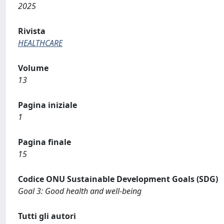
2025
Rivista
HEALTHCARE
Volume
13
Pagina iniziale
1
Pagina finale
15
Codice ONU Sustainable Development Goals (SDG)
Goal 3: Good health and well-being
Tutti gli autori