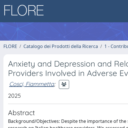
FLORE
Catalogo dei Prodotti della Ricerca
1 - Contrib
Anxiety and Depression and Relat
Providers Involved in Adverse E
Cosci, Fiammetta
;
2025
Abstract
Background/Objectives: Despite the importance of the 