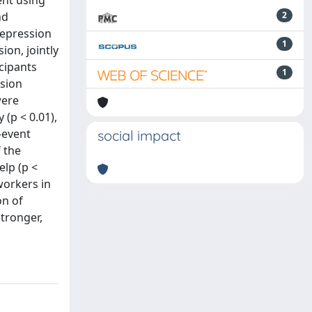
ent using
nd
2
Depression
1
ion, jointly
icipants
1
ssion
were
 (p < 0.01),
t-event
social impact
f the
elp (p <
workers in
on of
tronger,