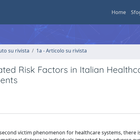
Home
Sfo
uto su rivista
1a - Articolo su rivista
ed Risk Factors in Italian Healthc
vents
second victim phenomenon for healthcare systems, there is