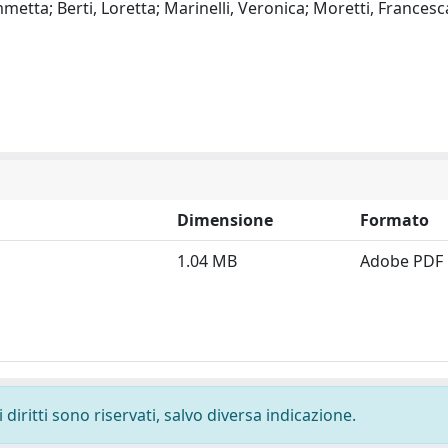
metta; Berti, Loretta; Marinelli, Veronica; Moretti, Francesc
Dimensione
Formato
1.04 MB
Adobe PDF
diritti sono riservati, salvo diversa indicazione.