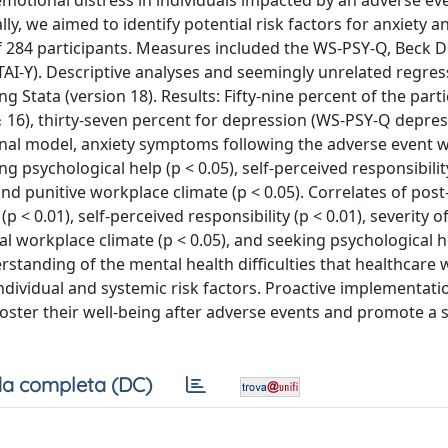
emotional distress in individuals impacted by an adverse ev
y, we aimed to identify potential risk factors for anxiety a
of 284 participants. Measures included the WS-PSY-Q, Beck 
(STAI-Y). Descriptive analyses and seemingly unrelated regress
Stata (version 18). Results: Fifty-nine percent of the part
≥ 16), thirty-seven percent for depression (WS-PSY-Q depre
e final model, anxiety symptoms following the adverse event 
ng psychological help (p < 0.05), self-perceived responsibility
 and punitive workplace climate (p < 0.05). Correlates of pos
 0.01), self-perceived responsibility (p < 0.01), severity o
ral workplace climate (p < 0.05), and seeking psychological h
rstanding of the mental health difficulties that healthcare 
ndividual and systemic risk factors. Proactive implementati
ster their well-being after adverse events and promote a s
a completa (DC)