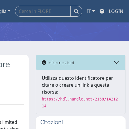
glia
IT
LOGIN
are
Informazioni
Utilizza questo identificatore per
citare o creare un link a questa
risorsa:
https://hdl.handle.net/2158/14212
14
Citazioni
 limited