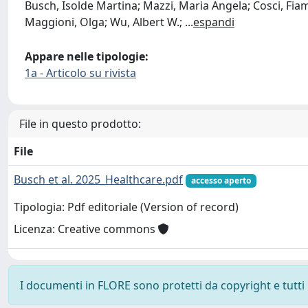
Busch, Isolde Martina; Mazzi, Maria Angela; Cosci, Fiam
Maggioni, Olga; Wu, Albert W.;
...
espandi
Appare nelle tipologie:
1a - Articolo su rivista
File in questo prodotto:
File
Busch et al. 2025_Healthcare.pdf
accesso aperto
Tipologia: Pdf editoriale (Version of record)
Licenza: Creative commons
I documenti in FLORE sono protetti da copyright e tutti i 