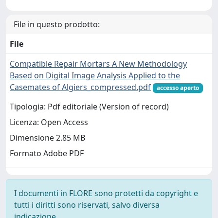
File in questo prodotto:
File
Compatible Repair Mortars A New Methodology
Based on Digital Image Analysis Applied to the
Casemates of Algiers_compressed.pdf
accesso aperto
Tipologia: Pdf editoriale (Version of record)
Licenza: Open Access
Dimensione 2.85 MB
Formato Adobe PDF
I documenti in FLORE sono protetti da copyright e
tutti i diritti sono riservati, salvo diversa
indicazione.