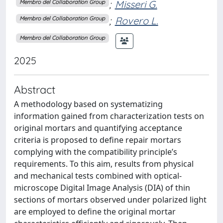
;
Misseri G.
Membro del Collaboration Group
;
Rovero L.
Membro del Collaboration Group
Membro del Collaboration Group
2025
Abstract
A methodology based on systematizing
information gained from characterization tests on
original mortars and quantifying acceptance
criteria is proposed to define repair mortars
complying with the compatibility principle’s
requirements. To this aim, results from physical
and mechanical tests combined with optical-
microscope Digital Image Analysis (DIA) of thin
sections of mortars observed under polarized light
are employed to define the original mortar