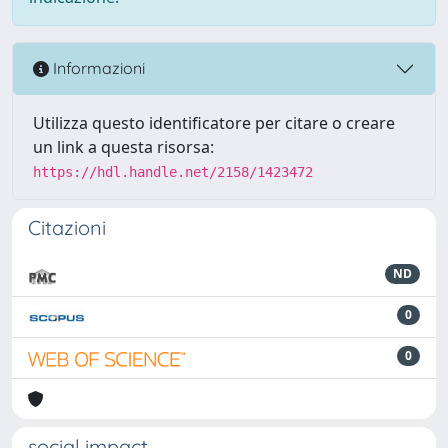
Informazioni
Utilizza questo identificatore per citare o creare
un link a questa risorsa:
https://hdl.handle.net/2158/1423472
Citazioni
ND
0
0
social impact