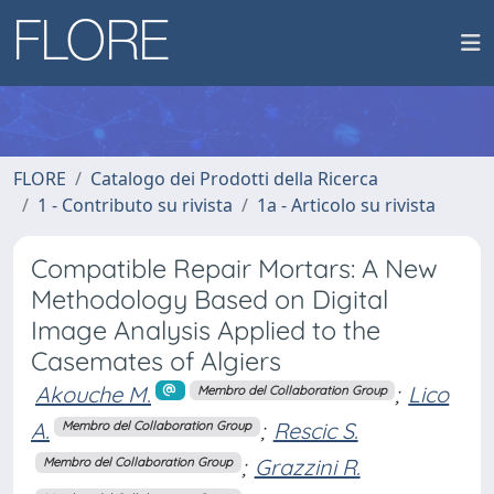
FLORE
Catalogo dei Prodotti della Ricerca
1 - Contributo su rivista
1a - Articolo su rivista
Compatible Repair Mortars: A New
Methodology Based on Digital
Image Analysis Applied to the
Casemates of Algiers
Akouche M.
;
Lico
Membro del Collaboration Group
A.
;
Rescic S.
Membro del Collaboration Group
;
Grazzini R.
Membro del Collaboration Group