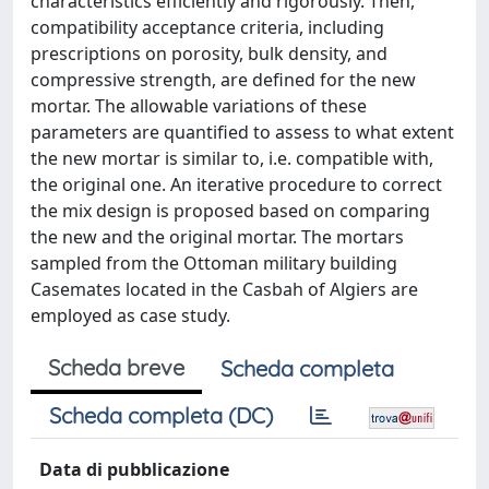
characteristics efficiently and rigorously. Then,
compatibility acceptance criteria, including
prescriptions on porosity, bulk density, and
compressive strength, are defined for the new
mortar. The allowable variations of these
parameters are quantified to assess to what extent
the new mortar is similar to, i.e. compatible with,
the original one. An iterative procedure to correct
the mix design is proposed based on comparing
the new and the original mortar. The mortars
sampled from the Ottoman military building
Casemates located in the Casbah of Algiers are
employed as case study.
Scheda breve
Scheda completa
Scheda completa (DC)
Data di pubblicazione