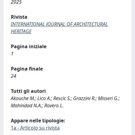
2025
Rivista
INTERNATIONAL JOURNAL OF ARCHITECTURAL
HERITAGE
Pagina iniziale
1
Pagina finale
24
Tutti gli autori
Akouche M.; Lico A.; Rescic S.; Grazzini R.; Misseri G.;
Mahindad N.A.; Rovero L.
Appare nelle tipologie:
1a - Articolo su rivista