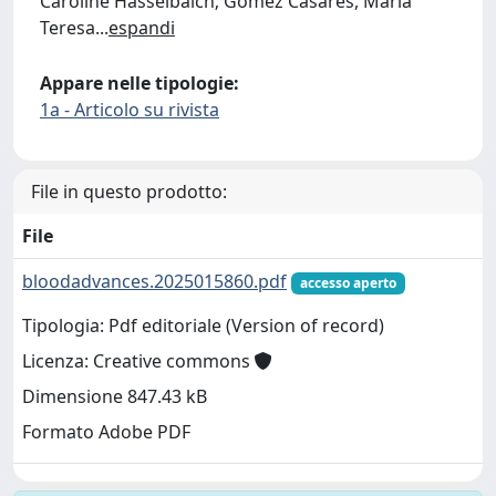
Caroline Hasselbalch; Gómez Casares, María
Teresa
...
espandi
Appare nelle tipologie:
1a - Articolo su rivista
File in questo prodotto:
File
bloodadvances.2025015860.pdf
accesso aperto
Tipologia: Pdf editoriale (Version of record)
Licenza: Creative commons
Dimensione 847.43 kB
Formato Adobe PDF