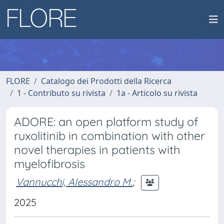
FLORE
Catalogo dei Prodotti della Ricerca
1 - Contributo su rivista
1a - Articolo su rivista
ADORE: an open platform study of
ruxolitinib in combination with other
novel therapies in patients with
myelofibrosis
Vannucchi, Alessandro M.
;
2025