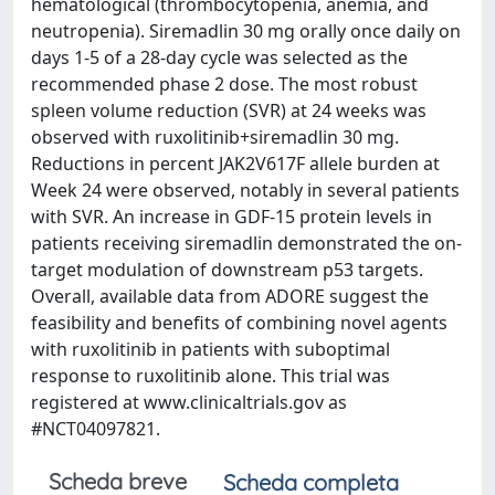
hematological (thrombocytopenia, anemia, and
neutropenia). Siremadlin 30 mg orally once daily on
days 1-5 of a 28-day cycle was selected as the
recommended phase 2 dose. The most robust
spleen volume reduction (SVR) at 24 weeks was
observed with ruxolitinib+siremadlin 30 mg.
Reductions in percent JAK2V617F allele burden at
Week 24 were observed, notably in several patients
with SVR. An increase in GDF-15 protein levels in
patients receiving siremadlin demonstrated the on-
target modulation of downstream p53 targets.
Overall, available data from ADORE suggest the
feasibility and benefits of combining novel agents
with ruxolitinib in patients with suboptimal
response to ruxolitinib alone. This trial was
registered at www.clinicaltrials.gov as
#NCT04097821.
Scheda breve
Scheda completa