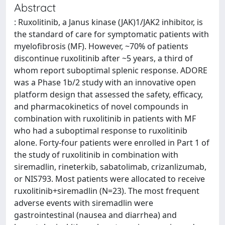
Abstract
: Ruxolitinib, a Janus kinase (JAK)1/JAK2 inhibitor, is
the standard of care for symptomatic patients with
myelofibrosis (MF). However, ~70% of patients
discontinue ruxolitinib after ~5 years, a third of
whom report suboptimal splenic response. ADORE
was a Phase 1b/2 study with an innovative open
platform design that assessed the safety, efficacy,
and pharmacokinetics of novel compounds in
combination with ruxolitinib in patients with MF
who had a suboptimal response to ruxolitinib
alone. Forty-four patients were enrolled in Part 1 of
the study of ruxolitinib in combination with
siremadlin, rineterkib, sabatolimab, crizanlizumab,
or NIS793. Most patients were allocated to receive
ruxolitinib+siremadlin (N=23). The most frequent
adverse events with siremadlin were
gastrointestinal (nausea and diarrhea) and