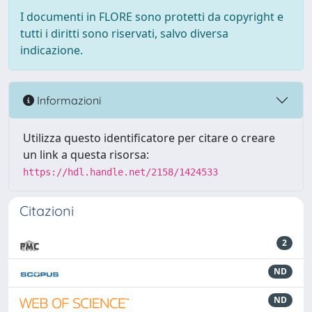
I documenti in FLORE sono protetti da copyright e
tutti i diritti sono riservati, salvo diversa
indicazione.
Informazioni
Utilizza questo identificatore per citare o creare
un link a questa risorsa:
https://hdl.handle.net/2158/1424533
Citazioni
2
ND
ND