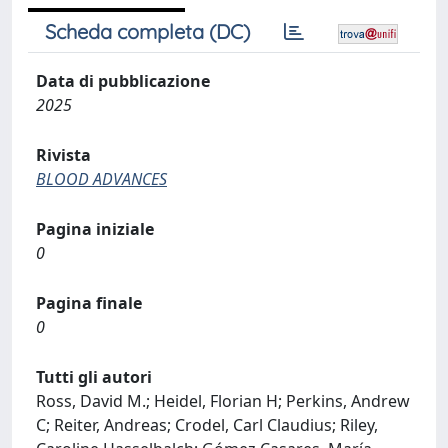
Scheda completa (DC)
Data di pubblicazione
2025
Rivista
BLOOD ADVANCES
Pagina iniziale
0
Pagina finale
0
Tutti gli autori
Ross, David M.; Heidel, Florian H; Perkins, Andrew
C; Reiter, Andreas; Crodel, Carl Claudius; Riley,