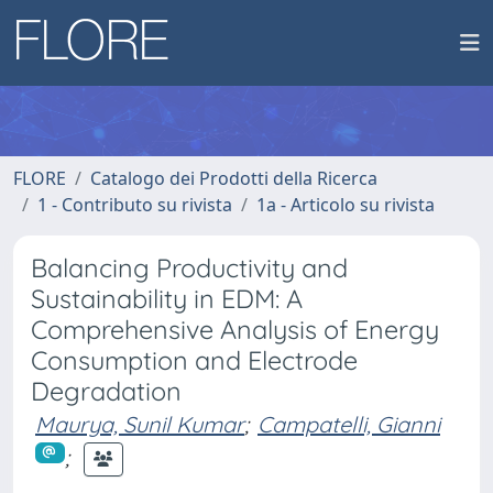
FLORE
Catalogo dei Prodotti della Ricerca
1 - Contributo su rivista
1a - Articolo su rivista
Balancing Productivity and
Sustainability in EDM: A
Comprehensive Analysis of Energy
Consumption and Electrode
Degradation
Maurya, Sunil Kumar
;
Campatelli, Gianni
;