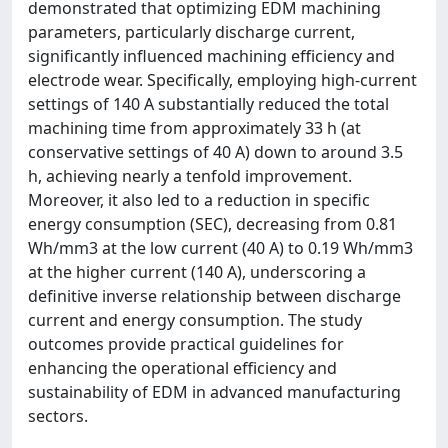
demonstrated that optimizing EDM machining
parameters, particularly discharge current,
significantly influenced machining efficiency and
electrode wear. Specifically, employing high-current
settings of 140 A substantially reduced the total
machining time from approximately 33 h (at
conservative settings of 40 A) down to around 3.5
h, achieving nearly a tenfold improvement.
Moreover, it also led to a reduction in specific
energy consumption (SEC), decreasing from 0.81
Wh/mm3 at the low current (40 A) to 0.19 Wh/mm3
at the higher current (140 A), underscoring a
definitive inverse relationship between discharge
current and energy consumption. The study
outcomes provide practical guidelines for
enhancing the operational efficiency and
sustainability of EDM in advanced manufacturing
sectors.