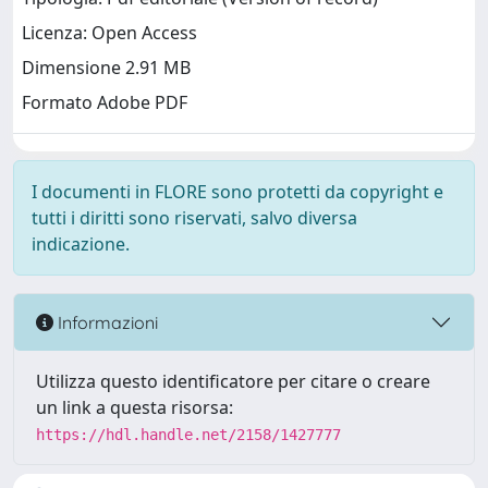
Licenza: Open Access
Dimensione 2.91 MB
Formato Adobe PDF
I documenti in FLORE sono protetti da copyright e
tutti i diritti sono riservati, salvo diversa
indicazione.
Informazioni
Utilizza questo identificatore per citare o creare
un link a questa risorsa:
https://hdl.handle.net/2158/1427777