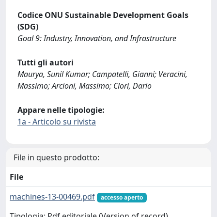
Codice ONU Sustainable Development Goals
(SDG)
Goal 9: Industry, Innovation, and Infrastructure
Tutti gli autori
Maurya, Sunil Kumar; Campatelli, Gianni; Veracini,
Massimo; Arcioni, Massimo; Clori, Dario
Appare nelle tipologie:
1a - Articolo su rivista
File in questo prodotto:
File
machines-13-00469.pdf
accesso aperto
Tipologia: Pdf editoriale (Version of record)