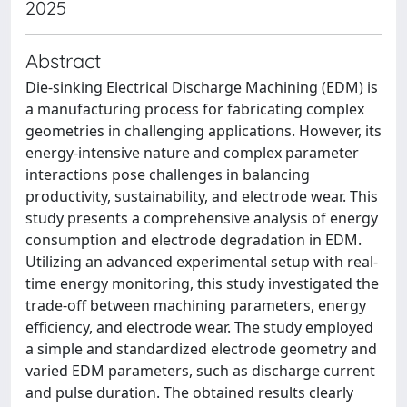
2025
Abstract
Die-sinking Electrical Discharge Machining (EDM) is
a manufacturing process for fabricating complex
geometries in challenging applications. However, its
energy-intensive nature and complex parameter
interactions pose challenges in balancing
productivity, sustainability, and electrode wear. This
study presents a comprehensive analysis of energy
consumption and electrode degradation in EDM.
Utilizing an advanced experimental setup with real-
time energy monitoring, this study investigated the
trade-off between machining parameters, energy
efficiency, and electrode wear. The study employed
a simple and standardized electrode geometry and
varied EDM parameters, such as discharge current
and pulse duration. The obtained results clearly