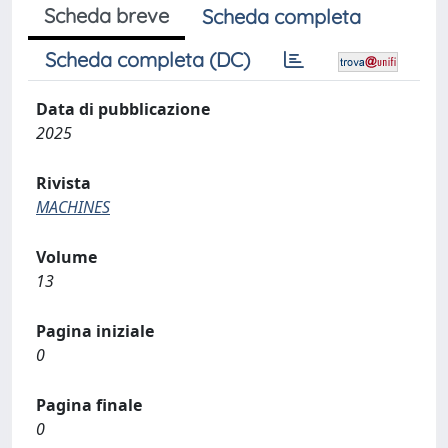
Scheda breve
Scheda completa
Scheda completa (DC)
Data di pubblicazione
2025
Rivista
MACHINES
Volume
13
Pagina iniziale
0
Pagina finale
0