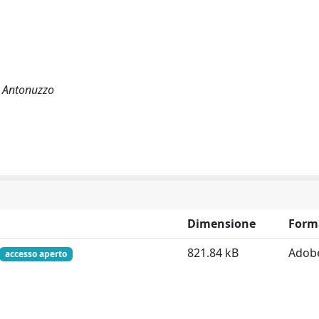
o Antonuzzo
Dimensione
Form
821.84 kB
Adob
accesso aperto