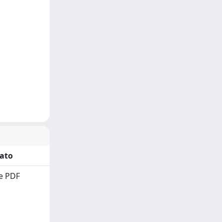
ato
e PDF