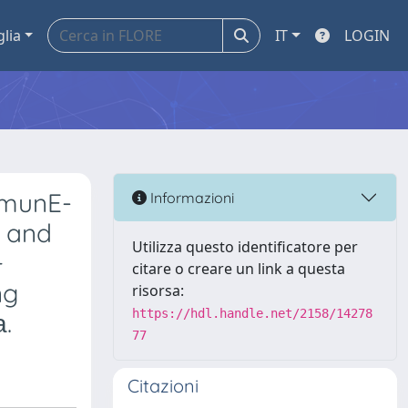
glia
IT
LOGIN
mmunE-
Informazioni
y and
Utilizza questo identificatore per
+
citare o creare un link a questa
ng
risorsa:
https://hdl.handle.net/2158/14278
.
77
Citazioni