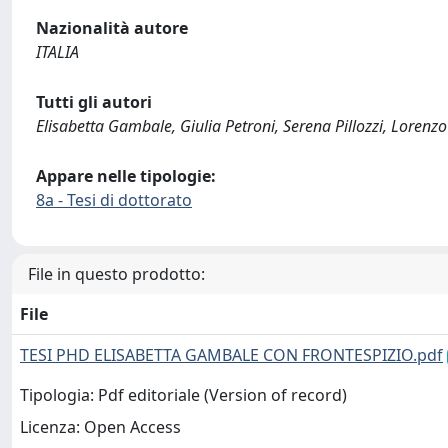
Nazionalità autore
ITALIA
Tutti gli autori
Elisabetta Gambale, Giulia Petroni, Serena Pillozzi, Lorenz
Appare nelle tipologie:
8a - Tesi di dottorato
File in questo prodotto:
File
TESI PHD ELISABETTA GAMBALE CON FRONTESPIZIO.pdf
Tipologia: Pdf editoriale (Version of record)
Licenza: Open Access