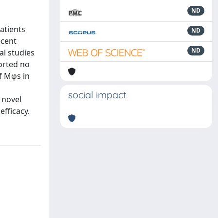
ND
atients
ND
ecent
ND
al studies
ported no
of Mφs in
social impact
 novel
efficacy.