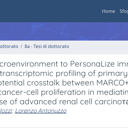
Home
Sfo
 dottorato
8a - Tesi di dottorato
icroenvironment to PersonaLize i
ranscriptomic profiling of primar
potential crosstalk between MARCO
cer-cell proliferation in mediati
e of advanced renal cell carcinoта
lozzi
;
Lorenzo Antonuzzo