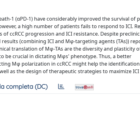
ath-1 (αPD-1) have considerably improved the survival of p
owever, a high number of patients fails to respond to ICI. R
of ccRCC progression and ICI resistance. Despite preclinic
l results (combining ICI and Mφ-targeting agents (TAs)) re
nical translation of Mφ-TAs are the diversity and plasticity 
 to be crucial in dictating Mφs' phenotype. Thus, a better
ting Mφ polarization in ccRCC might help the identification
ell as the design of therapeutic strategies to maximize ICI 
a completa (DC)