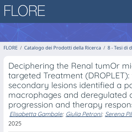
FLORE
Catalogo dei Prodotti della Ricerca
8 - Tesi di
Deciphering the Renal tumOr m
targeted Treatment (DROPLET): t
secondary lesions identified a 
macrophages and deregulated can
progression and therapy respons
Elisabetta Gambale
;
Giulia Petroni
;
Serena Pil
2025