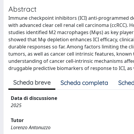
Abstract
Immune checkpoint inhibitors (ICI) anti-programmed de
with advanced clear cell renal cell carcinoma (ccRCC). H
studies identified M2 macrophages (Mφs) as key players 
showed that Mφ depletion enhances ICI efficacy, clinica
durable responses so far. Among factors limiting the cli
tumors, as well as cancer cell intrinsic features, known
understanding of cancer cell-intrinsic mechanisms affec
druggable predictive biomarkers of response to ICI, as w
Scheda breve
Scheda completa
Sched
Data di discussione
2025
Tutor
Lorenzo Antonuzzo