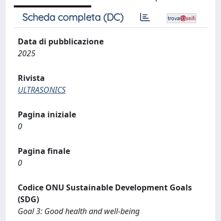
Scheda completa (DC)
Data di pubblicazione
2025
Rivista
ULTRASONICS
Pagina iniziale
0
Pagina finale
0
Codice ONU Sustainable Development Goals
(SDG)
Goal 3: Good health and well-being