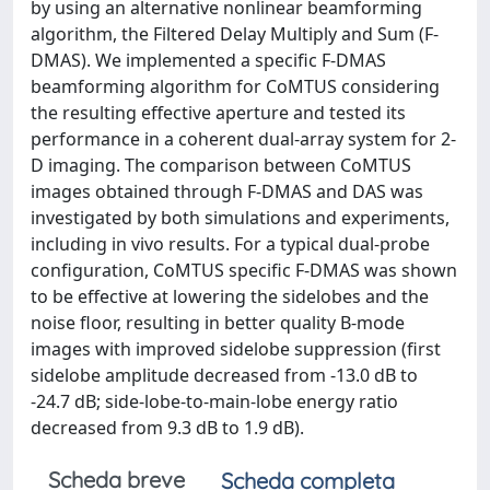
by using an alternative nonlinear beamforming
algorithm, the Filtered Delay Multiply and Sum (F-
DMAS). We implemented a specific F-DMAS
beamforming algorithm for CoMTUS considering
the resulting effective aperture and tested its
performance in a coherent dual-array system for 2-
D imaging. The comparison between CoMTUS
images obtained through F-DMAS and DAS was
investigated by both simulations and experiments,
including in vivo results. For a typical dual-probe
configuration, CoMTUS specific F-DMAS was shown
to be effective at lowering the sidelobes and the
noise floor, resulting in better quality B-mode
images with improved sidelobe suppression (first
sidelobe amplitude decreased from -13.0 dB to
-24.7 dB; side-lobe-to-main-lobe energy ratio
decreased from 9.3 dB to 1.9 dB).
Scheda breve
Scheda completa