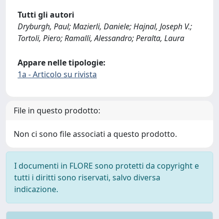
Tutti gli autori
Dryburgh, Paul; Mazierli, Daniele; Hajnal, Joseph V.;
Tortoli, Piero; Ramalli, Alessandro; Peralta, Laura
Appare nelle tipologie:
1a - Articolo su rivista
File in questo prodotto:
Non ci sono file associati a questo prodotto.
I documenti in FLORE sono protetti da copyright e
tutti i diritti sono riservati, salvo diversa
indicazione.