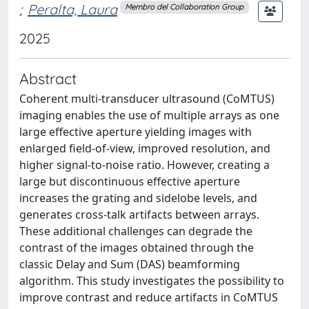
;
Peralta, Laura
Membro del Collaboration Group
2025
Abstract
Coherent multi-transducer ultrasound (CoMTUS)
imaging enables the use of multiple arrays as one
large effective aperture yielding images with
enlarged field-of-view, improved resolution, and
higher signal-to-noise ratio. However, creating a
large but discontinuous effective aperture
increases the grating and sidelobe levels, and
generates cross-talk artifacts between arrays.
These additional challenges can degrade the
contrast of the images obtained through the
classic Delay and Sum (DAS) beamforming
algorithm. This study investigates the possibility to
improve contrast and reduce artifacts in CoMTUS