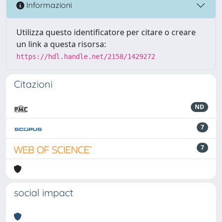
Informazioni
Utilizza questo identificatore per citare o creare
un link a questa risorsa:
https://hdl.handle.net/2158/1429272
Citazioni
ND
7
7
social impact