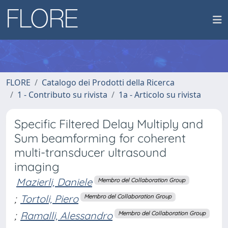
FLORE
Catalogo dei Prodotti della Ricerca
1 - Contributo su rivista
1a - Articolo su rivista
Specific Filtered Delay Multiply and
Sum beamforming for coherent
multi-transducer ultrasound
imaging
Mazierli, Daniele
Membro del Collaboration Group
;
Tortoli, Piero
Membro del Collaboration Group
;
Ramalli, Alessandro
Membro del Collaboration Group