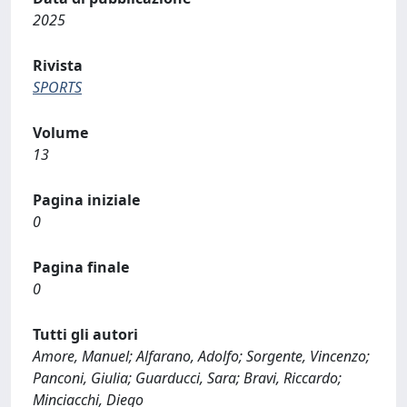
2025
Rivista
SPORTS
Volume
13
Pagina iniziale
0
Pagina finale
0
Tutti gli autori
Amore, Manuel; Alfarano, Adolfo; Sorgente, Vincenzo;
Panconi, Giulia; Guarducci, Sara; Bravi, Riccardo;
Minciacchi, Diego