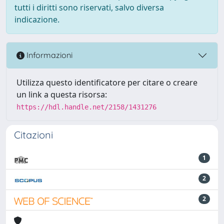
tutti i diritti sono riservati, salvo diversa
indicazione.
Informazioni
Utilizza questo identificatore per citare o creare
un link a questa risorsa:
https://hdl.handle.net/2158/1431276
Citazioni
1
2
2