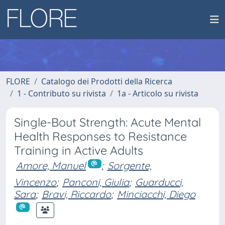
FLORE
Catalogo dei Prodotti della Ricerca
1 - Contributo su rivista
1a - Articolo su rivista
Single-Bout Strength: Acute Mental
Health Responses to Resistance
Training in Active Adults
Amore, Manuel
;
Sorgente,
Vincenzo
;
Panconi, Giulia
;
Guarducci,
Sara
;
Bravi, Riccardo
;
Minciacchi, Diego