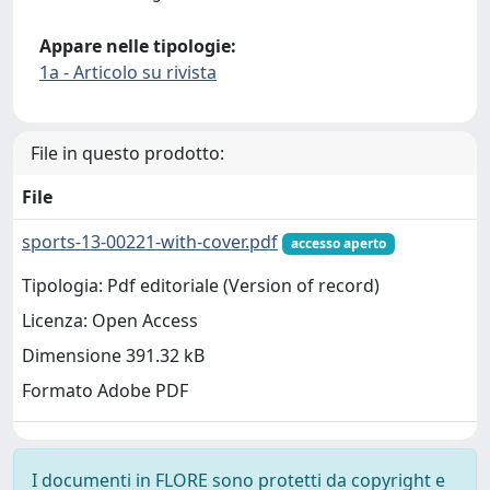
Appare nelle tipologie:
1a - Articolo su rivista
File in questo prodotto:
File
sports-13-00221-with-cover.pdf
accesso aperto
Tipologia: Pdf editoriale (Version of record)
Licenza: Open Access
Dimensione 391.32 kB
Formato Adobe PDF
I documenti in FLORE sono protetti da copyright e