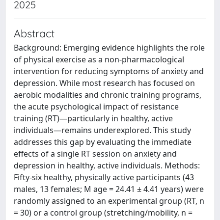
2025
Abstract
Background: Emerging evidence highlights the role
of physical exercise as a non-pharmacological
intervention for reducing symptoms of anxiety and
depression. While most research has focused on
aerobic modalities and chronic training programs,
the acute psychological impact of resistance
training (RT)—particularly in healthy, active
individuals—remains underexplored. This study
addresses this gap by evaluating the immediate
effects of a single RT session on anxiety and
depression in healthy, active individuals. Methods:
Fifty-six healthy, physically active participants (43
males, 13 females; M age = 24.41 ± 4.41 years) were
randomly assigned to an experimental group (RT, n
= 30) or a control group (stretching/mobility, n =