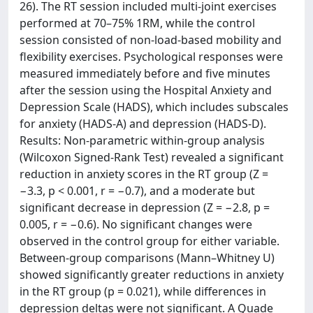
26). The RT session included multi-joint exercises
performed at 70–75% 1RM, while the control
session consisted of non-load-based mobility and
flexibility exercises. Psychological responses were
measured immediately before and five minutes
after the session using the Hospital Anxiety and
Depression Scale (HADS), which includes subscales
for anxiety (HADS-A) and depression (HADS-D).
Results: Non-parametric within-group analysis
(Wilcoxon Signed-Rank Test) revealed a significant
reduction in anxiety scores in the RT group (Z =
−3.3, p < 0.001, r = −0.7), and a moderate but
significant decrease in depression (Z = −2.8, p =
0.005, r = −0.6). No significant changes were
observed in the control group for either variable.
Between-group comparisons (Mann–Whitney U)
showed significantly greater reductions in anxiety
in the RT group (p = 0.021), while differences in
depression deltas were not significant. A Quade