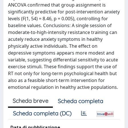
ANCOVA confirmed that group assignment is
significantly predictive for post-intervention anxiety
levels (F(1, 54) = 8.46, p = 0.005), controlling for
baseline values. Conclusions: A single session of
moderate-to-high-intensity resistance training can
acutely reduce anxiety symptoms in healthy
physically active individuals. The effect on
depressive symptoms appears more modest and
variable, suggesting differential sensitivity to acute
exercise stimuli. These findings support the use of
RT not only for long-term psychological health but
also as a feasible short-term intervention for
emotional regulation in healthy active populations.
Scheda breve
Scheda completa
Scheda completa (DC)
Data di pubblicazione