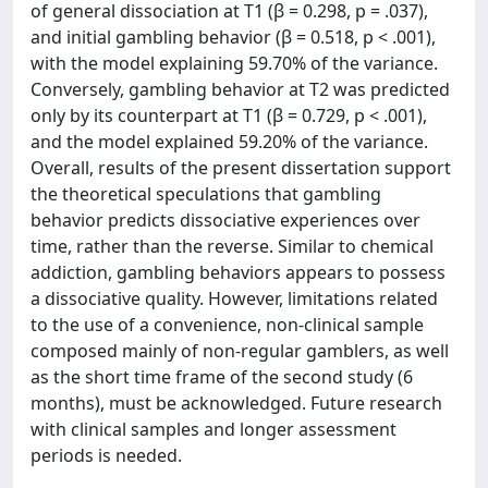
of general dissociation at T1 (β = 0.298, p = .037),
and initial gambling behavior (β = 0.518, p < .001),
with the model explaining 59.70% of the variance.
Conversely, gambling behavior at T2 was predicted
only by its counterpart at T1 (β = 0.729, p < .001),
and the model explained 59.20% of the variance.
Overall, results of the present dissertation support
the theoretical speculations that gambling
behavior predicts dissociative experiences over
time, rather than the reverse. Similar to chemical
addiction, gambling behaviors appears to possess
a dissociative quality. However, limitations related
to the use of a convenience, non-clinical sample
composed mainly of non-regular gamblers, as well
as the short time frame of the second study (6
months), must be acknowledged. Future research
with clinical samples and longer assessment
periods is needed.