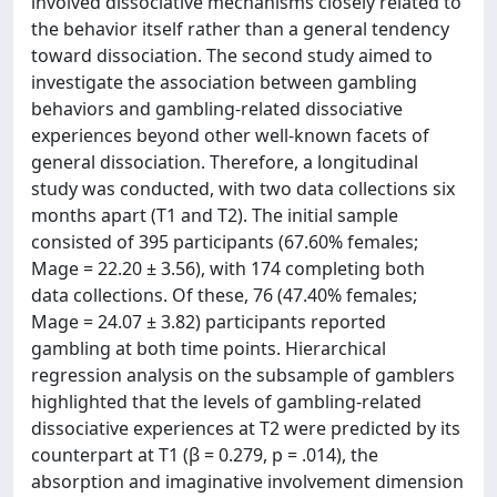
involved dissociative mechanisms closely related to
the behavior itself rather than a general tendency
toward dissociation. The second study aimed to
investigate the association between gambling
behaviors and gambling-related dissociative
experiences beyond other well-known facets of
general dissociation. Therefore, a longitudinal
study was conducted, with two data collections six
months apart (T1 and T2). The initial sample
consisted of 395 participants (67.60% females;
Mage = 22.20 ± 3.56), with 174 completing both
data collections. Of these, 76 (47.40% females;
Mage = 24.07 ± 3.82) participants reported
gambling at both time points. Hierarchical
regression analysis on the subsample of gamblers
highlighted that the levels of gambling-related
dissociative experiences at T2 were predicted by its
counterpart at T1 (β = 0.279, p = .014), the
absorption and imaginative involvement dimension