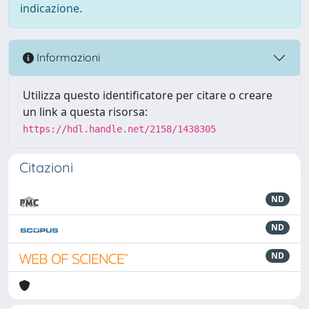
indicazione.
Informazioni
Utilizza questo identificatore per citare o creare
un link a questa risorsa:
https://hdl.handle.net/2158/1438305
Citazioni
ND
ND
ND