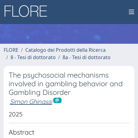
FLORE
Catalogo dei Prodotti della Ricerca
8 - Tesi di dottorato
8a - Tesi di dottorato
The psychosocial mechanisms
involved in gambling behavior and
Gambling Disorder
Simon Ghinassi
2025
Abstract