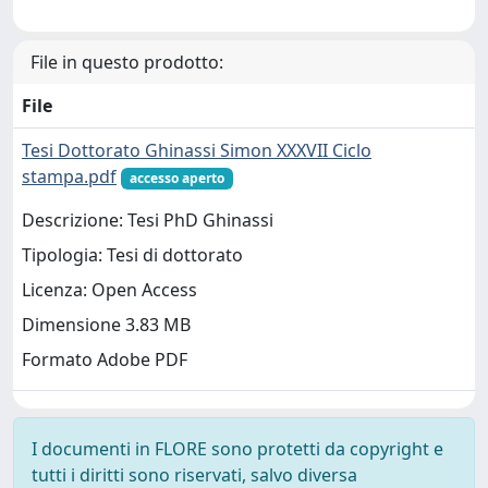
File in questo prodotto:
File
Tesi Dottorato Ghinassi Simon XXXVII Ciclo
stampa.pdf
accesso aperto
Descrizione: Tesi PhD Ghinassi
Tipologia: Tesi di dottorato
Licenza: Open Access
Dimensione 3.83 MB
Formato Adobe PDF
I documenti in FLORE sono protetti da copyright e
tutti i diritti sono riservati, salvo diversa