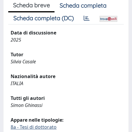
Scheda breve
Scheda completa
Scheda completa (DC)
Data di discussione
2025
Tutor
Silvia Casale
Nazionalità autore
ITALIA
Tutti gli autori
Simon Ghinassi
Appare nelle tipologie:
8a - Tesi di dottorato