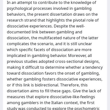
In an attempt to contribute to the knowledge of
psychological processes involved in gambling
behaviors, the present dissertation draws on the
research strand that highlights the pivotal role of
dissociative experiences. Despite the well-
documented link between gambling and
dissociation, the multifaceted nature of the latter
complicates the scenario, and it is still unclear
which specific facets of dissociation are more
implicated in gambling behavior. Moreover, all
previous studies adopted cross-sectional designs,
making it difficult to determine whether a tendency
toward dissociation favors the onset of gambling,
whether gambling fosters dissociative experiences,
or if this link is bidirectional. Therefore, this
dissertation aims to fill these gaps. Give the lack of
measures that explore dissociative-like-feelings
among gamblers in the Italian context, the first
study was conducted to explore the psychometric