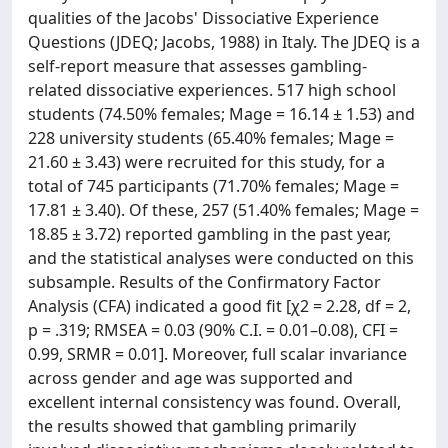
qualities of the Jacobs' Dissociative Experience
Questions (JDEQ; Jacobs, 1988) in Italy. The JDEQ is a
self-report measure that assesses gambling-
related dissociative experiences. 517 high school
students (74.50% females; Mage = 16.14 ± 1.53) and
228 university students (65.40% females; Mage =
21.60 ± 3.43) were recruited for this study, for a
total of 745 participants (71.70% females; Mage =
17.81 ± 3.40). Of these, 257 (51.40% females; Mage =
18.85 ± 3.72) reported gambling in the past year,
and the statistical analyses were conducted on this
subsample. Results of the Confirmatory Factor
Analysis (CFA) indicated a good fit [χ2 = 2.28, df = 2,
p = .319; RMSEA = 0.03 (90% C.I. = 0.01–0.08), CFI =
0.99, SRMR = 0.01]. Moreover, full scalar invariance
across gender and age was supported and
excellent internal consistency was found. Overall,
the results showed that gambling primarily