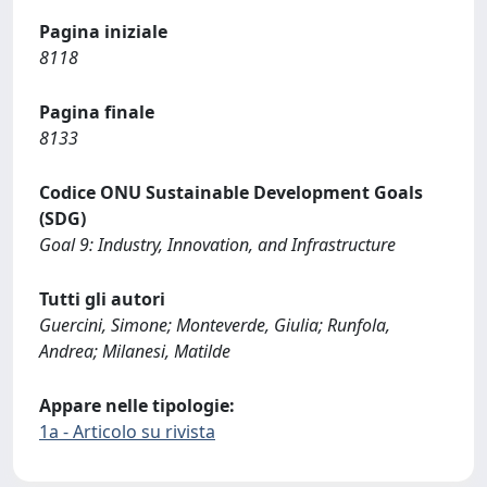
Pagina iniziale
8118
Pagina finale
8133
Codice ONU Sustainable Development Goals
(SDG)
Goal 9: Industry, Innovation, and Infrastructure
Tutti gli autori
Guercini, Simone; Monteverde, Giulia; Runfola,
Andrea; Milanesi, Matilde
Appare nelle tipologie:
1a - Articolo su rivista