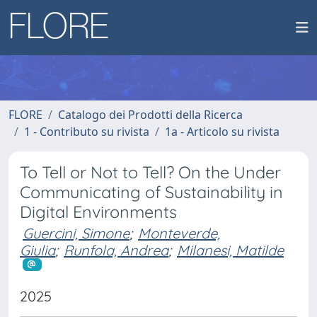
FLORE
Catalogo dei Prodotti della Ricerca
1 - Contributo su rivista
1a - Articolo su rivista
To Tell or Not to Tell? On the Under
Communicating of Sustainability in
Digital Environments
Guercini, Simone
;
Monteverde,
Giulia
;
Runfola, Andrea
;
Milanesi, Matilde
2025