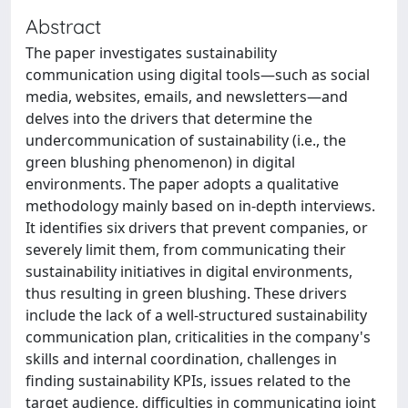
Abstract
The paper investigates sustainability
communication using digital tools—such as social
media, websites, emails, and newsletters—and
delves into the drivers that determine the
undercommunication of sustainability (i.e., the
green blushing phenomenon) in digital
environments. The paper adopts a qualitative
methodology mainly based on in-depth interviews.
It identifies six drivers that prevent companies, or
severely limit them, from communicating their
sustainability initiatives in digital environments,
thus resulting in green blushing. These drivers
include the lack of a well-structured sustainability
communication plan, criticalities in the company's
skills and internal coordination, challenges in
finding sustainability KPIs, issues related to the
target audience, difficulties in communicating joint