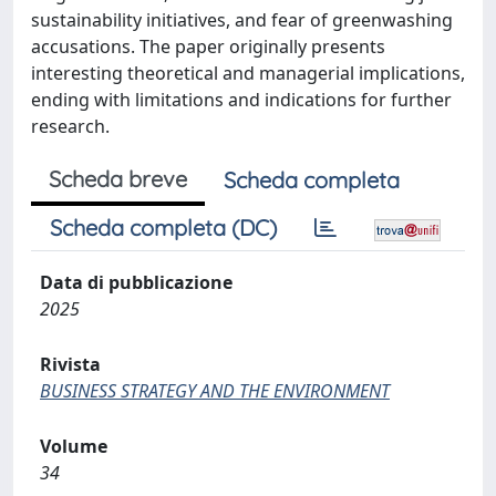
sustainability initiatives, and fear of greenwashing
accusations. The paper originally presents
interesting theoretical and managerial implications,
ending with limitations and indications for further
research.
Scheda breve
Scheda completa
Scheda completa (DC)
Data di pubblicazione
2025
Rivista
BUSINESS STRATEGY AND THE ENVIRONMENT
Volume
34