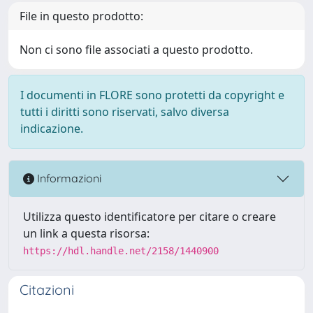
File in questo prodotto:
Non ci sono file associati a questo prodotto.
I documenti in FLORE sono protetti da copyright e
tutti i diritti sono riservati, salvo diversa
indicazione.
Informazioni
Utilizza questo identificatore per citare o creare
un link a questa risorsa:
https://hdl.handle.net/2158/1440900
Citazioni