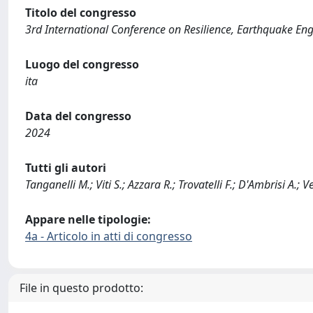
Titolo del congresso
3rd International Conference on Resilience, Earthquake E
Luogo del congresso
ita
Data del congresso
2024
Tutti gli autori
Tanganelli M.; Viti S.; Azzara R.; Trovatelli F.; D'Ambrisi A.; V
Appare nelle tipologie:
4a - Articolo in atti di congresso
File in questo prodotto: