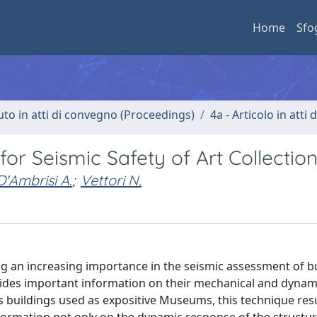
Home
Sfo
uto in atti di convegno (Proceedings)
4a - Articolo in atti
or Seismic Safety of Art Collectio
D'Ambrisi A.
;
Vettori N.
g an increasing importance in the seismic assessment of bu
ovides important information on their mechanical and dynam
s buildings used as expositive Museums, this technique resu