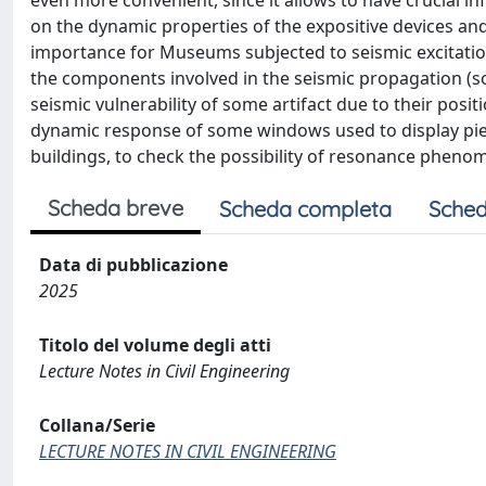
even more convenient, since it allows to have crucial i
on the dynamic properties of the expositive devices an
importance for Museums subjected to seismic excitatio
the components involved in the seismic propagation (soil
seismic vulnerability of some artifact due to their posit
dynamic response of some windows used to display pie
buildings, to check the possibility of resonance phenom
Scheda breve
Scheda completa
Sched
Data di pubblicazione
2025
Titolo del volume degli atti
Lecture Notes in Civil Engineering
Collana/Serie
LECTURE NOTES IN CIVIL ENGINEERING