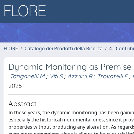
FLORE
Catalogo dei Prodotti della Ricerca
4 - Contrib
Dynamic Monitoring as Premise f
Tanganelli M.
;
Viti S.
;
Azzara R.
;
Trovatelli F.
;
2025
Abstract
In these years, the dynamic monitoring has been gainin
especially the historical monumental ones, since it pr
properties without producing any alteration. As regard