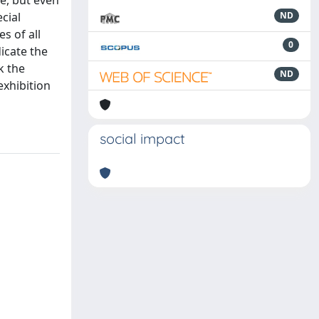
e, but even
cial
ND
s of all
0
dicate the
k the
ND
xhibition
social impact