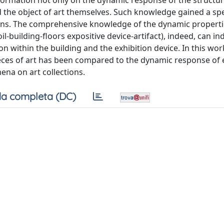
nformation not only on the dynamic response of the structur
d the object of art themselves. Such knowledge gained a spe
ns. The comprehensive knowledge of the dynamic propertie
-building-floors expositive device-artifact), indeed, can in
ion within the building and the exhibition device. In this wor
ces of art has been compared to the dynamic response of e
ena on art collections.
a completa (DC)