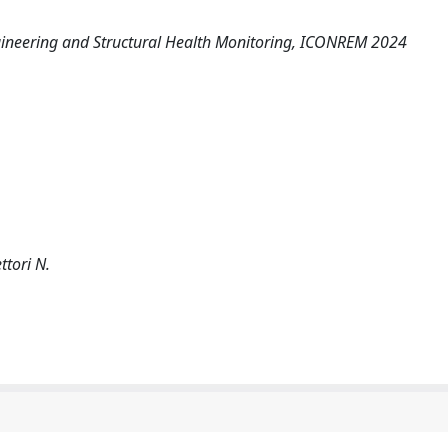
ngineering and Structural Health Monitoring, ICONREM 2024
ettori N.