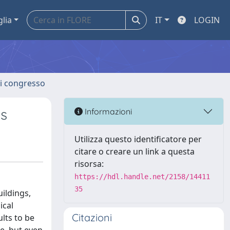
glia
IT
LOGIN
 di congresso
ns
Informazioni
Utilizza questo identificatore per
citare o creare un link a questa
risorsa:
https://hdl.handle.net/2158/14411
35
ildings,
ical
Citazioni
lts to be