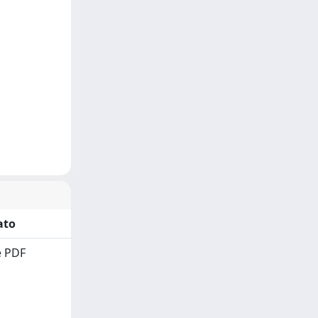
ato
 PDF