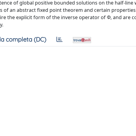
istence of global positive bounded solutions on the half-line 
of an abstract fixed point theorem and certain properties
ire the explicit form of the inverse operator of Φ, and are 
y.
a completa (DC)