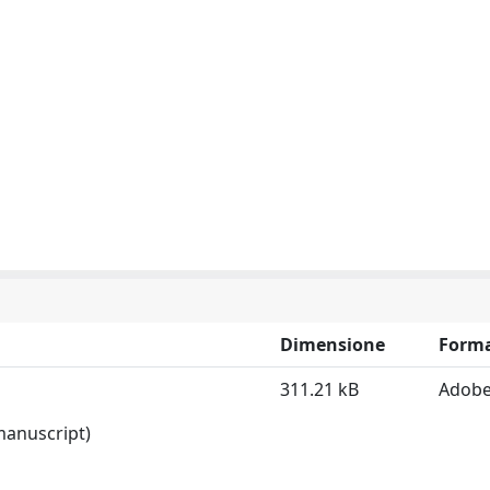
Dimensione
Form
311.21 kB
Adobe
 manuscript)