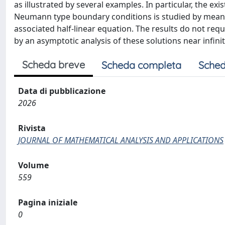
as illustrated by several examples. In particular, the ex
Neumann type boundary conditions is studied by means 
associated half-linear equation. The results do not requ
by an asymptotic analysis of these solutions near infinit
Scheda breve
Scheda completa
Sched
Data di pubblicazione
2026
Rivista
JOURNAL OF MATHEMATICAL ANALYSIS AND APPLICATIONS
Volume
559
Pagina iniziale
0