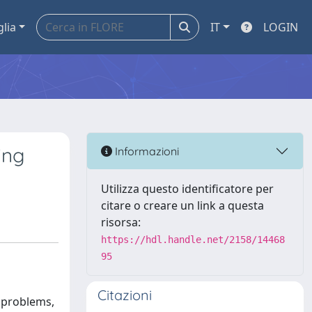
glia
IT
LOGIN
ing
Informazioni
Utilizza questo identificatore per
citare o creare un link a questa
risorsa:
https://hdl.handle.net/2158/14468
95
Citazioni
l problems,