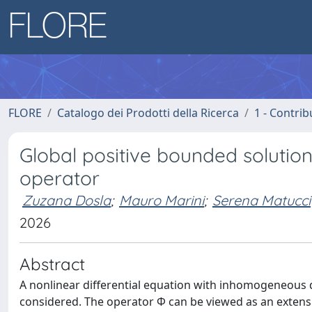
FLORE
Catalogo dei Prodotti della Ricerca
1 - Contrib
Global positive bounded solution
operator
Zuzana Dosla
;
Mauro Marini
;
Serena Matucci
2026
Abstract
A nonlinear differential equation with inhomogeneous dif
considered. The operator Φ can be viewed as an extensi