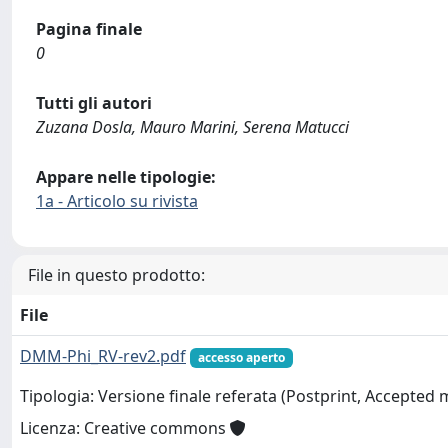
Pagina finale
0
Tutti gli autori
Zuzana Dosla, Mauro Marini, Serena Matucci
Appare nelle tipologie:
1a - Articolo su rivista
File in questo prodotto:
File
DMM-Phi_RV-rev2.pdf
accesso aperto
Tipologia: Versione finale referata (Postprint, Accepted
Licenza: Creative commons