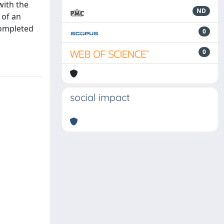
with the
ND
 of an
completed
0
0
social impact