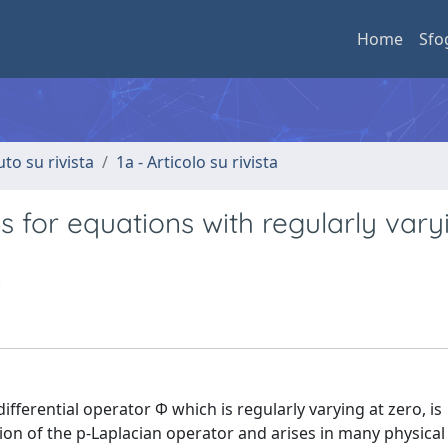
Home
Sfo
uto su rivista
1a - Articolo su rivista
s for equations with regularly vary
ferential operator Φ which is regularly varying at zero, is
on of the p-Laplacian operator and arises in many physica