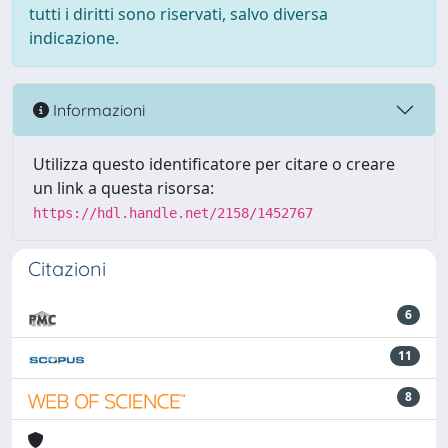
tutti i diritti sono riservati, salvo diversa
indicazione.
Informazioni
Utilizza questo identificatore per citare o creare
un link a questa risorsa:
https://hdl.handle.net/2158/1452767
Citazioni
6
11
8