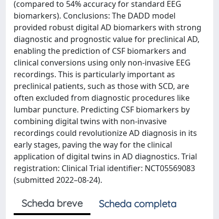
(compared to 54% accuracy for standard EEG
biomarkers). Conclusions: The DADD model
provided robust digital AD biomarkers with strong
diagnostic and prognostic value for preclinical AD,
enabling the prediction of CSF biomarkers and
clinical conversions using only non-invasive EEG
recordings. This is particularly important as
preclinical patients, such as those with SCD, are
often excluded from diagnostic procedures like
lumbar puncture. Predicting CSF biomarkers by
combining digital twins with non-invasive
recordings could revolutionize AD diagnosis in its
early stages, paving the way for the clinical
application of digital twins in AD diagnostics. Trial
registration: Clinical Trial identifier: NCT05569083
(submitted 2022–08-24).
Scheda breve
Scheda completa