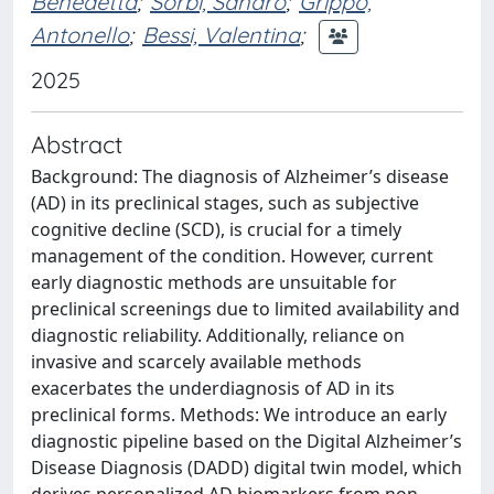
Benedetta
;
Sorbi, Sandro
;
Grippo,
Antonello
;
Bessi, Valentina
;
2025
Abstract
Background: The diagnosis of Alzheimer’s disease
(AD) in its preclinical stages, such as subjective
cognitive decline (SCD), is crucial for a timely
management of the condition. However, current
early diagnostic methods are unsuitable for
preclinical screenings due to limited availability and
diagnostic reliability. Additionally, reliance on
invasive and scarcely available methods
exacerbates the underdiagnosis of AD in its
preclinical forms. Methods: We introduce an early
diagnostic pipeline based on the Digital Alzheimer’s
Disease Diagnosis (DADD) digital twin model, which