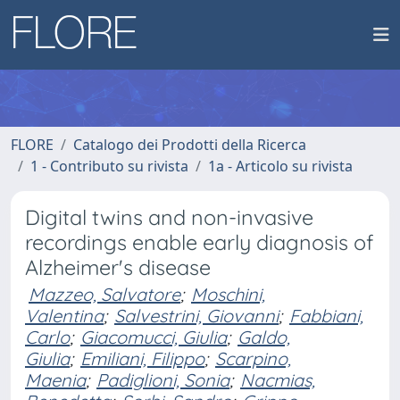
FLORE
Catalogo dei Prodotti della Ricerca
1 - Contributo su rivista
1a - Articolo su rivista
Digital twins and non-invasive
recordings enable early diagnosis of
Alzheimer's disease
Mazzeo, Salvatore
;
Moschini,
Valentina
;
Salvestrini, Giovanni
;
Fabbiani,
Carlo
;
Giacomucci, Giulia
;
Galdo,
Giulia
;
Emiliani, Filippo
;
Scarpino,
Maenia
;
Padiglioni, Sonia
;
Nacmias,