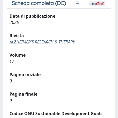
Scheda completa (DC)
Data di pubblicazione
2025
Rivista
ALZHEIMER'S RESEARCH & THERAPY
Volume
17
Pagina iniziale
0
Pagina finale
0
Codice ONU Sustainable Development Goals