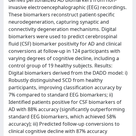
derives personalized AD biomarkers from non-
invasive electroencephalographic (EEG) recordings.
These biomarkers reconstruct patient-specific
neurodegeneration, capturing synaptic and
connectivity degeneration mechanisms. Digital
biomarkers were used to predict cerebrospinal
fluid (CSF) biomarker positivity for AD and clinical
conversions at follow-up in 124 participants with
varying degrees of cognitive decline, including a
control group of 19 healthy subjects. Results:
Digital biomarkers derived from the DADD model: i)
Robustly distinguished SCD from healthy
participants, improving classification accuracy by
7% compared to standard EEG biomarkers; ii)
Identified patients positive for CSF biomarkers of
AD with 88% accuracy (significantly outperforming
standard EEG biomarkers, which achieved 58%
accuracy); iii) Predicted follow-up conversions to
clinical cognitive decline with 87% accuracy