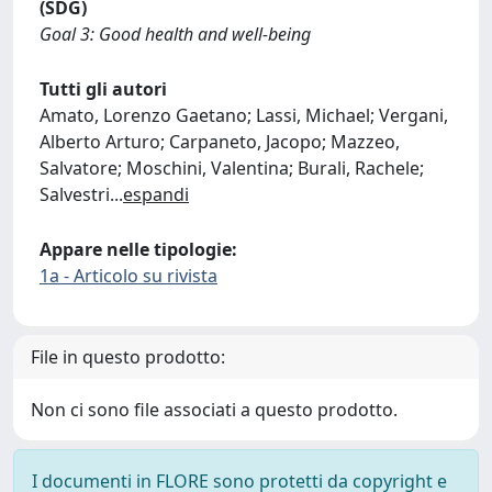
(SDG)
Goal 3: Good health and well-being
Tutti gli autori
Amato, Lorenzo Gaetano; Lassi, Michael; Vergani,
Alberto Arturo; Carpaneto, Jacopo; Mazzeo,
Salvatore; Moschini, Valentina; Burali, Rachele;
Salvestri
...
espandi
Appare nelle tipologie:
1a - Articolo su rivista
File in questo prodotto:
Non ci sono file associati a questo prodotto.
I documenti in FLORE sono protetti da copyright e