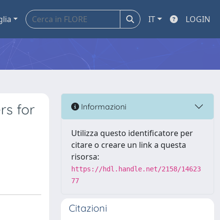
glia
IT
LOGIN
rs for
Informazioni
Utilizza questo identificatore per
citare o creare un link a questa
risorsa:
https://hdl.handle.net/2158/14623
77
Citazioni