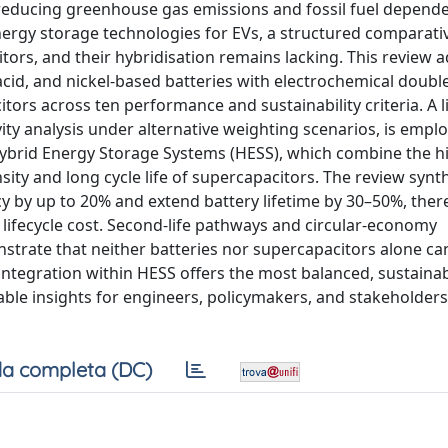
 reducing greenhouse gas emissions and fossil fuel depend
nergy storage technologies for EVs, a structured comparati
itors, and their hybridisation remains lacking. This review 
acid, and nickel-based batteries with electrochemical double
ors across ten performance and sustainability criteria. A l
y analysis under alternative weighting scenarios, is empl
o Hybrid Energy Storage Systems (HESS), which combine the 
sity and long cycle life of supercapacitors. The review synt
cy by up to 20% and extend battery lifetime by 30–50%, ther
 lifecycle cost. Second-life pathways and circular-economy
strate that neither batteries nor supercapacitors alone can
integration within HESS offers the most balanced, sustaina
nable insights for engineers, policymakers, and stakeholde
a completa (DC)