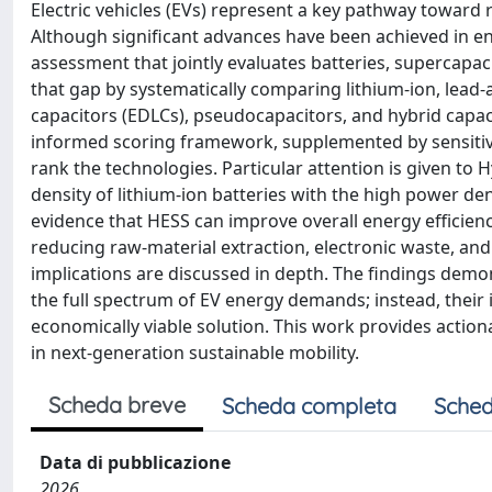
Electric vehicles (EVs) represent a key pathway toward
Although significant advances have been achieved in e
assessment that jointly evaluates batteries, supercapac
that gap by systematically comparing lithium-ion, lead-
capacitors (EDLCs), pseudocapacitors, and hybrid capacit
informed scoring framework, supplemented by sensitivit
rank the technologies. Particular attention is given t
density of lithium-ion batteries with the high power den
evidence that HESS can improve overall energy efficien
reducing raw-material extraction, electronic waste, and
implications are discussed in depth. The findings demon
the full spectrum of EV energy demands; instead, their 
economically viable solution. This work provides actio
in next-generation sustainable mobility.
Scheda breve
Scheda completa
Sched
Data di pubblicazione
2026