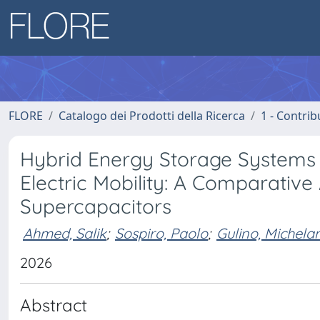
FLORE
Catalogo dei Prodotti della Ricerca
1 - Contrib
Hybrid Energy Storage Systems a
Electric Mobility: A Comparative
Supercapacitors
Ahmed, Salik
;
Sospiro, Paolo
;
Gulino, Michela
2026
Abstract