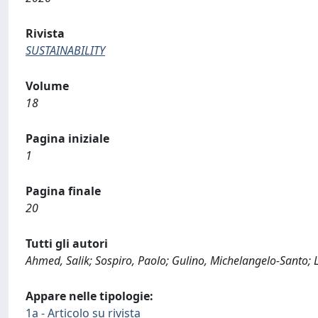
Rivista
SUSTAINABILITY
Volume
18
Pagina iniziale
1
Pagina finale
20
Tutti gli autori
Ahmed, Salik; Sospiro, Paolo; Gulino, Michelangelo-Santo; L
Appare nelle tipologie:
1a - Articolo su rivista