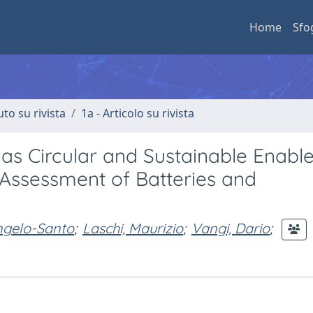
Home
Sfo
uto su rivista
1a - Articolo su rivista
s Circular and Sustainable Enable
 Assessment of Batteries and
ngelo-Santo
;
Laschi, Maurizio
;
Vangi, Dario
;