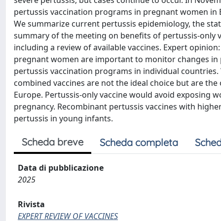
severe pertussis, but cases continue to occur. In Novemb
pertussis vaccination programs in pregnant women in E
We summarize current pertussis epidemiology, the statu
summary of the meeting on benefits of pertussis-only 
including a review of available vaccines. Expert opinio
pregnant women are important to monitor changes in p
pertussis vaccination programs in individual countries
combined vaccines are not the ideal choice but are the 
Europe. Pertussis-only vaccine would avoid exposing w
pregnancy. Recombinant pertussis vaccines with highe
pertussis in young infants.
Scheda breve
Scheda completa
Sched
Data di pubblicazione
2025
Rivista
EXPERT REVIEW OF VACCINES