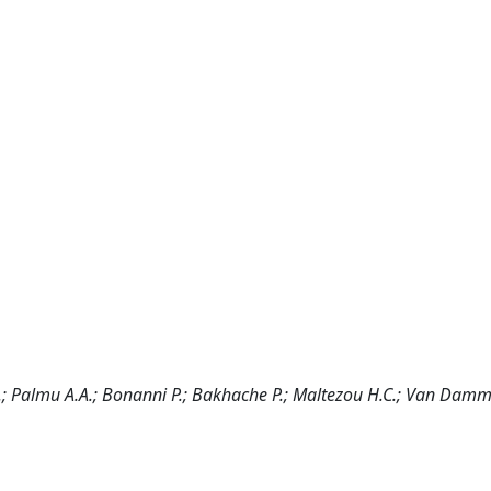
F.; Palmu A.A.; Bonanni P.; Bakhache P.; Maltezou H.C.; Van Damm