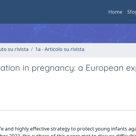
Home
Sfo
uto su rivista
1a - Articolo su rivista
ation in pregnancy: a European ex
fe and highly effective strategy to protect young infants ag