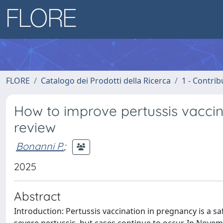
FLORE
Catalogo dei Prodotti della Ricerca
1 - Contrib
How to improve pertussis vaccin
review
Bonanni P.
;
2025
Abstract
Introduction: Pertussis vaccination in pregnancy is a sa