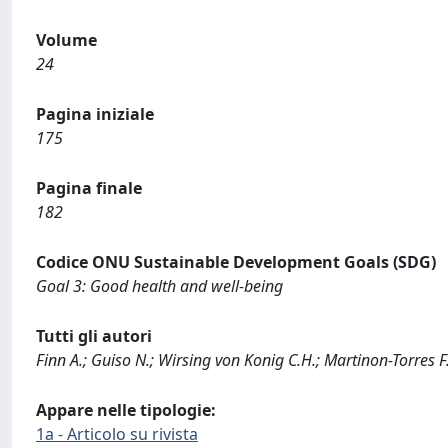
Volume
24
Pagina iniziale
175
Pagina finale
182
Codice ONU Sustainable Development Goals (SDG)
Goal 3: Good health and well-being
Tutti gli autori
Finn A.; Guiso N.; Wirsing von Konig C.H.; Martinon-Torres 
Appare nelle tipologie:
1a - Articolo su rivista