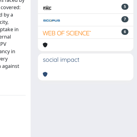
es faced by
 covered:
5
d by a
7
ity,
uptake in
6
ernal
IPV
ancy in
very
social impact
 against