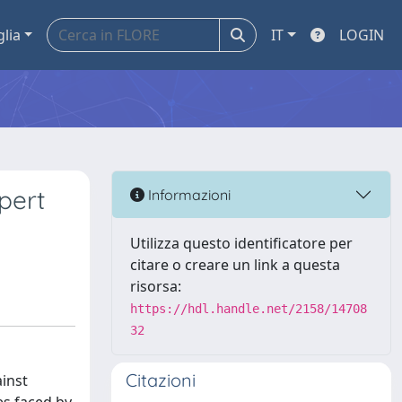
glia
IT
LOGIN
pert
Informazioni
Utilizza questo identificatore per
citare o creare un link a questa
risorsa:
https://hdl.handle.net/2158/14708
32
Citazioni
ainst