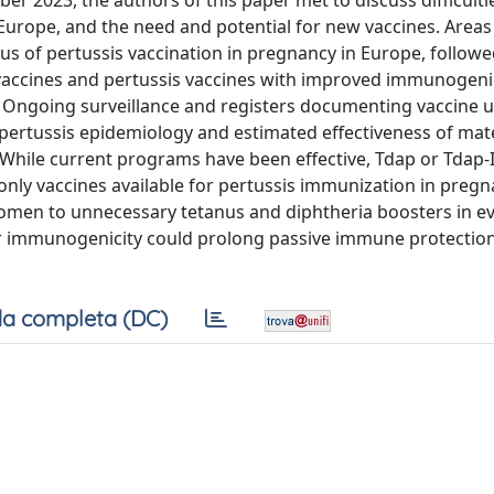
er 2023, the authors of this paper met to discuss difficulti
urope, and the need and potential for new vaccines. Areas
s of pertussis vaccination in pregnancy in Europe, followe
vaccines and pertussis vaccines with improved immunogenic
n: Ongoing surveillance and registers documenting vaccine 
ertussis epidemiology and estimated effectiveness of mat
. While current programs have been effective, Tdap or Tdap-
only vaccines available for pertussis immunization in pregn
omen to unnecessary tetanus and diphtheria boosters in e
r immunogenicity could prolong passive immune protection
a completa (DC)