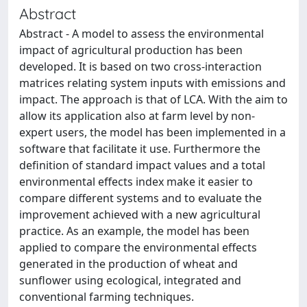
Abstract
Abstract - A model to assess the environmental
impact of agricultural production has been
developed. It is based on two cross-interaction
matrices relating system inputs with emissions and
impact. The approach is that of LCA. With the aim to
allow its application also at farm level by non-
expert users, the model has been implemented in a
software that facilitate it use. Furthermore the
definition of standard impact values and a total
environmental effects index make it easier to
compare different systems and to evaluate the
improvement achieved with a new agricultural
practice. As an example, the model has been
applied to compare the environmental effects
generated in the production of wheat and
sunflower using ecological, integrated and
conventional farming techniques.