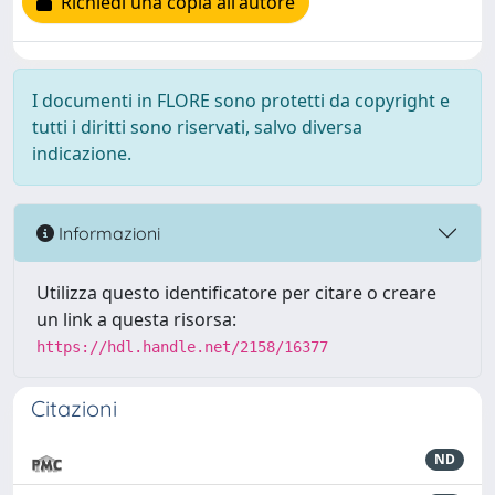
Richiedi una copia all'autore
I documenti in FLORE sono protetti da copyright e
tutti i diritti sono riservati, salvo diversa
indicazione.
Informazioni
Utilizza questo identificatore per citare o creare
un link a questa risorsa:
https://hdl.handle.net/2158/16377
Citazioni
ND