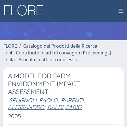
FLORE
Catalogo dei Prodotti della Ricerca
4 - Contributo in atti di convegno (Proceedings)
4a - Articolo in atti di congresso
A MODEL FOR FARM
ENVIRONMENT IMPACT
ASSESSMENT
SPUGNOLI, PAOLO
;
PARENTI,
ALESSANDRO
;
BALDI, FABIO
2005