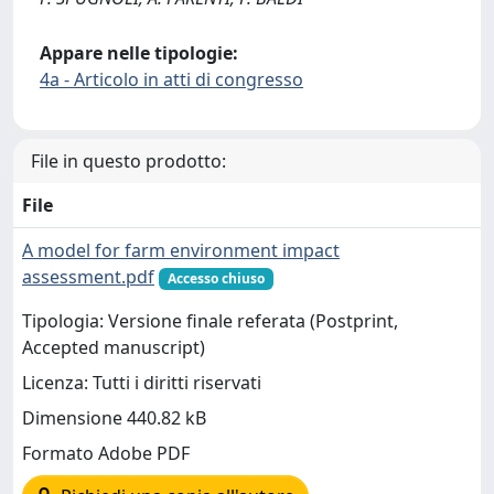
Appare nelle tipologie:
4a - Articolo in atti di congresso
File in questo prodotto:
File
A model for farm environment impact
assessment.pdf
Accesso chiuso
Tipologia: Versione finale referata (Postprint,
Accepted manuscript)
Licenza: Tutti i diritti riservati
Dimensione 440.82 kB
Formato Adobe PDF