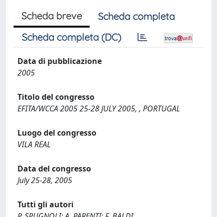
Scheda breve
Scheda completa
Scheda completa (DC)
Data di pubblicazione
2005
Titolo del congresso
EFITA/WCCA 2005 25-28 JULY 2005, , PORTUGAL
Luogo del congresso
VILA REAL
Data del congresso
July 25-28, 2005
Tutti gli autori
P. SPUGNOLI; A. PARENTI; F. BALDI