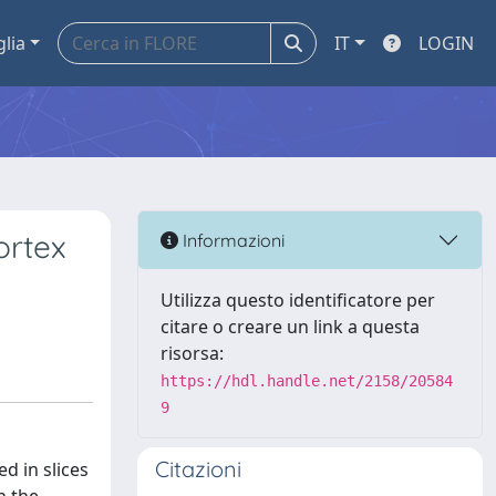
glia
IT
LOGIN
ortex
Informazioni
Utilizza questo identificatore per
citare o creare un link a questa
risorsa:
https://hdl.handle.net/2158/20584
9
Citazioni
d in slices