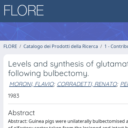
FLORE
Catalogo dei Prodotti della Ricerca
1 - Contrib
Levels and synthesis of glutamat
following bulbectomy.
MORONI, FLAVIO
;
CORRADETTI, RENATO
;
PE
1983
Abstract
Abstract: Guinea pigs were unilaterally bulbectomised 