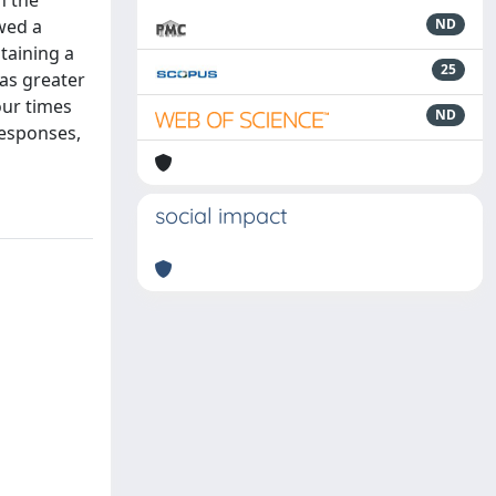
n the
wed a
ND
ntaining a
25
was greater
our times
ND
 responses,
social impact