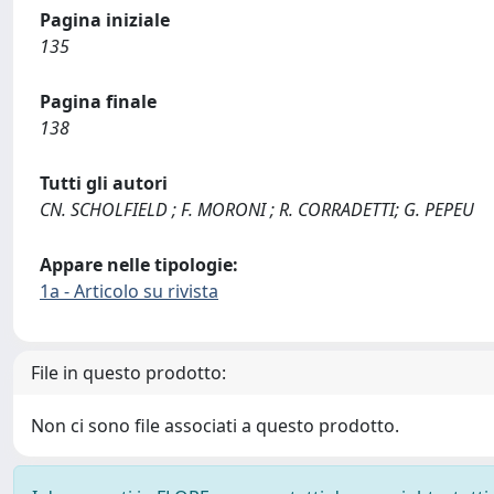
Pagina iniziale
135
Pagina finale
138
Tutti gli autori
CN. SCHOLFIELD ; F. MORONI ; R. CORRADETTI; G. PEPEU
Appare nelle tipologie:
1a - Articolo su rivista
File in questo prodotto:
Non ci sono file associati a questo prodotto.