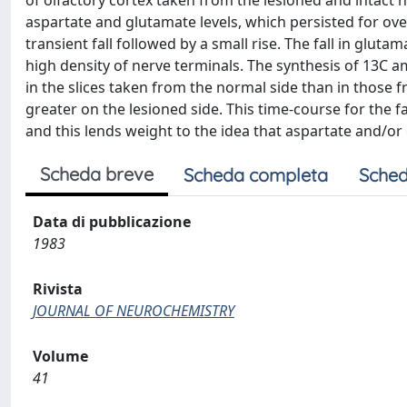
of olfactory cortex taken from the lesioned and intact 
aspartate and glutamate levels, which persisted for 
transient fall followed by a small rise. The fall in glut
high density of nerve terminals. The synthesis of 13C a
in the slices taken from the normal side than in those
greater on the lesioned side. This time-course for the fal
and this lends weight to the idea that aspartate and/o
Scheda breve
Scheda completa
Sched
Data di pubblicazione
1983
Rivista
JOURNAL OF NEUROCHEMISTRY
Volume
41