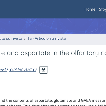
Home
Sfo
uto su rivista
1a - Articolo su rivista
e and aspartate in the olfactory c
PEU, GIANCARLO
and the contents of aspartate, glutamate and GABA measure