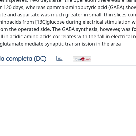
hemispheres. Two days after the operation there was a fall i
over 120 days, whereas gamma-aminobutyric acid (GABA) sho
amate and aspartate was much greater in small, thin slices co
minoacids from [13C]glucose during electrical stimulation 
 from the operated side. The GABA synthesis, however, was f
l in acidic amino acids correlates with the fall in electrical
r glutamate mediate synaptic transmission in the area
a completa (DC)