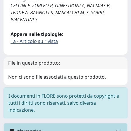
CELLINI E; FORLEO P; GINESTRONI A; NACMIAS B;
TEDDE A; BAGNOLI S; MASCALCHI M; S. SORBI;
PIACENTINI S
Appare nelle tipologie:
1a - Articolo su rivista
File in questo prodotto:
Non ci sono file associati a questo prodotto.
I documenti in FLORE sono protetti da copyright e
tutti i diritti sono riservati, salvo diversa
indicazione.
Informazioni