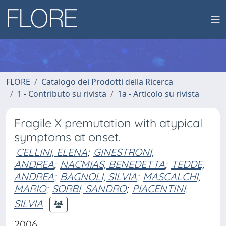
FLORE
Catalogo dei Prodotti della Ricerca
1 - Contributo su rivista
1a - Articolo su rivista
Fragile X premutation with atypical
symptoms at onset.
CELLINI, ELENA
;
GINESTRONI,
ANDREA
;
NACMIAS, BENEDETTA
;
TEDDE,
ANDREA
;
BAGNOLI, SILVIA
;
MASCALCHI,
MARIO
;
SORBI, SANDRO
;
PIACENTINI,
SILVIA
2006