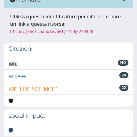
Utilizza questo identificatore per citare o creare
un link a questa risorsa:
https://hdl.handle.net/2158/223428
Citazioni
ND
24
22
social impact