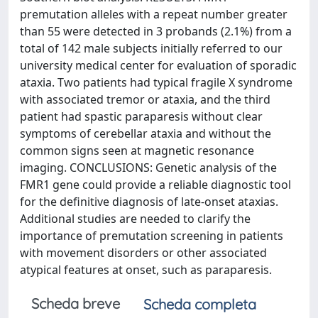
premutation alleles with a repeat number greater
than 55 were detected in 3 probands (2.1%) from a
total of 142 male subjects initially referred to our
university medical center for evaluation of sporadic
ataxia. Two patients had typical fragile X syndrome
with associated tremor or ataxia, and the third
patient had spastic paraparesis without clear
symptoms of cerebellar ataxia and without the
common signs seen at magnetic resonance
imaging. CONCLUSIONS: Genetic analysis of the
FMR1 gene could provide a reliable diagnostic tool
for the definitive diagnosis of late-onset ataxias.
Additional studies are needed to clarify the
importance of premutation screening in patients
with movement disorders or other associated
atypical features at onset, such as paraparesis.
Scheda breve
Scheda completa