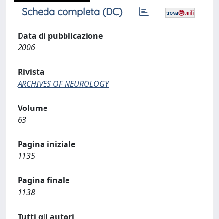
Scheda completa (DC)
Data di pubblicazione
2006
Rivista
ARCHIVES OF NEUROLOGY
Volume
63
Pagina iniziale
1135
Pagina finale
1138
Tutti gli autori