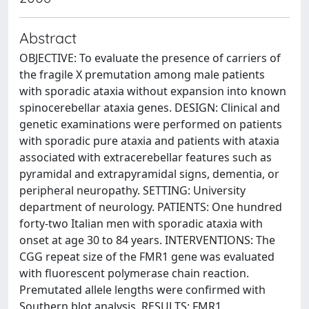
Abstract
OBJECTIVE: To evaluate the presence of carriers of
the fragile X premutation among male patients
with sporadic ataxia without expansion into known
spinocerebellar ataxia genes. DESIGN: Clinical and
genetic examinations were performed on patients
with sporadic pure ataxia and patients with ataxia
associated with extracerebellar features such as
pyramidal and extrapyramidal signs, dementia, or
peripheral neuropathy. SETTING: University
department of neurology. PATIENTS: One hundred
forty-two Italian men with sporadic ataxia with
onset at age 30 to 84 years. INTERVENTIONS: The
CGG repeat size of the FMR1 gene was evaluated
with fluorescent polymerase chain reaction.
Premutated allele lengths were confirmed with
Southern blot analysis. RESULTS: FMR1