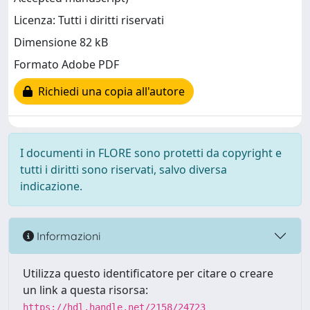
Licenza: Tutti i diritti riservati
Dimensione 82 kB
Formato Adobe PDF
Richiedi una copia all'autore
I documenti in FLORE sono protetti da copyright e
tutti i diritti sono riservati, salvo diversa
indicazione.
Informazioni
Utilizza questo identificatore per citare o creare
un link a questa risorsa:
https://hdl.handle.net/2158/24723