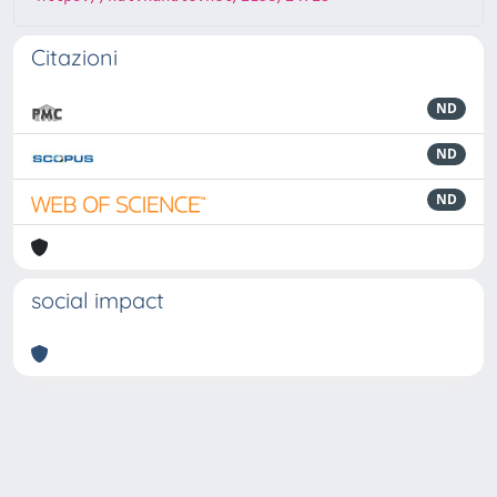
Citazioni
ND
ND
ND
social impact
Powered by
IRIS
-
about IRIS
-