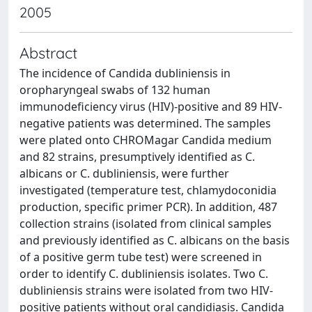
2005
Abstract
The incidence of Candida dubliniensis in
oropharyngeal swabs of 132 human
immunodeficiency virus (HIV)-positive and 89 HIV-
negative patients was determined. The samples
were plated onto CHROMagar Candida medium
and 82 strains, presumptively identified as C.
albicans or C. dubliniensis, were further
investigated (temperature test, chlamydoconidia
production, specific primer PCR). In addition, 487
collection strains (isolated from clinical samples
and previously identified as C. albicans on the basis
of a positive germ tube test) were screened in
order to identify C. dubliniensis isolates. Two C.
dubliniensis strains were isolated from two HIV-
positive patients without oral candidiasis. Candida