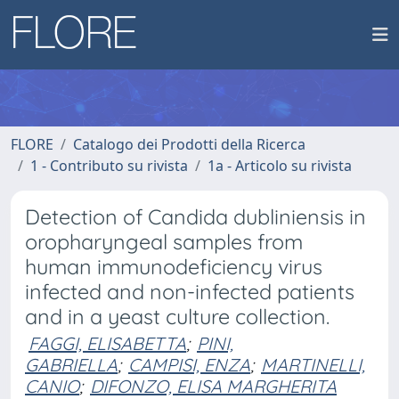
FLORE
Catalogo dei Prodotti della Ricerca
1 - Contributo su rivista
1a - Articolo su rivista
Detection of Candida dubliniensis in
oropharyngeal samples from
human immunodeficiency virus
infected and non-infected patients
and in a yeast culture collection.
FAGGI, ELISABETTA
;
PINI,
GABRIELLA
;
CAMPISI, ENZA
;
MARTINELLI,
CANIO
;
DIFONZO, ELISA MARGHERITA