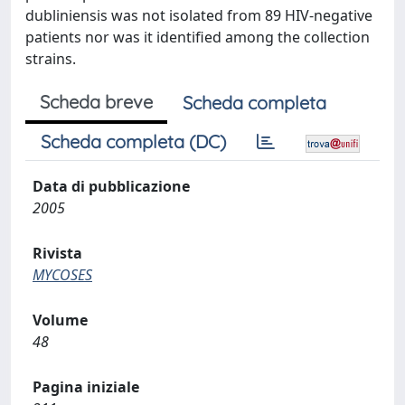
dubliniensis was not isolated from 89 HIV-negative
patients nor was it identified among the collection
strains.
Scheda breve
Scheda completa
Scheda completa (DC)
Data di pubblicazione
2005
Rivista
MYCOSES
Volume
48
Pagina iniziale