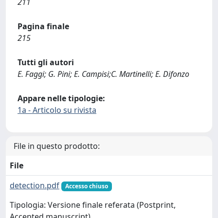
211
Pagina finale
215
Tutti gli autori
E. Faggi; G. Pini; E. Campisi;C. Martinelli; E. Difonzo
Appare nelle tipologie:
1a - Articolo su rivista
File in questo prodotto:
File
detection.pdf
Accesso chiuso
Tipologia: Versione finale referata (Postprint,
Accepted manuscript)