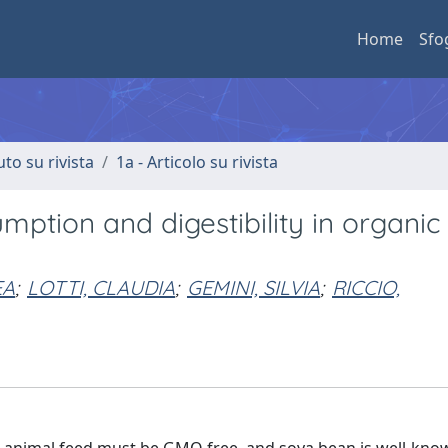
Home
Sfo
uto su rivista
1a - Articolo su rivista
umption and digestibility in organic
EA
;
LOTTI, CLAUDIA
;
GEMINI, SILVIA
;
RICCIO,