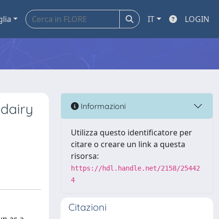
glia
IT
LOGIN
 dairy
Informazioni
Utilizza questo identificatore per
citare o creare un link a questa
risorsa:
https://hdl.handle.net/2158/25442
4
Citazioni