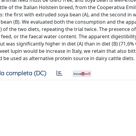
t animal feed must be GMO free, and soya bean is well-kno
tle of the Italian Holstein breed, from the Cooperativa Emil
s: the first with extruded soya bean (A), and the second in 
ya bean (B). We evaluated both the consumption and the app
) of the two diets, repeating the trial twice. The presence of
feed, or the faecal water content. The apparent digestibilit
t was significantly higher in diet (A) than in diet (B) (71,6% 
et lupin would be increase in Italy, we retain that also bitt
d be used as alternative protein source in dairy cattle diets.
a completa (DC)