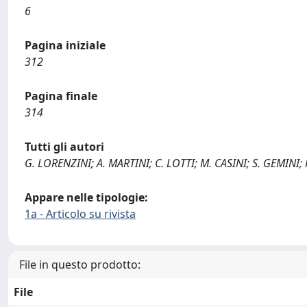
6
Pagina iniziale
312
Pagina finale
314
Tutti gli autori
G. LORENZINI; A. MARTINI; C. LOTTI; M. CASINI; S. GEMINI;
Appare nelle tipologie:
1a - Articolo su rivista
File in questo prodotto:
File