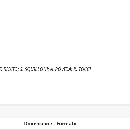
 F. RICCIO; S. SQUILLONI; A. ROVIDA; R. TOCCI
Dimensione
Formato