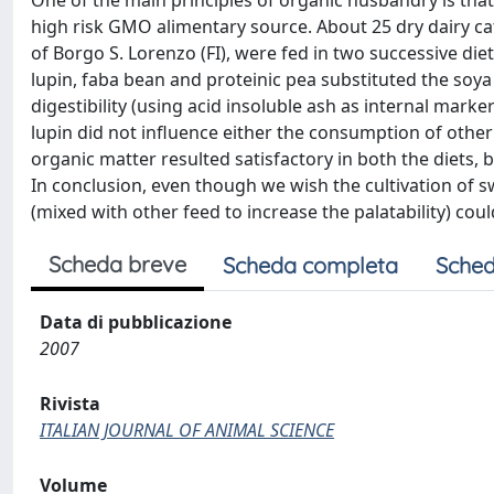
One of the main principles of organic husbandry is tha
high risk GMO alimentary source. About 25 dry dairy cat
of Borgo S. Lorenzo (FI), were fed in two successive diet
lupin, faba bean and proteinic pea substituted the so
digestibility (using acid insoluble ash as internal marker
lupin did not influence either the consumption of other 
organic matter resulted satisfactory in both the diets, bu
In conclusion, even though we wish the cultivation of swe
(mixed with other feed to increase the palatability) coul
Scheda breve
Scheda completa
Sched
Data di pubblicazione
2007
Rivista
ITALIAN JOURNAL OF ANIMAL SCIENCE
Volume