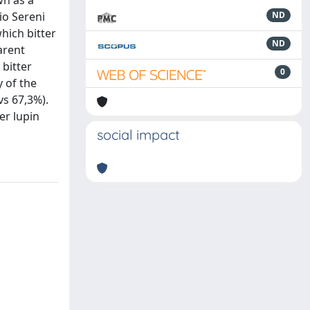
wn as a
io Sereni
ND
which bitter
ND
arent
 bitter
0
y of the
vs 67,3%).
er lupin
social impact