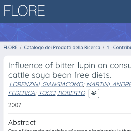
FLORE
Catalogo dei Prodotti della Ricerca
1 - Contrib
Influence of bitter lupin on cons
cattle soya bean free diets.
LORENZINI, GIANGIACOMO
;
MARTINI, ANDR
FEDERICA
;
TOCCI, ROBERTO
2007
Abstract